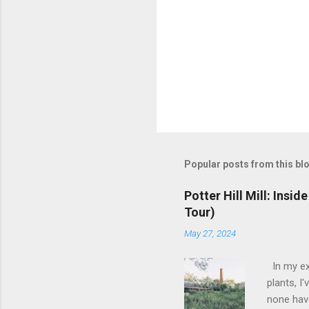
Popular posts from this bl
Potter Hill Mill: Insi
Tour)
May 27, 2024
In my ex
plants, I
none have