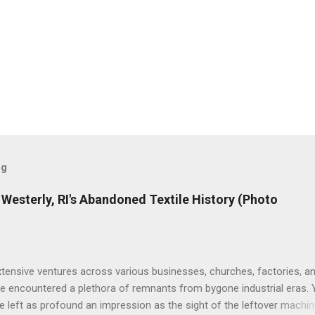
og
de Westerly, RI's Abandoned Textile History (Photo
tensive ventures across various businesses, churches, factories, a
've encountered a plethora of remnants from bygone industrial eras. 
 left as profound an impression as the sight of the leftover machin