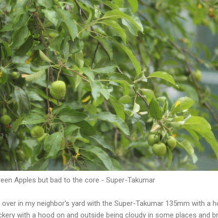
een Apples but bad to the core - Super-Takumar
es over in my neighbor's yard with the Super-Takumar 135mm with a h
ckery with a hood on and outside being cloudy in some places and br