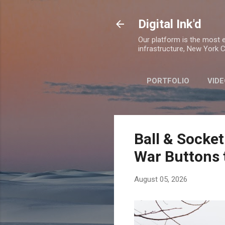
Digital Ink'd
Our platform is the most ex
infrastructure, New York Ci
PORTFOLIO
VIDE
Ball & Socket
War Buttons 
August 05, 2026