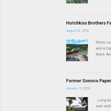
the forme
as silent
subdued 
lifeblood
Hotchkiss Brothers F
slowly su
August 02, 2026
frozen in
in their 
Photo co
upon the 
and a Cal
poignant 
them. And
hub of...
somewher
straight
Brothers 
River. We
Former Sonoco Paper 
liked wha
January 12, 2026
be worth
lot in th
Long befo
indiffere
was writt
the face