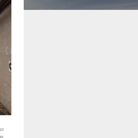
oor
y.