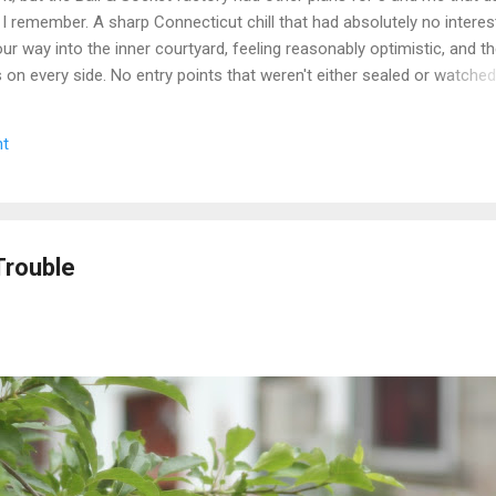
 I remember. A sharp Connecticut chill that had absolutely no interest
r way into the inner courtyard, feeling reasonably optimistic, and th
rs on every side. No entry points that weren't either sealed or watche
get inside looked less like a historic factory and more like a very lo
n up on itself. Even the boiler house was off the table. We circled,
t
e the call that every explorer has to make when a site is still secur
we walked. Some days you document. Some days the building wins. We
e we got a second crack at it, word came down that the complex...
Trouble