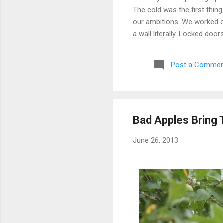
The cold was the first thing
our ambitions. We worked ou
a wall literally. Locked doo
only building we managed to 
parking garage that had give
Post a Commen
debated, and eventually mad
possibly still monitored: 
never went back, and befor
Bad Apples Bring 
June 26, 2013