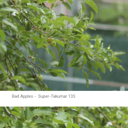
Bad Apples - Super-Takumar 135