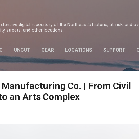
Skip to main content
tensive digital repository of the Northeast's historic, at-risk, and o
ty streets, and other locations.
O
UNCUT
GEAR
LOCATIONS
SUPPORT
PRIVACY POLICY
 Manufacturing Co. | From Civil
to an Arts Complex