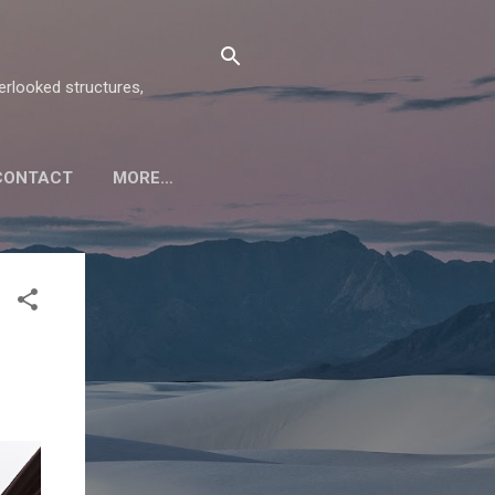
verlooked structures,
CONTACT
MORE…