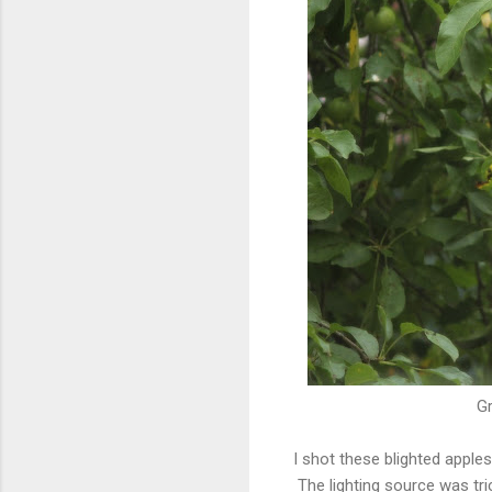
Gr
I shot these blighted appl
The lighting source was tri