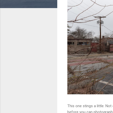
This one stings a little. No
before you can photograph i