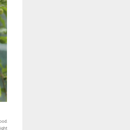
ood.
ight