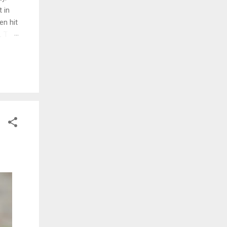
 in
en hit
d. The
ng
ed and