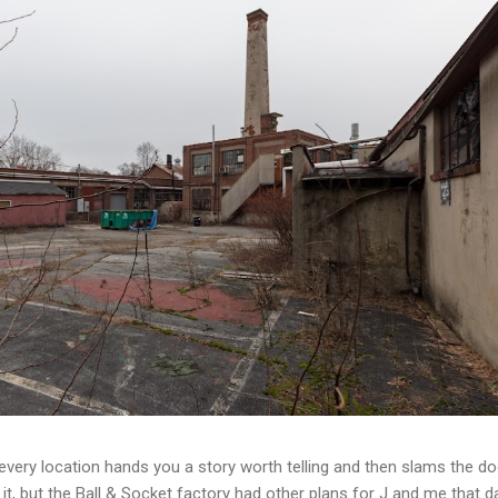
t every location hands you a story worth telling and then slams the d
t, but the Ball & Socket factory had other plans for J and me that da