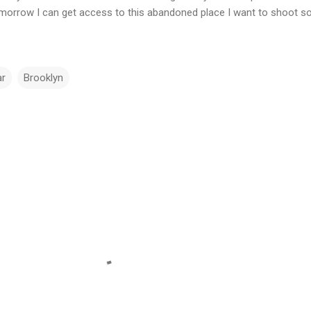
tomorrow I can get access to this abandoned place I want to shoot s
ar
Brooklyn