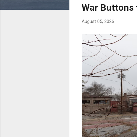
s
War Buttons 
August 05, 2026