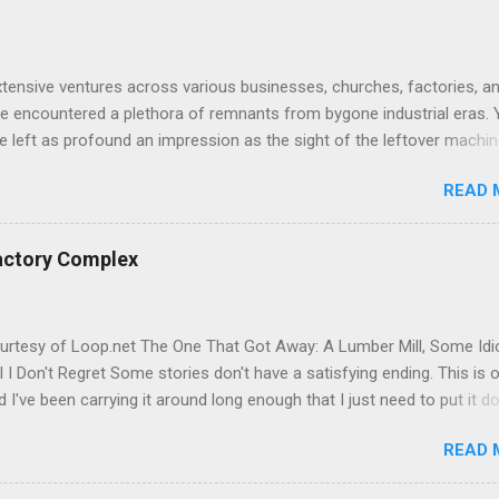
tensive ventures across various businesses, churches, factories, a
've encountered a plethora of remnants from bygone industrial eras. 
 left as profound an impression as the sight of the leftover machin
r Potter Hill Mill. Nestled amidst its surroundings, these aging relics
READ 
 witnesses to a vibrant industrial past, their once-potent functionalit
by the relentless march of time. The manufacturing equipment, once
 of cotton goods production, remains steadfast, firmly bolted to the f
actory Complex
ccumbing to the relentless embrace of rust and decay. It's a scene
 time—a rare glimpse into the mechanical marvels of the 1800s, pre
original state, untouched and unscathed by modern interventions. As 
urtesy of Loop.net The One That Got Away: A Lumber Mill, Some Idi
weather-worn structures and rusted machinery, I'm struck by the
l I Don't Regret Some stories don't have a satisfying ending. This is 
juxtaposition of past and present. The former textile mill, once a bus
 I've been carrying it around long enough that I just need to put it 
e. J and I drove out to Torrington on what should have been a
READ 
forward documentation run in 2023. The target was the former Hotch
Lumber Mill on Water Street, sitting on the east bank of the Naugat