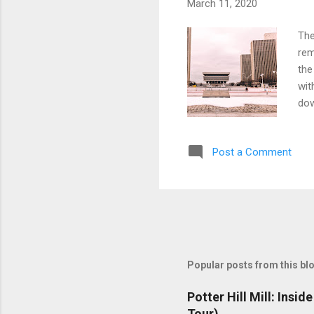
March 11, 2020
The
rem
the
wit
dow
unp
exp
Post a Comment
som
The
Popular posts from this bl
Potter Hill Mill: Insi
Tour)