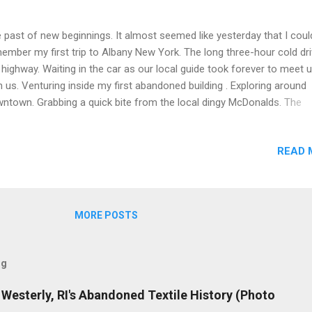
 past of new beginnings. It almost seemed like yesterday that I coul
ember my first trip to Albany New York. The long three-hour cold dr
 highway. Waiting in the car as our local guide took forever to meet 
h us. Venturing inside my first abandoned building . Exploring around
ntown. Grabbing a quick bite from the local dingy McDonalds. The
leasant drug-fueled essence inside the bathroom. It was an unforge
erience that I would never forget. Dug into the archives and remaste
READ 
e old photos that were unlikely to see the light of day. The Capital 
 Egg Active Rail Line
MORE POSTS
og
de Westerly, RI's Abandoned Textile History (Photo