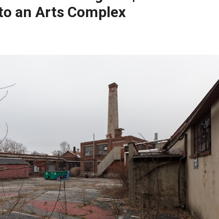
to an Arts Complex