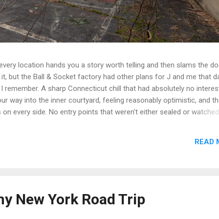
t every location hands you a story worth telling and then slams the d
t, but the Ball & Socket factory had other plans for J and me that da
 I remember. A sharp Connecticut chill that had absolutely no interest
r way into the inner courtyard, feeling reasonably optimistic, and th
rs on every side. No entry points that weren't either sealed or watche
get inside looked less like a historic factory and more like a very lo
n up on itself. Even the boiler house was off the table. We circled,
READ 
e the call that every explorer has to make when a site is still secur
we walked. Some days you document. Some days the building wins. We
e we got a second crack at it, word came down that the complex...
ny New York Road Trip