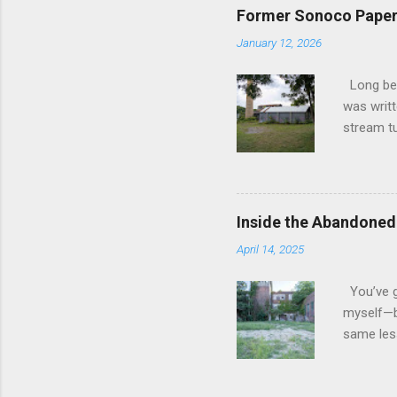
River. We
Former Sonoco Paper 
liked wha
January 12, 2026
be worth
lot in th
Long befo
indiffere
was writt
the face
stream tu
below. Th
1800s, it
transform
industry.
the Erie 
Inside the Abandoned
was like 
April 14, 2025
into the 
brooms t
You’ve go
astonish
myself—bu
becoming 
same less
identity. 
the old H
stories—o