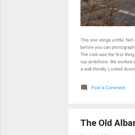
This one stings a little. No
before you can photograph i
The cold was the first thing
our ambitions. We worked ou
a wall literally. Locked doo
only building we managed to 
parking garage that had give
Post a Comment
debated, and eventually mad
possibly still monitored: 
never went back, and befor
The Old Alba