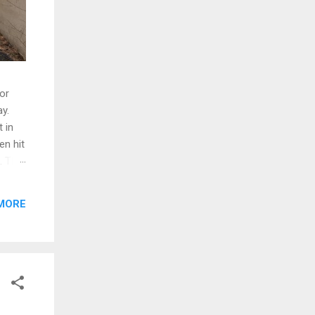
oor
y.
 in
en hit
d. The
ng
MORE
ed and