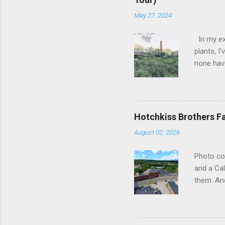
May 27, 2024
In my ex
plants, I
none have
the forme
as silent
subdued 
lifeblood
Hotchkiss Brothers F
slowly su
August 02, 2026
frozen in
in their 
Photo co
upon the 
and a Cal
poignant 
them. And
hub of...
somewher
straight
Brothers 