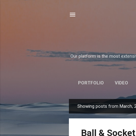
Our platform is the most extensiv
PORTFOLIO
VIDEO
Showing posts from March, 
P
o
s
Ball & Socket
t