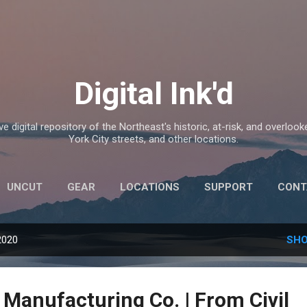
Skip to main content
Digital Ink'd
e digital repository of the Northeast's historic, at-risk, and overlook
York City streets, and other locations.
UNCUT
GEAR
LOCATIONS
SUPPORT
CONT
2020
SHO
 Manufacturing Co. | From Civil