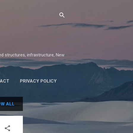
ed structures, infrastructure, New
ACT
PRIVACY POLICY
W ALL