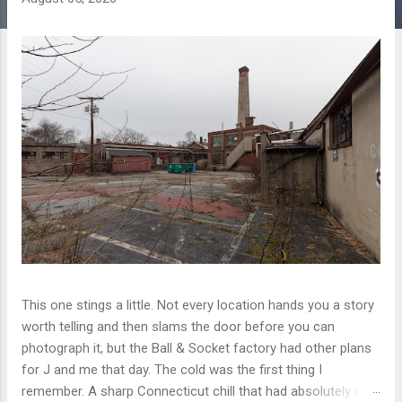
This one stings a little. Not every location hands you a story
worth telling and then slams the door before you can
photograph it, but the Ball & Socket factory had other plans
for J and me that day. The cold was the first thing I
remember. A sharp Connecticut chill that had absolutely no