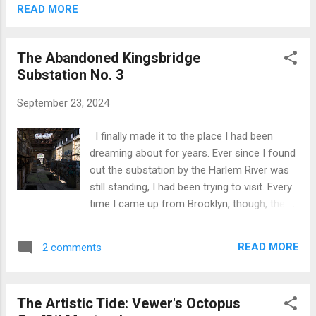
Preservation approached the city's
READ MORE
Landmarks Preservation Commission, they
were met with a disheartening response: the
The Abandoned Kingsbridge
building, they were told, did not possess the
Substation No. 3
architectural grandeur to merit landmark
status. The Commission did, however, leave
September 23, 2024
a window open, suggesting that the building's
"cultural significance," particularly with the
I finally made it to the place I had been
Off-Off Broadway theater movement,
dreaming about for years. Ever since I found
required further exploration. The 13th Street
out the substation by the Harlem River was
Repertory Theatre, housed within this very
still standing, I had been trying to visit. Every
building, has been a cradle for theatrical
time I came up from Brooklyn, though, the
innovation for decades. This was the stage
main gate was locked. It had become a
where Richard Dreyfuss and Chazz
routine—checking in once a year, hoping for
Palminter...
READ MORE
2 comments
a change, only to be disappointed. But today
was different. Funny enough, I almost didn’t
go out at all. I had been putting up with the
The Artistic Tide: Vewer's Octopus
noise of kids playing next door, and their