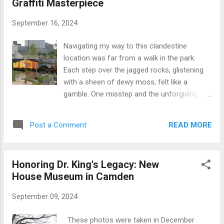
Graffiti Masterpiece
summer fun was starting to grate on me. I’d
had enough of it. I needed to get out of the
September 16, 2024
house, and this time I was determined to see
if the gate would finally be open. When I
Navigating my way to this clandestine
arrived, I started by photographing the
location was far from a walk in the park.
building’s exterior. The gate looked like it
Each step over the jagged rocks, glistening
might still be an issue, but I wanted to
with a sheen of dewy moss, felt like a
document what I could. While I was snapping
gamble. One misstep and the unforgiving
shots, a guy pulled up on a motorbike. We
coastline would gladly introduce me to its
got to talking about photography and our
myriad sharp-edged contours. These rocks,
shared passion for preserving old, forgotten
READ MORE
Post a Comment
slick with remnants of past high tides, held a
buildings. He told me he’d seen local...
sense of deja vu for me. A fleeting memory
tingled at the back of my mind: I'd treaded
Honoring Dr. King's Legacy: New
this same treacherous path once before,
House Museum in Camden
making my way to an abandoned fuel oil
depot lurking just beyond the fence. It was
September 09, 2024
an Instagram reel that had first hinted at the
existence of this masterpiece, echoing with
These photos were taken in December