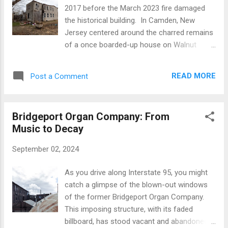
the whispers of the sea. From a distance,
2017 before the March 2023 fire damaged
the artwork stands as a beacon, a vibrant
the historical building. In Camden, New
testament to the intelligence lurking beneath
Jersey centered around the charred remains
the waves. On the cusp of a grime-streaked
of a once boarded-up house on Walnut
shoreline, amidst the urban sprawl, stands
Street. This isn't just any building; it's where
the luminous graffiti by the celebrated urban
Reverend Dr. Martin Luther King Jr., an
maestro, Vewer. Bold, block letters spelling
READ MORE
Post a Comment
emblematic figure of the civil rights
out "VEW" are splashed across the canvas
movement, once lived and learned, shaping
in...
his philosophy of peaceful protest. The story
Bridgeport Organ Company: From
of this house, and the efforts to preserve its
Music to Decay
legacy, reflects a broader narrative of
struggle and hope that resonates deeply in
September 02, 2024
the community. Pastor Amir Khan of New
Beginnings Behavioral Health has been at the
As you drive along Interstate 95, you might
forefront of these efforts. Despite the
catch a glimpse of the blown-out windows
setback of a devastating arson attack in
of the former Bridgeport Organ Company.
March 2023, which left the historic site in
This imposing structure, with its faded
ruins, Pastor Khan's vision remains
billboard, has stood vacant and abandoned
undeterred. He envisions a new beginning for