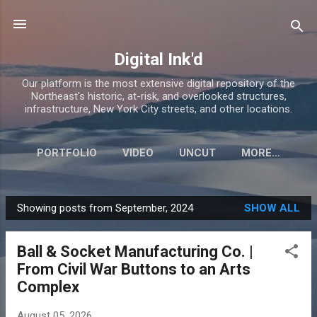
Skip to main content
Digital Ink'd
Our platform is the most extensive digital repository of the
Northeast's historic, at-risk, and overlooked structures,
infrastructure, New York City streets, and other locations.
PORTFOLIO
VIDEO
UNCUT
MORE…
Showing posts from September, 2024
SHOW ALL
P
o
Ball & Socket Manufacturing Co. |
s
From Civil War Buttons to an Arts
t
Complex
s
August 05, 2026