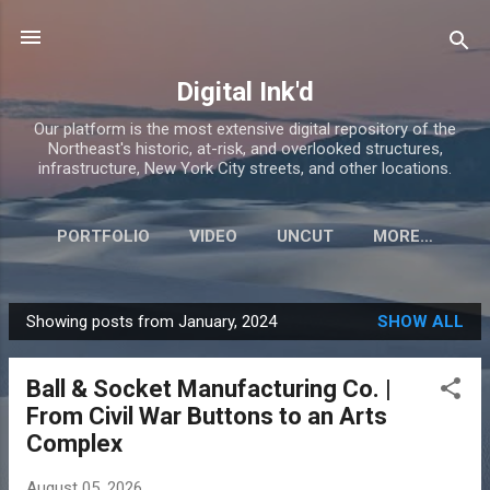
Skip to main content
Digital Ink'd
Our platform is the most extensive digital repository of the
Northeast's historic, at-risk, and overlooked structures,
infrastructure, New York City streets, and other locations.
PORTFOLIO
VIDEO
UNCUT
MORE…
Showing posts from January, 2024
SHOW ALL
P
o
Ball & Socket Manufacturing Co. |
s
From Civil War Buttons to an Arts
t
Complex
s
August 05, 2026