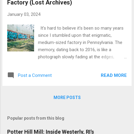
Factory (Lost Archives)
punched through the wall, as if tailor-made
for an explorer like me. I couldn't resist.
January 03, 2024
Slipping through, I crouched into a world
forgotten by time, an ancillary room that led
It's hard to believe it's been so many years
to a larger, open space. The sight that
since I stumbled upon that enigmatic,
unfolded was a study of neglect and decay.
medium-sized factory in Pennsylvania. The
Grey plastic tiles, water-damaged and
memory, dating back to 2016, is like a
forgotten, were blanketed in a tapestry of
photograph slowly fading at the edges,
green and brown moss and mold. It struck
leaving behind a mosaic of vivid yet
me then, the familiarity of these tiles - a
disjointed images. The exact location,
staple in...
READ MORE
Post a Comment
shrouded in the mists of time, eludes me,
despite my best efforts to pin it down on my
ever-expanding Google MyMaps. I remember
MORE POSTS
it as the 'chop shop' factory, a moniker I
whimsically assigned but now regret not
investigating further. The scene, as I recall,
Popular posts from this blog
was something straight out of a gritty noir
film – a pile of black rubber car tires heaped
Potter Hill Mill: Inside Westerly, RI's