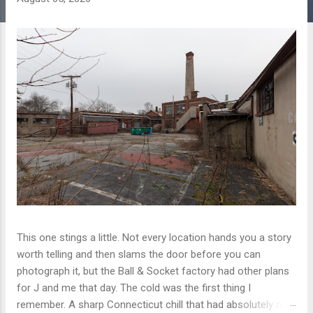
This one stings a little. Not every location hands you a story
worth telling and then slams the door before you can
photograph it, but the Ball & Socket factory had other plans
for J and me that day. The cold was the first thing I
remember. A sharp Connecticut chill that had absolutely no