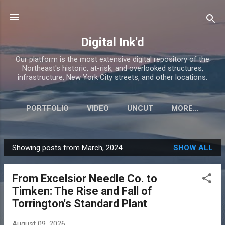
Skip to main content
Digital Ink'd
Our platform is the most extensive digital repository of the
Northeast's historic, at-risk, and overlooked structures,
infrastructure, New York City streets, and other locations.
PORTFOLIO
VIDEO
UNCUT
MORE…
Showing posts from March, 2024
SHOW ALL
P
o
From Excelsior Needle Co. to
s
Timken: The Rise and Fall of
t
Torrington's Standard Plant
s
August 09, 2026