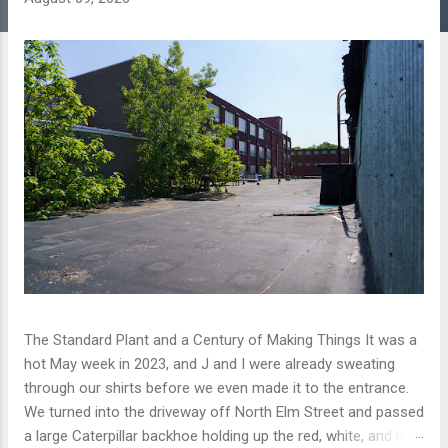
The Standard Plant and a Century of Making Things It was a
hot May week in 2023, and J and I were already sweating
through our shirts before we even made it to the entrance.
We turned into the driveway off North Elm Street and passed
a large Caterpillar backhoe holding up the red, white, and blue