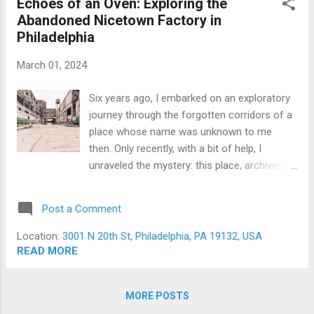
Echoes of an Oven: Exploring the
expedition that would inevitably shape their
Abandoned Nicetown Factory in
artistic voyages. Our quest for the day was
Philadelphia
not merely a casual outing but a deliberate
dive into the world of urban exploration, a
March 01, 2024
niche where the beauty of decay and the
stories of yesteryear are captured through
Six years ago, I embarked on an exploratory
the lens of a camera. Pennsylvania, with its
journey through the forgotten corridors of a
rich history and plethora of abandoned
place whose name was unknown to me
edifices, offered itself as a canvas ripe for
then. Only recently, with a bit of help, I
exploration. Before our expedition, I had
unraveled the mystery: this place, archived in
immersed mysel...
my memory and on my hard drive, was the
Freihofer Baking Company. This discovery
Post a Comment
rekindled a special connection in my heart,
remembering my early days in urban
Location:
3001 N 20th St, Philadelphia, PA 19132, USA
exploration in Philadelphia. It was here that I
READ MORE
first tasted the thrill of exploring abandoned
buildings, a passion that soon had me
MORE POSTS
crossing state lines in search of that