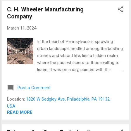
unwittingly inhaling potentially lethal
C. H. Wheeler Manufacturing
chemicals not meant for human respiration.
Company
The entry to this forsaken place was through
a semi-open truck loading dock, obstructed
March 11, 2024
by a concrete barrier, presumably to halt
further looting of the structure or to deter
In the heart of Pennsylvania's sprawling
unethical contractors from dumping their
urban landscape, nestled among the bustling
illegal waste under the veil of night. Once an
streets and vibrant life, lies a hidden realm
industrial site, this property was marred by
where the past whispers to those willing to
environmental pollutants such as metals,
listen. It was on a day, painted with the
paint, and polyaromatic hydrocarbons.
promise of adventure, that I found myself
Ninety-one years ago, it was operational
playing the role of a seasoned guide to a
before fa...
Post a Comment
group of eager souls, their cameras in hand
but their photographic paths yet uncharted.
Location:
1820 W Sedgley Ave, Philadelphia, PA 19132,
These budding photographers, friends new
USA
to both the craft and to me, were about to
READ MORE
embark on a journey through the skeletal
remains of forgotten structures, an