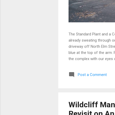
The Standard Plant and a C
already sweating through ou
driveway off North Elm Stre
blue at the top of the arm.
the complex with our eyes 
instead. A few of them, wel
covering angles that made o
Post a Comment
stepped into a dark room wa
former Standard Plant sits 
rising over the roadway to t
kind o...
Wildcliff Ma
Revisit on An