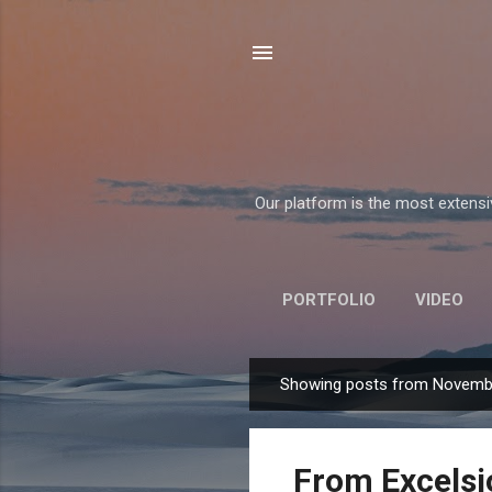
Our platform is the most extensiv
PORTFOLIO
VIDEO
Showing posts from Novemb
P
o
s
From Excelsi
t