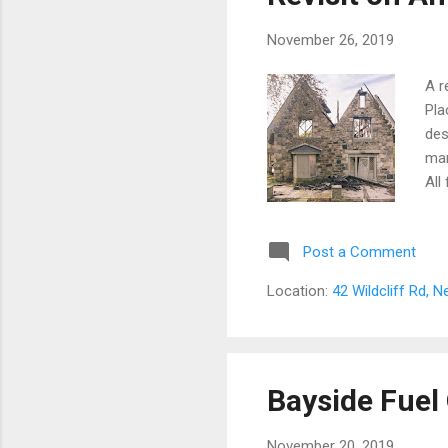
November 26, 2019
A r
Pla
des
man
All
cha
ove
Post a Comment
Sar
arc
Location:
42 Wildcliff Rd, 
and
sav
Acc
was
Bayside Fuel 
Pri
November 20, 2019