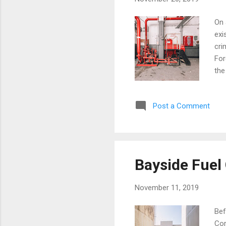
On 
exi
cri
For
the
upp
bat
Post a Comment
Sta
Bro
Bayside Fuel 
November 11, 2019
Bef
Cor