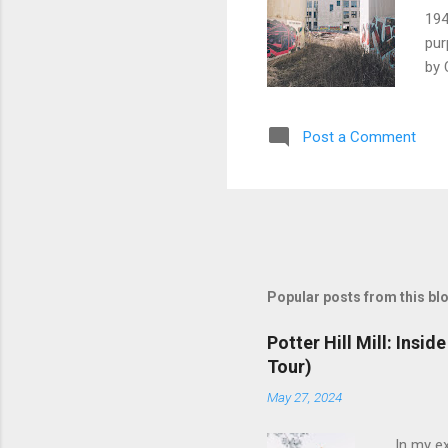
194
pur
by 
Bro
alo
Post a Comment
ind
New
Bro
Eld
the
pro
Popular posts from this bl
Potter Hill Mill: Insi
Tour)
May 27, 2024
In my ex