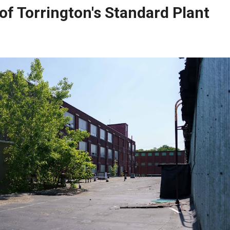
 of Torrington's Standard Plant