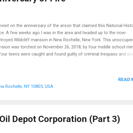
evisit on the anniversary of the arson that claimed this National Histo
ce. A few weeks ago I was in the area and headed up to the now-
troyed Wildcliff mansion in New Rochelle, New York. This unoccupie
sion was torched on November 26, 2018, by four middle school min
 four teens were caught and found guilty of criminal trespass and on
rged with arson. The fire completely destroyed the 1852 mansion th
rlooked the Long Island Sound. Built as a wedding gift for the coupl
ah Marie Davenport and Cyrus Lawton, the cottage villa was designe
READ 
hitect Alexander Jackson Davis. The historic residence boasts 20 r
New Rochelle, NY 10805, USA
 has the advantage of facing the spectacular scenery of the open w
e the now public park structures (Hudson Park) down below the prop
ording to City Historian Barbara Davis, “Wildcliff, as the Gothic cott
 later renamed, was gifted to the City of New Rochelle by the Julius
Oil Depot Corporation (Part 3)
nce family in 1940. A...