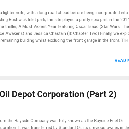
a lighter note, with a long road ahead before being incorporated into
sting Bushwick Inlet park, the site played a pretty epic part in the 201
me thriller, A Most Violent Year featuring Oscar Isaac (Star Wars: The
ce Awakens) and Jessica Chastain (It: Chapter Two) Finally, we expl
 remaining building whilst excluding the front garage in the front. The
er floors contained a healthy mix of small compartmental rooms a
hroom areas. Per usual, graffiti adorned all available walls found with
READ 
tus : Demolished Address : 1 N 12th St, Brooklyn, NY 11249 Sources 
oklyn Relics
Oil Depot Corporation (Part 2)
ore the Bayside Company was fully known as the Bayside Fuel Oil
poration. It was transferred by Standard Oil, its previous owner, in th