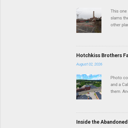
astonish
This one 
becoming 
slams the
identity. 
other pla
Connectic
way into 
literally
watched. 
Hotchkiss Brothers F
factory a
August 02, 2026
the boile
call that
Photo co
monitore
and a Cal
never we
them. And
complex..
somewher
straight
Brothers 
River. We
Inside the Abandoned
liked wha