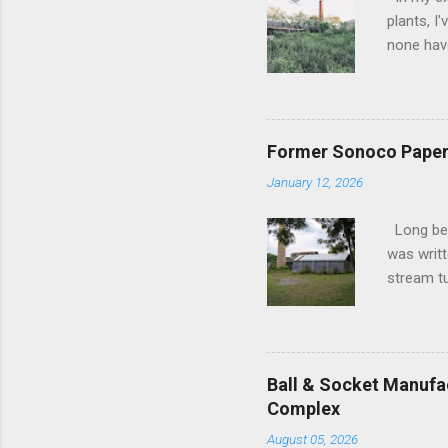
plants, I
none have
the forme
as silent
subdued 
lifeblood
Former Sonoco Paper 
slowly su
January 12, 2026
frozen in
in their 
Long befo
upon the 
was writt
poignant 
stream tu
hub of...
1800s, it
transform
industry.
the Erie 
Ball & Socket Manufac
was like 
Complex
into the 
August 05, 2026
brooms t