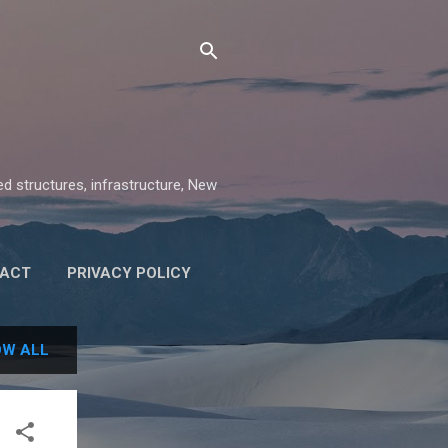
ed structures, infrastructure, New
ACT
PRIVACY POLICY
W ALL