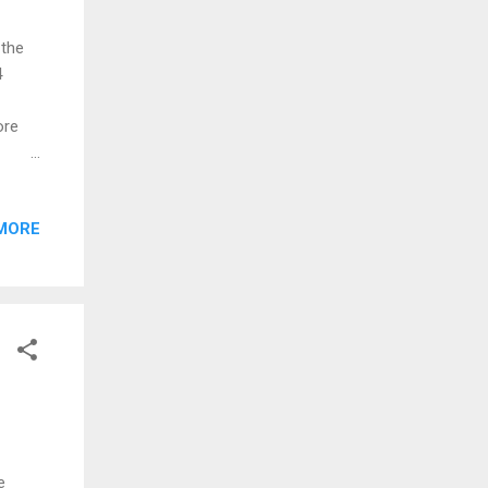
 the
4
ore
nd
in.
MORE
:
e