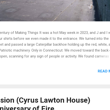
entury of Making Things It was a hot May week in 2023, and J and I 
r shirts before we even made it to the entrance. We turned into the
et and passed a large Caterpillar backhoe holding up the red, white, 
 Patriotic machinery. Only in Connecticut. We moved toward the back 
open, scanning for any sign of people or activity. We found cameras
l-positioned across one of the buildings and up on an electrical pole,
ur original entry plan useless. We backed off, found a Plan B, and
READ 
shed in tinted green light, then took the stairs down to ground level
along North Elm Street at a sunken grade, one story, with another bui
he far right when you're standing in front of it from North Street. It's
nsion (Cyrus Lawton House)
niversary of Fire