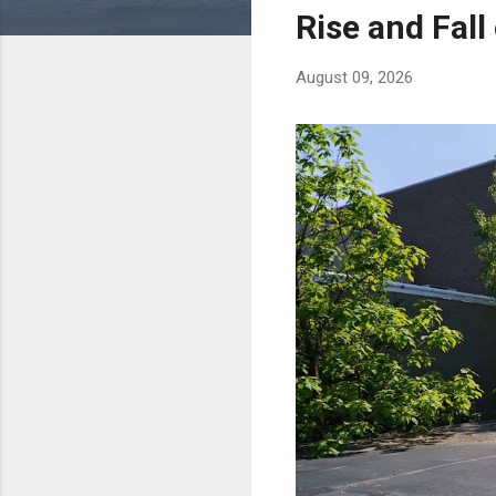
s
Rise and Fall
August 09, 2026