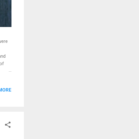
were
and
of
MORE
. The
lding
 the