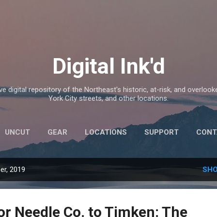
Skip to main content
Digital Ink'd
e digital repository of the Northeast's historic, at-risk, and overlook
York City streets, and other locations.
UNCUT
GEAR
LOCATIONS
SUPPORT
CONT
er, 2019
SHO
or Needle Co. to Timken: The