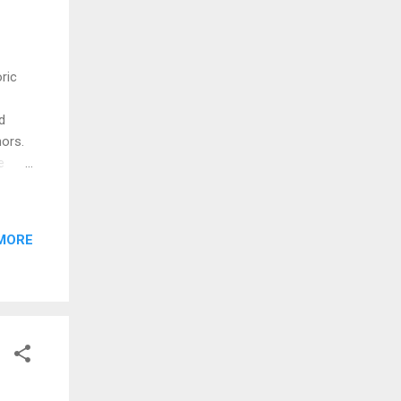
ric
d
ors.
e
at
e
d by
MORE
ooms
ater
erty.
age