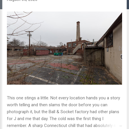
This one stings a little. Not every location hands you a story
worth telling and then slams the door before you can
photograph it, but the Ball & Socket factory had other plans
for J and me that day. The cold was the first thing I
remember. A sharp Connecticut chill that had absolutely no