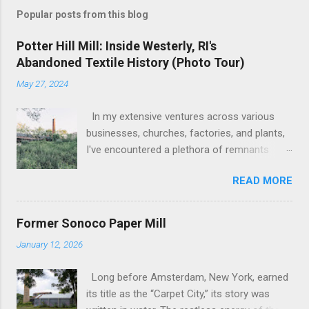
specialized coatings, lacquers, and even
Popular posts from this blog
explosives. The photographs reveal the
architectural bones of the structure, its
Potter Hill Mill: Inside Westerly, RI's
industrial character frozen in time before
Abandoned Textile History (Photo Tour)
further decay or demolition. 🏗️ The site's
May 27, 2024
current status remains a truck storage and
parking facility as of November 2023, with
In my extensive ventures across various
only the lone surviving Lacquer building and
businesses, churches, factories, and plants,
the towering smokes...
I've encountered a plethora of remnants
from bygone industrial eras. Yet, none have
READ MORE
left as profound an impression as the sight
of the leftover machinery at the former
Potter Hill Mill. Nestled amidst its
Former Sonoco Paper Mill
surroundings, these aging relics stand as
January 12, 2026
silent witnesses to a vibrant industrial past,
their once-potent functionality now subdued
Long before Amsterdam, New York, earned
by the relentless march of time. The
its title as the “Carpet City,” its story was
manufacturing equipment, once the lifeblood