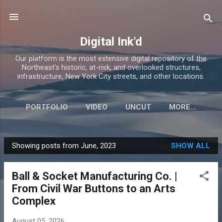
Skip to main content
Digital Ink'd
Our platform is the most extensive digital repository of the
Northeast's historic, at-risk, and overlooked structures,
infrastructure, New York City streets, and other locations.
PORTFOLIO
VIDEO
UNCUT
MORE…
Showing posts from June, 2023
SHOW ALL
P
o
Ball & Socket Manufacturing Co. |
s
From Civil War Buttons to an Arts
t
Complex
s
August 05, 2026