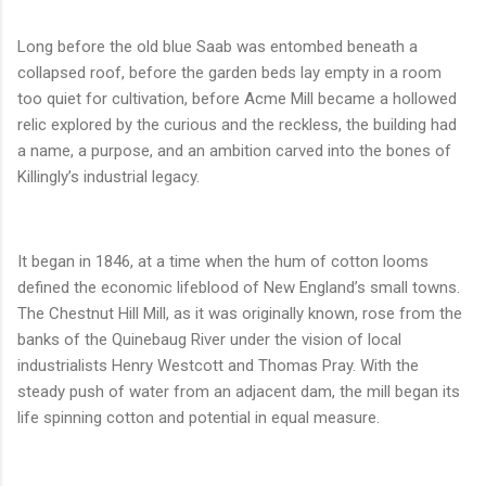
Long before the old blue Saab was entombed beneath a
collapsed roof, before the garden beds lay empty in a room
too quiet for cultivation, before Acme Mill became a hollowed
relic explored by the curious and the reckless, the building had
a name, a purpose, and an ambition carved into the bones of
Killingly’s industrial legacy.
It began in 1846, at a time when the hum of cotton looms
defined the economic lifeblood of New England’s small towns.
The Chestnut Hill Mill, as it was originally known, rose from the
banks of the Quinebaug River under the vision of local
industrialists Henry Westcott and Thomas Pray. With the
steady push of water from an adjacent dam, the mill began its
life spinning cotton and potential in equal measure.