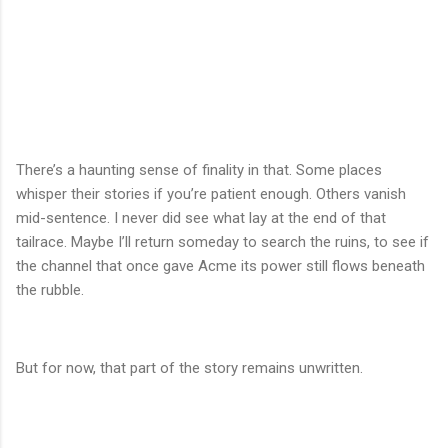
There’s a haunting sense of finality in that. Some places
whisper their stories if you’re patient enough. Others vanish
mid-sentence. I never did see what lay at the end of that
tailrace. Maybe I’ll return someday to search the ruins, to see if
the channel that once gave Acme its power still flows beneath
the rubble.
But for now, that part of the story remains unwritten.