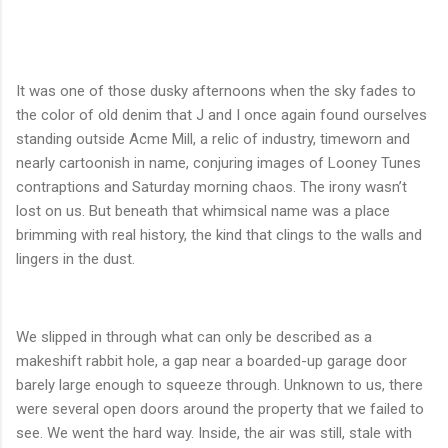
It was one of those dusky afternoons when the sky fades to
the color of old denim that J and I once again found ourselves
standing outside Acme Mill, a relic of industry, timeworn and
nearly cartoonish in name, conjuring images of Looney Tunes
contraptions and Saturday morning chaos. The irony wasn’t
lost on us. But beneath that whimsical name was a place
brimming with real history, the kind that clings to the walls and
lingers in the dust.
We slipped in through what can only be described as a
makeshift rabbit hole, a gap near a boarded-up garage door
barely large enough to squeeze through. Unknown to us, there
were several open doors around the property that we failed to
see. We went the hard way. Inside, the air was still, stale with