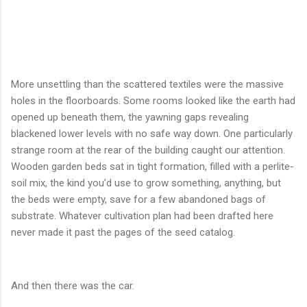
More unsettling than the scattered textiles were the massive
holes in the floorboards. Some rooms looked like the earth had
opened up beneath them, the yawning gaps revealing
blackened lower levels with no safe way down. One particularly
strange room at the rear of the building caught our attention.
Wooden garden beds sat in tight formation, filled with a perlite-
soil mix, the kind you’d use to grow something, anything, but
the beds were empty, save for a few abandoned bags of
substrate. Whatever cultivation plan had been drafted here
never made it past the pages of the seed catalog.
And then there was the car.