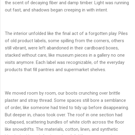
the scent of decaying fiber and damp timber. Light was running
out fast, and shadows began creeping in with intent.
The interior unfolded like the final act of a forgotten play. Piles
of old product labels, some spilling from the corners, others
still vibrant, were left abandoned in their cardboard boxes,
stacked without care, like museum pieces in a gallery no one
visits anymore. Each label was recognizable, of the everyday
products that fill pantries and supermarket shelves.
We moved room by room, our boots crunching over brittle
plaster and stray thread. Some spaces still bore a semblance
of order, like someone had tried to tidy up before disappearing.
But deeper in, chaos took over. The roof in one section had
collapsed, scattering bundles of white cloth across the floor
like snowdrifts. The materials, cotton, linen, and synthetic