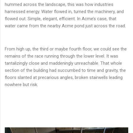
hummed across the landscape, this was how industries
harnessed energy. Water flowed in, turned the machinery, and
flowed out. Simple, elegant, efficient. In Acme’s case, that
water came from the nearby Acme pond just across the road.
From high up, the third or maybe fourth floor, we could see the
remains of the race running through the lower level. It was
tantalizingly close and maddeningly unreachable. That whole
section of the building had succumbed to time and gravity, the
floors slanted at precarious angles, broken stairwells leading
nowhere but risk.