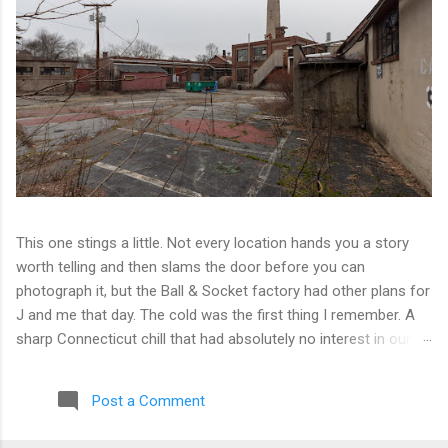
This one stings a little. Not every location hands you a story
worth telling and then slams the door before you can
photograph it, but the Ball & Socket factory had other plans for
J and me that day. The cold was the first thing I remember. A
sharp Connecticut chill that had absolutely no interest in our
ambitions. We worked our way into the inner courtyard, feeling
reasonably optimistic, and then hit a wall literally. Locked doors
Post a Comment
on every side. No entry points that weren't either sealed or
watched. The only building we managed to get inside looked