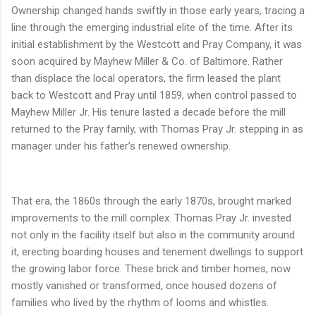
Ownership changed hands swiftly in those early years, tracing a
line through the emerging industrial elite of the time. After its
initial establishment by the Westcott and Pray Company, it was
soon acquired by Mayhew Miller & Co. of Baltimore. Rather
than displace the local operators, the firm leased the plant
back to Westcott and Pray until 1859, when control passed to
Mayhew Miller Jr. His tenure lasted a decade before the mill
returned to the Pray family, with Thomas Pray Jr. stepping in as
manager under his father’s renewed ownership.
That era, the 1860s through the early 1870s, brought marked
improvements to the mill complex. Thomas Pray Jr. invested
not only in the facility itself but also in the community around
it, erecting boarding houses and tenement dwellings to support
the growing labor force. These brick and timber homes, now
mostly vanished or transformed, once housed dozens of
families who lived by the rhythm of looms and whistles.