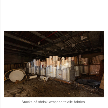
Stacks of shrink-wrapped textile fabrics.