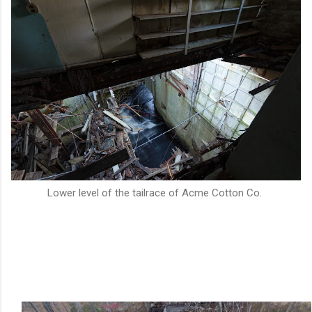
Lower level of the tailrace of Acme Cotton Co.