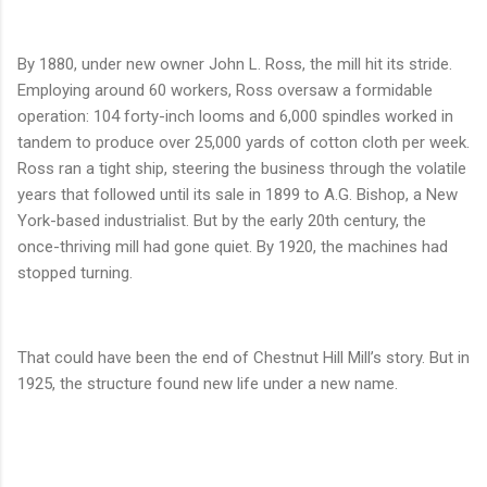
By 1880, under new owner John L. Ross, the mill hit its stride.
Employing around 60 workers, Ross oversaw a formidable
operation: 104 forty-inch looms and 6,000 spindles worked in
tandem to produce over 25,000 yards of cotton cloth per week.
Ross ran a tight ship, steering the business through the volatile
years that followed until its sale in 1899 to A.G. Bishop, a New
York-based industrialist. But by the early 20th century, the
once-thriving mill had gone quiet. By 1920, the machines had
stopped turning.
That could have been the end of Chestnut Hill Mill’s story. But in
1925, the structure found new life under a new name.