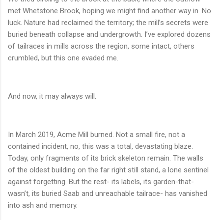
met Whetstone Brook, hoping we might find another way in. No
luck. Nature had reclaimed the territory; the mill’s secrets were
buried beneath collapse and undergrowth. I’ve explored dozens
of tailraces in mills across the region, some intact, others
crumbled, but this one evaded me.
And now, it may always will.
In March 2019, Acme Mill burned. Not a small fire, not a
contained incident, no, this was a total, devastating blaze.
Today, only fragments of its brick skeleton remain. The walls
of the oldest building on the far right still stand, a lone sentinel
against forgetting. But the rest- its labels, its garden-that-
wasn’t, its buried Saab and unreachable tailrace- has vanished
into ash and memory.