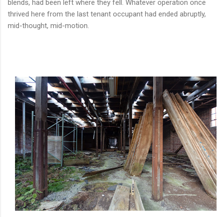
blends, had been left where they fell. Whatever operation once
thrived here from the last tenant occupant had ended abruptly,
mid-thought, mid-motion.