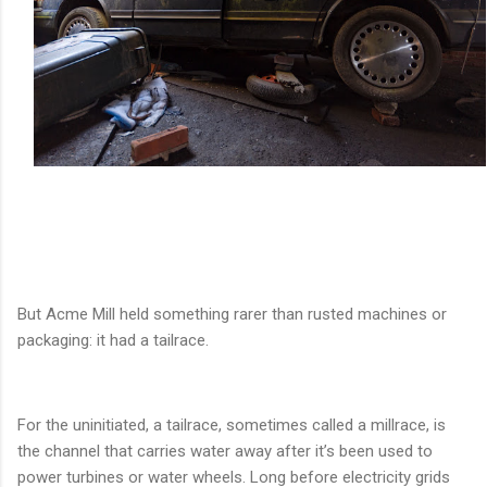
But Acme Mill held something rarer than rusted machines or
packaging: it had a tailrace.
For the uninitiated, a tailrace, sometimes called a millrace, is
the channel that carries water away after it’s been used to
power turbines or water wheels. Long before electricity grids