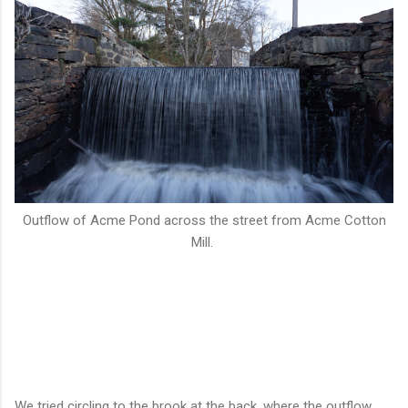
Outflow of Acme Pond across the street from Acme Cotton
Mill.
We tried circling to the brook at the back, where the outflow