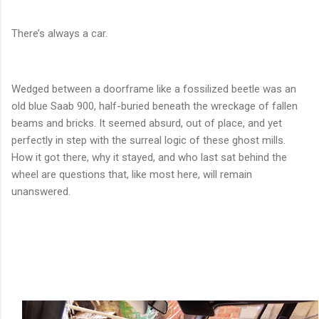
There’s always a car.
Wedged between a doorframe like a fossilized beetle was an
old blue Saab 900, half-buried beneath the wreckage of fallen
beams and bricks. It seemed absurd, out of place, and yet
perfectly in step with the surreal logic of these ghost mills.
How it got there, why it stayed, and who last sat behind the
wheel are questions that, like most here, will remain
unanswered.