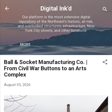
Skip to main content
Digital Ink'd
Our platform is the most extensive digital
repository of the Northeast's historic, at-risk,
and overlooked structures, infrastructure, New
York City streets, and other locations.
MORE…
Ball & Socket Manufacturing Co. |
From Civil War Buttons to an Arts
Complex
August 05, 2026