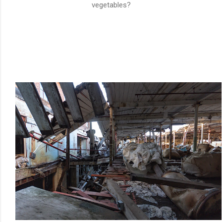
vegetables?