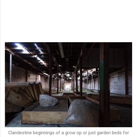
Clandestine beginnings of a grow op or just garden beds for