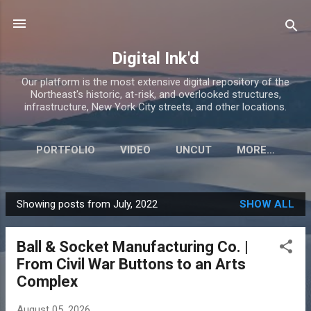
Skip to main content
Digital Ink'd
Our platform is the most extensive digital repository of the
Northeast's historic, at-risk, and overlooked structures,
infrastructure, New York City streets, and other locations.
PORTFOLIO
VIDEO
UNCUT
MORE…
Showing posts from July, 2022
SHOW ALL
P
o
Ball & Socket Manufacturing Co. |
s
From Civil War Buttons to an Arts
t
Complex
s
August 05, 2026