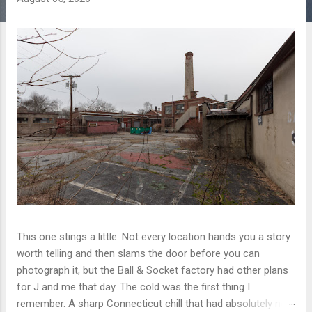
This one stings a little. Not every location hands you a story
worth telling and then slams the door before you can
photograph it, but the Ball & Socket factory had other plans
for J and me that day. The cold was the first thing I
remember. A sharp Connecticut chill that had absolutely no