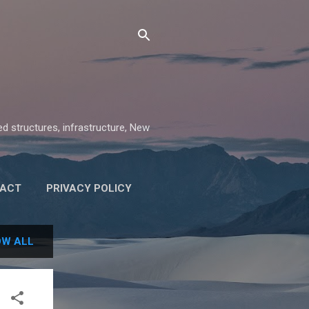
ed structures, infrastructure, New
ACT
PRIVACY POLICY
W ALL