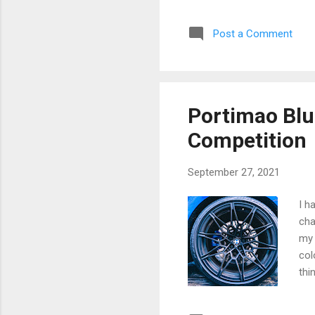
Smo
hav
Post a Comment
lef
mem
giv
Pop
mur
Portimao Bl
Sma
Competition
September 27, 2021
I h
cha
my 
col
thi
Las
#M