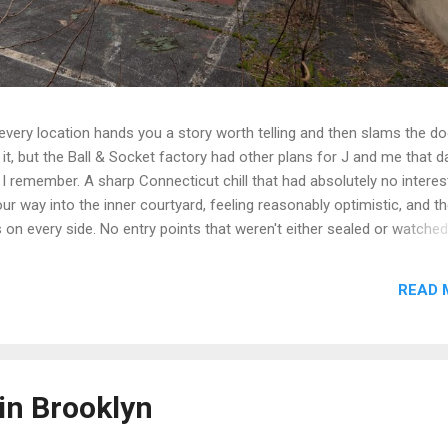
t every location hands you a story worth telling and then slams the d
t, but the Ball & Socket factory had other plans for J and me that da
 I remember. A sharp Connecticut chill that had absolutely no interest
r way into the inner courtyard, feeling reasonably optimistic, and th
rs on every side. No entry points that weren't either sealed or watche
get inside looked less like a historic factory and more like a very lo
n up on itself. Even the boiler house was off the table. We circled,
READ 
e the call that every explorer has to make when a site is still secur
we walked. Some days you document. Some days the building wins. We
e we got a second crack at it, word came down that the complex...
in Brooklyn