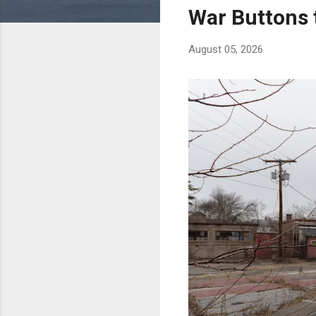
s
War Buttons 
August 05, 2026