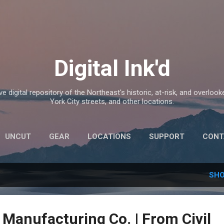
Skip to main content
Digital Ink'd
e digital repository of the Northeast's historic, at-risk, and overlook
York City streets, and other locations.
UNCUT
GEAR
LOCATIONS
SUPPORT
CONT
SHO
 Manufacturing Co. | From Civil