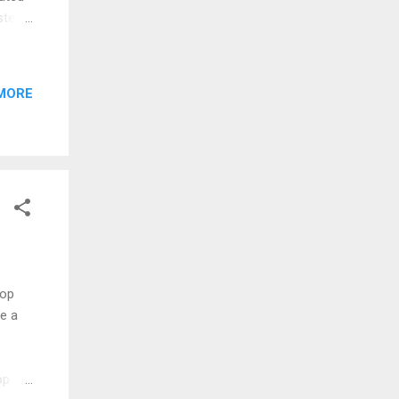
terly
rly
e
l
MORE
tuck
to
Pop
e a
op