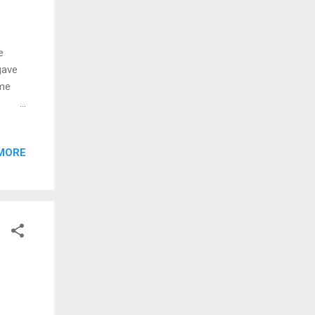
e
gave
 me
MORE