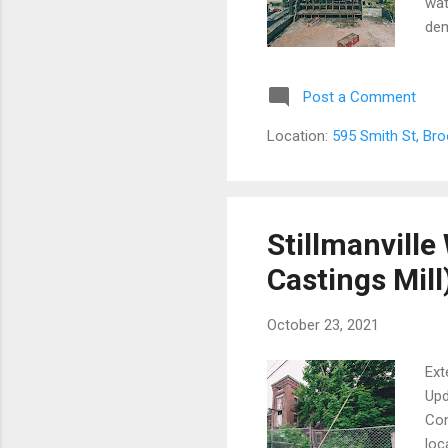
wat
dem
str
or 
Post a Comment
a c
red
Location:
595 Smith St, Br
nei
S.W
Yor
cha
Stillmanville
Castings Mill
October 23, 2021
Ext
Upd
Con
loc