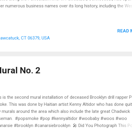
er numerous business names over its long history, including the Wes
rt Company , Eagle Waste & Metal Company , Arnold Brothers Weste
len Mills , and the Lenox Shirt Factory . Today, all that remains of th
h-century mill complex is the foundation pad and the underground tai
READ 
e that once channeled water from the Pawcatuck River to power the
 Pawcatuck, CT 06379, USA
hinery inside. Long gone is the foot bridge that spanned the Pawca
er where workers walked from Connecticut straight over the border 
terly, Rhode Island. Isn't that super cool? 🗺️ I have added updated
born Maps to thi...
ural No. 2
s is the second mural installation of deceased Brooklyn drill rapper 
ke. This was done by Haitian artist Kenny Altidor who has done quit
 murals around the area which also include the late great Chadwick
seman. #popsmoke #pop #kennyaltidor #woobaby #woos #woo
narsie #brooklyn #canarsiebrooklyn 🎤 Did You Photograph This P