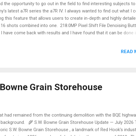
 the opportunity to go out in the field to find interesting subjects to 
ny's latest a7R series the a7R IV. I always wanted to find out what I 
ng this feature that allows users to create in-depth and highly detail
 16 shots combined into one. 218.0MP Pixel Shift File Denoising But
I have come back with results and I have found that it can be done 
rehouses and other decaying buildings but during my pixel-peeping fo
e background was quite soft and muddy. I happen to believe this may
READ 
g area not being selected correctly or my Zeiss Batis 25mm is not a
uts to be which could be farthest from the truth. I surmise maybe th
ght may have distorted the picture but I can only test that hypothesis
test in whether that may not be the case. In the example above, the 
ken without a...
. Bowne Grain Storehouse
t had remained from the continuing demolition with the BQE highwa
 background. 🌾 S.W. Bowne Grain Storehouse Update — July 2026 
toric S.W. Bowne Grain Storehouse , a landmark of Red Hook's indust