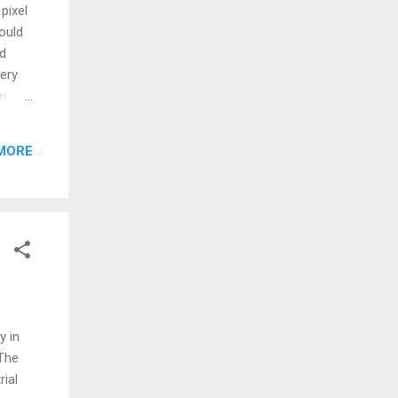
pixel
could
ed
tery
in
ray I
 due
MORE
s
e
 on
'PENT'
y in
The
rial