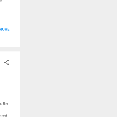
he
ermit
s now
MORE
The
r New
ext
s the
ated