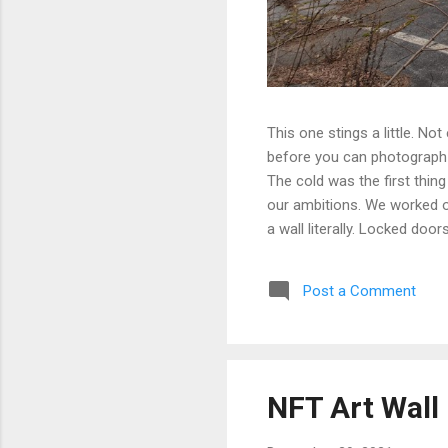
This one stings a little. No
before you can photograph i
The cold was the first thing
our ambitions. We worked ou
a wall literally. Locked doo
only building we managed to 
parking garage that had give
Post a Comment
debated, and eventually mad
possibly still monitored: 
never went back, and befor
NFT Art Wall 