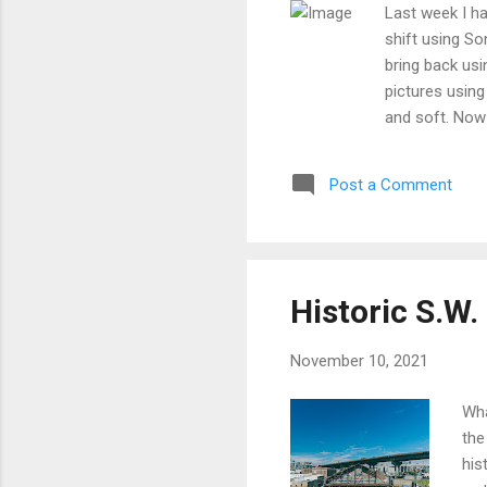
Last week I had
shift using So
bring back usi
pictures using
and soft. Now 
dilapidated wa
found that th
Post a Comment
to the focusin
sharp as it to
shifting dayli
another field 
graffiti was ta
Historic S.W
November 10, 2021
Wha
the
his