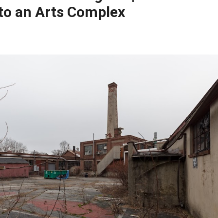
to an Arts Complex