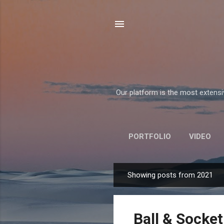
Our platform is the most extensiv
PORTFOLIO
VIDEO
Showing posts from 2021
P
o
s
Ball & Socket
t