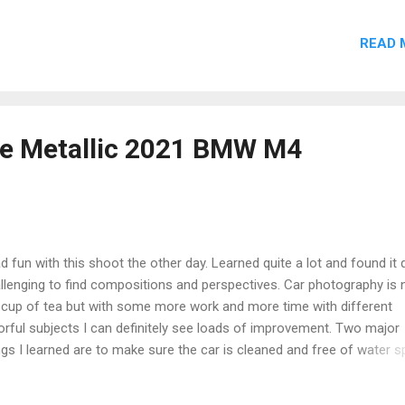
ke Mural? Did you visit this mural when it was freshly painted? Do 
e photos from different angles, or shots of the artist at work? Hav
READ 
t a tribute at any of Pop Smoke's Brooklyn murals? Share your Woo
ories below. Drop a comment below or contact me directly . Full cr
en to all contributors. 🎤 More Brooklyn Hip-Hop Murals & Street Art 
 Smoke Mural in Canarsie The redone tribute to Brooklyn's drill icon
al No. 1. 👑 Pop Smoke Mural No. 3: Kings of Brooklyn Featuring Big
ue Metallic 2021 BMW M4
lls & Sean Price alongsid...
ad fun with this shoot the other day. Learned quite a lot and found it 
llenging to find compositions and perspectives. Car photography is 
cup of tea but with some more work and more time with different
orful subjects I can definitely see loads of improvement. Two major
ngs I learned are to make sure the car is cleaned and free of water s
tly, DO NOT FORGET your polarizer filter. #bmwna #bmw #bmw4 #c
4 #carphotography #bmwcoupe