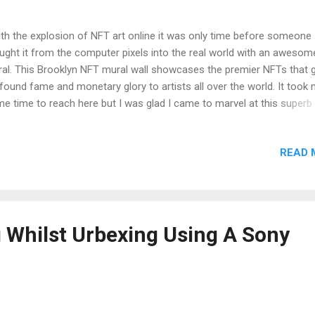
h the explosion of NFT art online it was only time before someone
ught it from the computer pixels into the real world with an awesom
al. This Brooklyn NFT mural wall showcases the premier NFTs that 
found fame and monetary glory to artists all over the world. It took
e time to reach here but I was glad I came to marvel at this superb
play of 2021's best moment in time.
READ 
g Whilst Urbexing Using A Sony