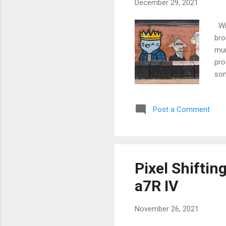
December 29, 2021
Wit
bro
mur
pro
som
dis
Post a Comment
Pixel Shiftin
a7R IV
November 26, 2021