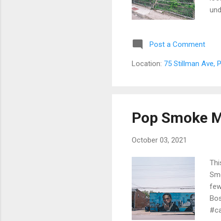
und
Shi
Woo
Post a Comment
19t
rac
Location:
75 Stillman Ave,
mac
Riv
Wes
San
Pop Smoke M
October 03, 2021
Thi
Smo
few
Bo
#ca