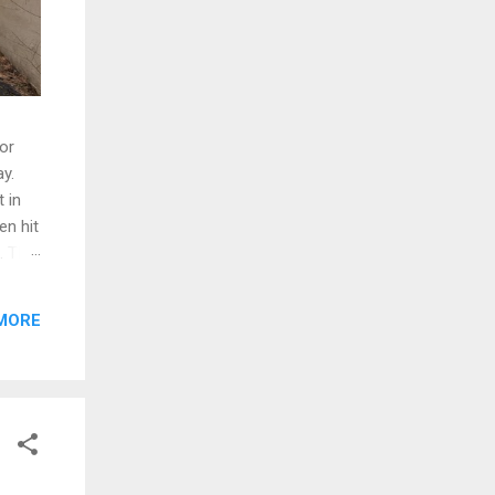
oor
y.
 in
en hit
d. The
ng
MORE
ed and