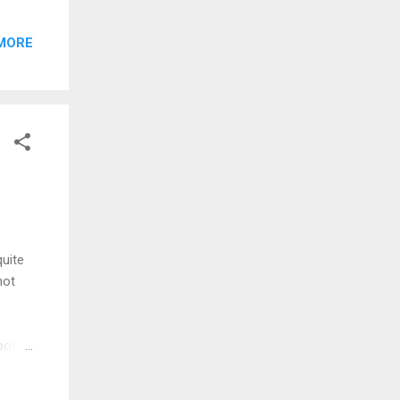
you
e you
MORE
edit
🎨
—
gie
quite
not
pots.
ars