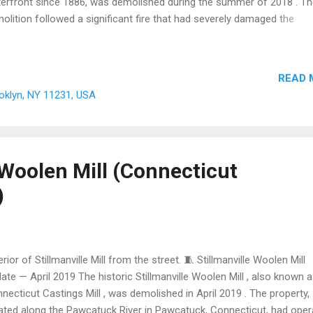
erfront since 1886, was demolished during the summer of 2018 . T
olition followed a significant fire that had severely damaged the
ucture, and was carried out over Labor Day weekend without a city p
demolition order. As of July 2026 , the site at 595-611 Smith Street i
onstruction storage lot , serving the ongoing development and
READ 
evelopment projects in the surrounding Red Hook and Gowanus
ooklyn, NY 11231, USA
ghborhoods. The property remains owned by the Chetrit Group . 🌾 
. Bowne Grain Storehouse once stored 600,000 bushels of grain fo
k City — now only a construction storage lot remains, awaiting the n
pter of Red Hook's ongoing transformation. C...
 Woolen Mill (Connecticut
)
erior of Stillmanville Mill from the street. 🧵 Stillmanville Woolen Mill
ate — April 2019 The historic Stillmanville Woolen Mill , also known a
necticut Castings Mill , was demolished in April 2019 . The property,
ated along the Pawcatuck River in Pawcatuck, Connecticut, had oper