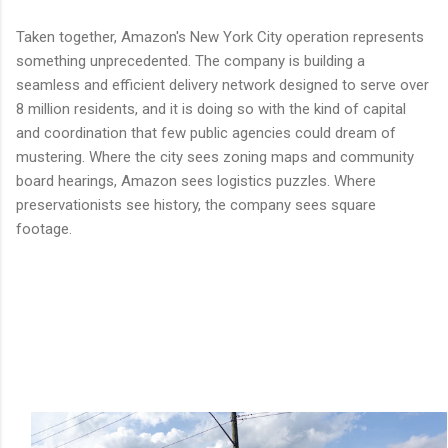
Taken together, Amazon's New York City operation represents
something unprecedented. The company is building a
seamless and efficient delivery network designed to serve over
8 million residents, and it is doing so with the kind of capital
and coordination that few public agencies could dream of
mustering. Where the city sees zoning maps and community
board hearings, Amazon sees logistics puzzles. Where
preservationists see history, the company sees square
footage.