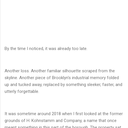
By the time I noticed, it was already too late.
Another loss. Another familiar silhouette scraped from the
skyline. Another piece of Brooklyn's industrial memory folded
up and tucked away, replaced by something sleeker, faster, and
utterly forgettable.
It was sometime around 2018 when I first looked at the former
grounds of H. Kohnstamm and Company, a name that once
meant something in this part of the borough. The property sat