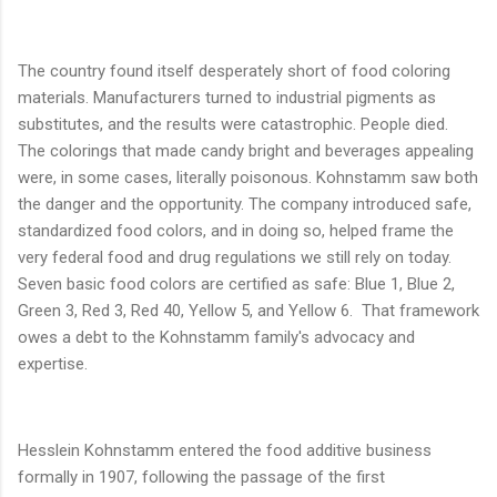
The country found itself desperately short of food coloring
materials. Manufacturers turned to industrial pigments as
substitutes, and the results were catastrophic. People died.
The colorings that made candy bright and beverages appealing
were, in some cases, literally poisonous. Kohnstamm saw both
the danger and the opportunity. The company introduced safe,
standardized food colors, and in doing so, helped frame the
very federal food and drug regulations we still rely on today.
Seven basic food colors are certified as safe: Blue 1, Blue 2,
Green 3, Red 3, Red 40, Yellow 5, and Yellow 6. That framework
owes a debt to the Kohnstamm family's advocacy and
expertise.
Hesslein Kohnstamm entered the food additive business
formally in 1907, following the passage of the first