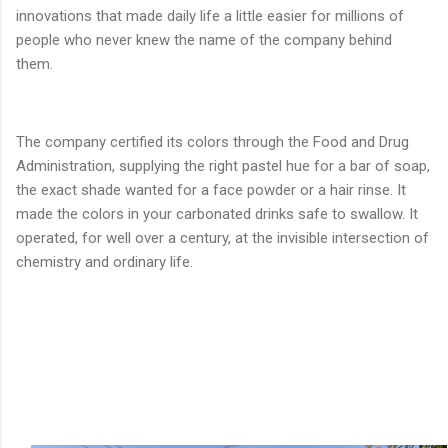
innovations that made daily life a little easier for millions of
people who never knew the name of the company behind
them.
The company certified its colors through the Food and Drug
Administration, supplying the right pastel hue for a bar of soap,
the exact shade wanted for a face powder or a hair rinse. It
made the colors in your carbonated drinks safe to swallow. It
operated, for well over a century, at the invisible intersection of
chemistry and ordinary life.