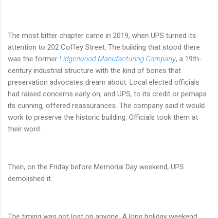
The most bitter chapter came in 2019, when UPS turned its
attention to 202 Coffey Street. The building that stood there
was the former
Lidgerwood Manufacturing Company
, a 19th-
century industrial structure with the kind of bones that
preservation advocates dream about. Local elected officials
had raised concerns early on, and UPS, to its credit or perhaps
its cunning, offered reassurances. The company said it would
work to preserve the historic building. Officials took them at
their word.
Then, on the Friday before Memorial Day weekend, UPS
demolished it.
The timing was not lost on anyone. A long holiday weekend.