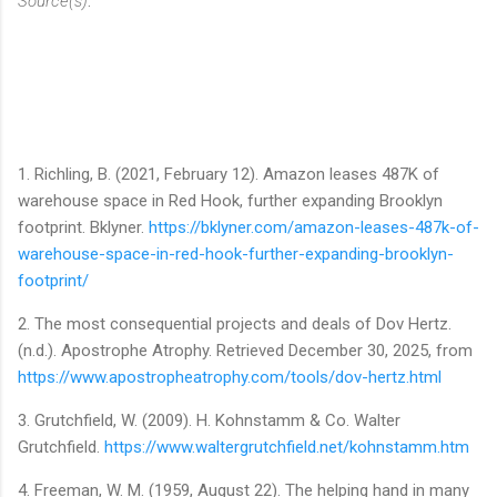
Source(s)
:
1. Richling, B. (2021, February 12). Amazon leases 487K of
warehouse space in Red Hook, further expanding Brooklyn
footprint. Bklyner.
https://bklyner.com/amazon-leases-487k-of-
warehouse-space-in-red-hook-further-expanding-brooklyn-
footprint/
2. The most consequential projects and deals of Dov Hertz.
(n.d.). Apostrophe Atrophy. Retrieved December 30, 2025, from
https://www.apostropheatrophy.com/tools/dov-hertz.html
3. Grutchfield, W. (2009). H. Kohnstamm & Co. Walter
Grutchfield.
https://www.waltergrutchfield.net/kohnstamm.htm
4. Freeman, W. M. (1959, August 22). The helping hand in many