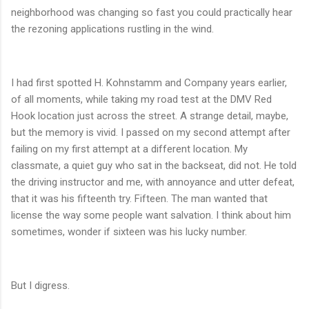
neighborhood was changing so fast you could practically hear
the rezoning applications rustling in the wind.
I had first spotted H. Kohnstamm and Company years earlier,
of all moments, while taking my road test at the DMV Red
Hook location just across the street. A strange detail, maybe,
but the memory is vivid. I passed on my second attempt after
failing on my first attempt at a different location. My
classmate, a quiet guy who sat in the backseat, did not. He told
the driving instructor and me, with annoyance and utter defeat,
that it was his fifteenth try. Fifteen. The man wanted that
license the way some people want salvation. I think about him
sometimes, wonder if sixteen was his lucky number.
But I digress.