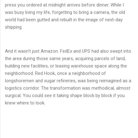
press you ordered at midnight arrives before dinner. While I
was busy living my life, forgetting to bring a camera, the old
world had been gutted and rebuilt in the image of next-day
shipping.
And it wasn't just Amazon. FedEx and UPS had also swept into
the area during those same years, acquiring parcels of land,
building new facilities, or leasing warehouse space along the
neighborhood. Red Hook, once a neighborhood of
longshoremen and sugar refineries, was being reimagined as a
logistics corridor. The transformation was methodical, almost
surgical. You could see it taking shape block by block if you
knew where to look.