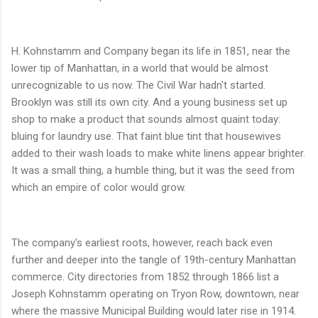
H. Kohnstamm and Company began its life in 1851, near the
lower tip of Manhattan, in a world that would be almost
unrecognizable to us now. The Civil War hadn't started.
Brooklyn was still its own city. And a young business set up
shop to make a product that sounds almost quaint today:
bluing for laundry use. That faint blue tint that housewives
added to their wash loads to make white linens appear brighter.
It was a small thing, a humble thing, but it was the seed from
which an empire of color would grow.
The company's earliest roots, however, reach back even
further and deeper into the tangle of 19th-century Manhattan
commerce. City directories from 1852 through 1866 list a
Joseph Kohnstamm operating on Tryon Row, downtown, near
where the massive Municipal Building would later rise in 1914.