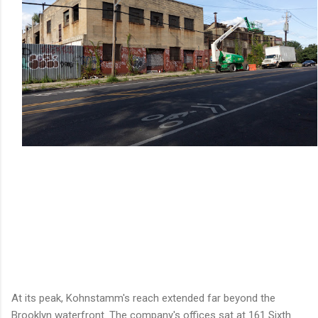
At its peak, Kohnstamm's reach extended far beyond the
Brooklyn waterfront. The company's offices sat at 161 Sixth