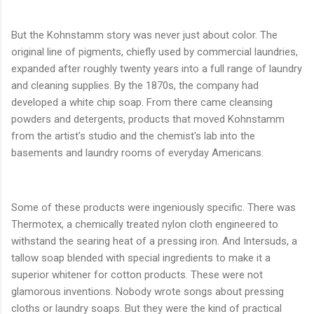
But the Kohnstamm story was never just about color. The
original line of pigments, chiefly used by commercial laundries,
expanded after roughly twenty years into a full range of laundry
and cleaning supplies. By the 1870s, the company had
developed a white chip soap. From there came cleansing
powders and detergents, products that moved Kohnstamm
from the artist's studio and the chemist's lab into the
basements and laundry rooms of everyday Americans.
Some of these products were ingeniously specific. There was
Thermotex, a chemically treated nylon cloth engineered to
withstand the searing heat of a pressing iron. And Intersuds, a
tallow soap blended with special ingredients to make it a
superior whitener for cotton products. These were not
glamorous inventions. Nobody wrote songs about pressing
cloths or laundry soaps. But they were the kind of practical