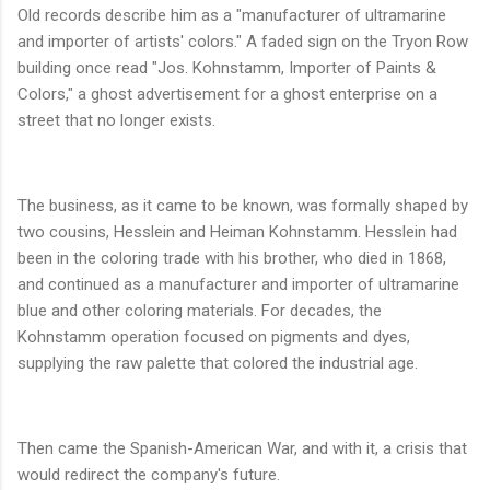
Old records describe him as a "manufacturer of ultramarine
and importer of artists' colors." A faded sign on the Tryon Row
building once read "Jos. Kohnstamm, Importer of Paints &
Colors," a ghost advertisement for a ghost enterprise on a
street that no longer exists.
The business, as it came to be known, was formally shaped by
two cousins, Hesslein and Heiman Kohnstamm. Hesslein had
been in the coloring trade with his brother, who died in 1868,
and continued as a manufacturer and importer of ultramarine
blue and other coloring materials. For decades, the
Kohnstamm operation focused on pigments and dyes,
supplying the raw palette that colored the industrial age.
Then came the Spanish-American War, and with it, a crisis that
would redirect the company's future.