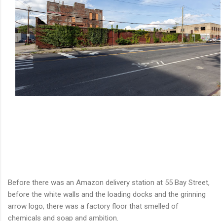
Before there was an Amazon delivery station at 55 Bay Street,
before the white walls and the loading docks and the grinning
arrow logo, there was a factory floor that smelled of
chemicals and soap and ambition.