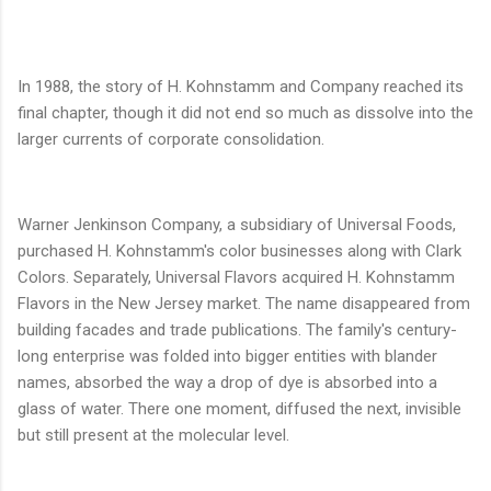
In 1988, the story of H. Kohnstamm and Company reached its
final chapter, though it did not end so much as dissolve into the
larger currents of corporate consolidation.
Warner Jenkinson Company, a subsidiary of Universal Foods,
purchased H. Kohnstamm's color businesses along with Clark
Colors. Separately, Universal Flavors acquired H. Kohnstamm
Flavors in the New Jersey market. The name disappeared from
building facades and trade publications. The family's century-
long enterprise was folded into bigger entities with blander
names, absorbed the way a drop of dye is absorbed into a
glass of water. There one moment, diffused the next, invisible
but still present at the molecular level.