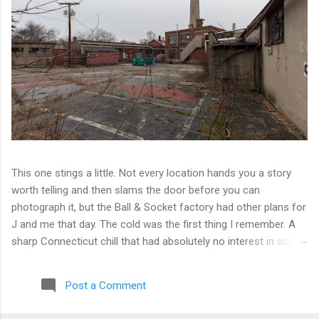
This one stings a little. Not every location hands you a story
worth telling and then slams the door before you can
photograph it, but the Ball & Socket factory had other plans for
J and me that day. The cold was the first thing I remember. A
sharp Connecticut chill that had absolutely no interest in our
ambitions. We worked our way into the inner courtyard, feeling
reasonably optimistic, and then hit a wall literally. Locked doors
Post a Comment
on every side. No entry points that weren't either sealed or
watched. The only building we managed to get inside looked