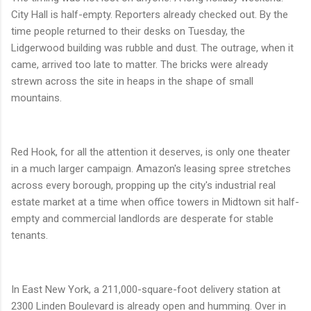
City Hall is half-empty. Reporters already checked out. By the
time people returned to their desks on Tuesday, the
Lidgerwood building was rubble and dust. The outrage, when it
came, arrived too late to matter. The bricks were already
strewn across the site in heaps in the shape of small
mountains.
Red Hook, for all the attention it deserves, is only one theater
in a much larger campaign. Amazon's leasing spree stretches
across every borough, propping up the city's industrial real
estate market at a time when office towers in Midtown sit half-
empty and commercial landlords are desperate for stable
tenants.
In East New York, a 211,000-square-foot delivery station at
2300 Linden Boulevard is already open and humming. Over in