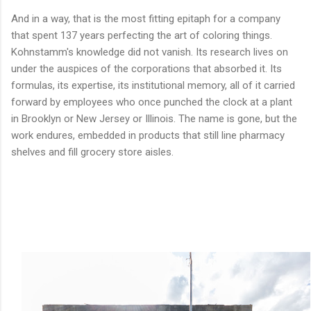
And in a way, that is the most fitting epitaph for a company
that spent 137 years perfecting the art of coloring things.
Kohnstamm's knowledge did not vanish. Its research lives on
under the auspices of the corporations that absorbed it. Its
formulas, its expertise, its institutional memory, all of it carried
forward by employees who once punched the clock at a plant
in Brooklyn or New Jersey or Illinois. The name is gone, but the
work endures, embedded in products that still line pharmacy
shelves and fill grocery store aisles.