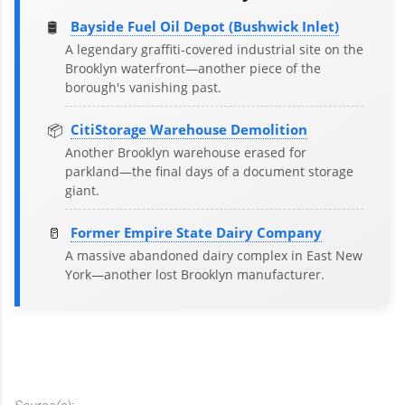
🛢️
Bayside Fuel Oil Depot (Bushwick Inlet)
A legendary graffiti-covered industrial site on the
Brooklyn waterfront—another piece of the
borough's vanishing past.
📦
CitiStorage Warehouse Demolition
Another Brooklyn warehouse erased for
parkland—the final days of a document storage
giant.
🥛
Former Empire State Dairy Company
A massive abandoned dairy complex in East New
York—another lost Brooklyn manufacturer.