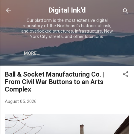
Skip to main content
Digital Ink'd
Our platform is the most extensive digital
repository of the Northeast's historic, at-risk,
and overlooked structures, infrastructure, New
York City streets, and other locations.
MORE…
Ball & Socket Manufacturing Co. |
From Civil War Buttons to an Arts
Complex
August 05, 2026