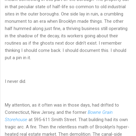
in that peculiar state of half-life so common to old industrial
sites in the outer boroughs. One side lay in ruin, a crumbling
monument to an era when Brooklyn made things. The other
half hummed along just fine, a thriving business still operating
in the shadow of the decay, its workers going about their
routines as if the ghosts next door didn't exist. I remember
thinking I should come back. I should document this. I should
put a pin in it.
I never did.
My attention, as it often was in those days, had drifted to
Connecticut, New Jersey, and the former
Bowne Grain
Storehouse
at 595-611 Smith Street. That building had its own
tragic arc. A fire. Then the relentless math of Brooklyn's hyper-
heated real estate market. Then demolition. The canal-side