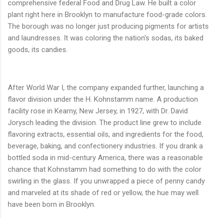
comprehensive federal Food and Drug Law. He built a color
plant right here in Brooklyn to manufacture food-grade colors.
The borough was no longer just producing pigments for artists
and laundresses. It was coloring the nation's sodas, its baked
goods, its candies.
After World War I, the company expanded further, launching a
flavor division under the H. Kohnstamm name. A production
facility rose in Kearny, New Jersey, in 1927, with Dr. David
Jorysch leading the division. The product line grew to include
flavoring extracts, essential oils, and ingredients for the food,
beverage, baking, and confectionery industries. If you drank a
bottled soda in mid-century America, there was a reasonable
chance that Kohnstamm had something to do with the color
swirling in the glass. If you unwrapped a piece of penny candy
and marveled at its shade of red or yellow, the hue may well
have been born in Brooklyn.