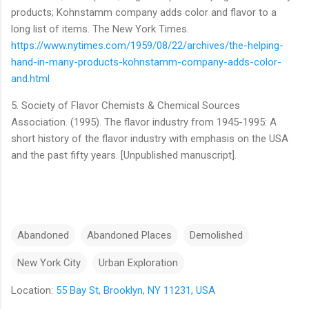
products; Kohnstamm company adds color and flavor to a
long list of items. The New York Times.
https://www.nytimes.com/1959/08/22/archives/the-helping-
hand-in-many-products-kohnstamm-company-adds-color-
and.html
5. Society of Flavor Chemists & Chemical Sources
Association. (1995). The flavor industry from 1945-1995: A
short history of the flavor industry with emphasis on the USA
and the past fifty years. [Unpublished manuscript].
Abandoned
Abandoned Places
Demolished
New York City
Urban Exploration
Location:
55 Bay St, Brooklyn, NY 11231, USA