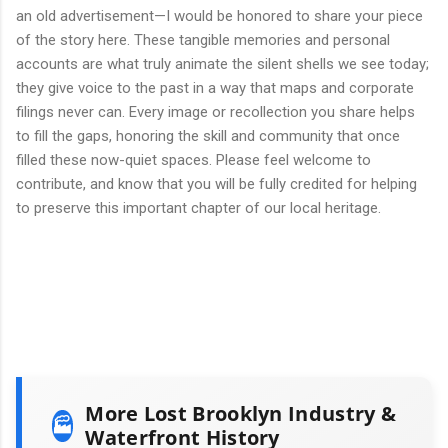
an old advertisement—I would be honored to share your piece
of the story here. These tangible memories and personal
accounts are what truly animate the silent shells we see today;
they give voice to the past in a way that maps and corporate
filings never can. Every image or recollection you share helps
to fill the gaps, honoring the skill and community that once
filled these now-quiet spaces. Please feel welcome to
contribute, and know that you will be fully credited for helping
to preserve this important chapter of our local heritage.
More Lost Brooklyn Industry &
🏭
Waterfront History