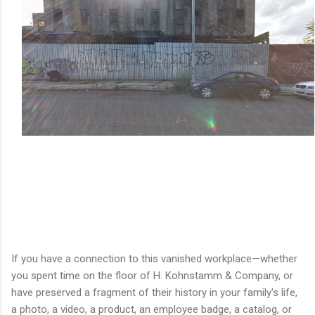
If you have a connection to this vanished workplace—whether
you spent time on the floor of H. Kohnstamm & Company, or
have preserved a fragment of their history in your family's life,
a photo, a video, a product, an employee badge, a catalog, or