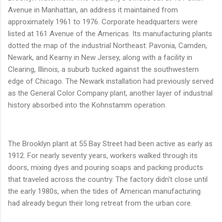
Avenue in Manhattan, an address it maintained from
approximately 1961 to 1976. Corporate headquarters were
listed at 161 Avenue of the Americas. Its manufacturing plants
dotted the map of the industrial Northeast: Pavonia, Camden,
Newark, and Kearny in New Jersey, along with a facility in
Clearing, Illinois, a suburb tucked against the southwestern
edge of Chicago. The Newark installation had previously served
as the General Color Company plant, another layer of industrial
history absorbed into the Kohnstamm operation.
The Brooklyn plant at 55 Bay Street had been active as early as
1912. For nearly seventy years, workers walked through its
doors, mixing dyes and pouring soaps and packing products
that traveled across the country. The factory didn't close until
the early 1980s, when the tides of American manufacturing
had already begun their long retreat from the urban core.