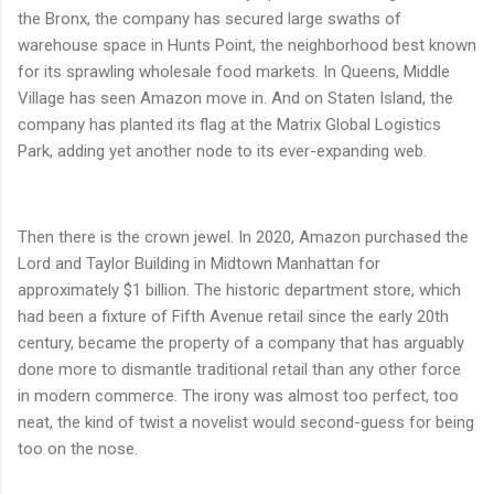
the Bronx, the company has secured large swaths of
warehouse space in Hunts Point, the neighborhood best known
for its sprawling wholesale food markets. In Queens, Middle
Village has seen Amazon move in. And on Staten Island, the
company has planted its flag at the Matrix Global Logistics
Park, adding yet another node to its ever-expanding web.
Then there is the crown jewel. In 2020, Amazon purchased the
Lord and Taylor Building in Midtown Manhattan for
approximately $1 billion. The historic department store, which
had been a fixture of Fifth Avenue retail since the early 20th
century, became the property of a company that has arguably
done more to dismantle traditional retail than any other force
in modern commerce. The irony was almost too perfect, too
neat, the kind of twist a novelist would second-guess for being
too on the nose.