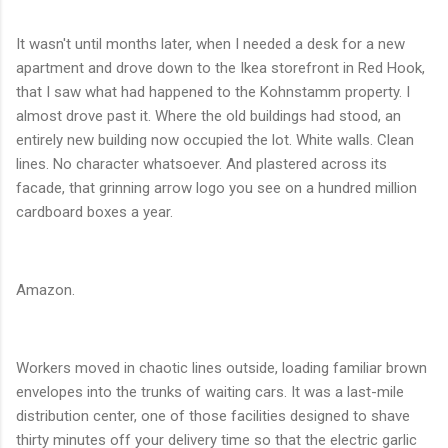
It wasn't until months later, when I needed a desk for a new
apartment and drove down to the Ikea storefront in Red Hook,
that I saw what had happened to the Kohnstamm property. I
almost drove past it. Where the old buildings had stood, an
entirely new building now occupied the lot. White walls. Clean
lines. No character whatsoever. And plastered across its
facade, that grinning arrow logo you see on a hundred million
cardboard boxes a year.
Amazon.
Workers moved in chaotic lines outside, loading familiar brown
envelopes into the trunks of waiting cars. It was a last-mile
distribution center, one of those facilities designed to shave
thirty minutes off your delivery time so that the electric garlic