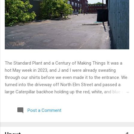
The Standard Plant and a Century of Making Things It was a
hot May week in 2023, and J and I were already sweating
through our shirts before we even made it to the entrance. We
turned into the driveway off North Elm Street and passed a
large Caterpillar backhoe holding up the red, white, and blue at
the top of the arm. Patriotic machinery. Only in Connecticut. We
moved toward the back of the complex with our eyes open,
Post a Comment
scanning for any sign of people or activity. We found cameras
instead. A few of them, well-positioned across one of the
buildings and up on an electrical pole, covering angles that