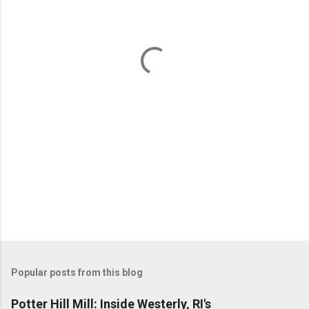
e
n
t
s
Popular posts from this blog
Potter Hill Mill: Inside Westerly, RI's