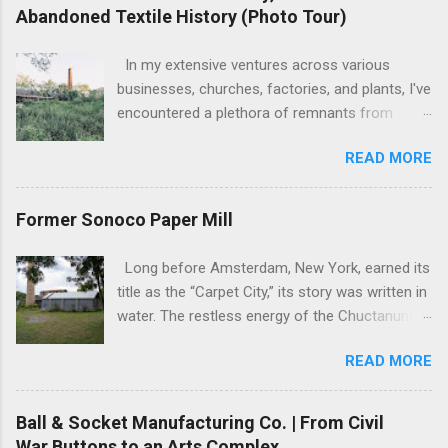
Abandoned Textile History (Photo Tour)
In my extensive ventures across various
businesses, churches, factories, and plants, I've
encountered a plethora of remnants from
bygone industrial eras. Yet, none have left as
READ MORE
profound an impression as the sight of the
leftover machinery at the former Potter Hill Mill.
Nestled amidst its surroundings, these aging
Former Sonoco Paper Mill
relics stand as silent witnesses to a vibrant
industrial past, their once-potent functionality
Long before Amsterdam, New York, earned its
now subdued by the relentless march of time.
title as the “Carpet City,” its story was written in
The manufacturing equipment, once the
water. The restless energy of the Chuctanunda
lifeblood of cotton goods production, remains
Creek, a modest stream tumbling through the
steadfast, firmly bolted to the floor, slowly
READ MORE
Mohawk Valley, was the city’s first engine. By
succumbing to the relentless embrace of rust
the early 1800s, its currents were powering the
and decay. It's a scene frozen in time—a rare
fledgling mills, setting the stage for a
Ball & Socket Manufacturing Co. | From Civil
glimpse into the mechanical marvels of the
transformation that would define not just a city,
War Buttons to an Arts Complex