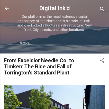
Skip to main content
Digital Ink'd
Our platform is the most extensive digital
repository of the Northeast's historic, at-risk,
and overlooked structures, infrastructure, New
York City streets, and other locations.
MORE…
From Excelsior Needle Co. to
Timken: The Rise and Fall of
Torrington's Standard Plant