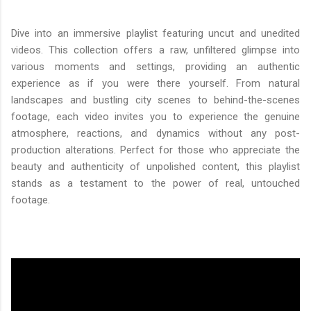
Dive into an immersive playlist featuring uncut and unedited
videos. This collection offers a raw, unfiltered glimpse into
various moments and settings, providing an authentic
experience as if you were there yourself. From natural
landscapes and bustling city scenes to behind-the-scenes
footage, each video invites you to experience the genuine
atmosphere, reactions, and dynamics without any post-
production alterations. Perfect for those who appreciate the
beauty and authenticity of unpolished content, this playlist
stands as a testament to the power of real, untouched
footage.