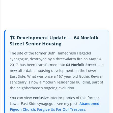
🏗️ Development Update — 64 Norfolk
Street Senior Housing
The site of the former Beth Hamedrash Hagadol
synagogue, destroyed by a three-alarm fire on May 14,
2017, has been transformed into
64 Norfolk Street
— a
new affordable housing development on the Lower
East Side. What was once a 167-year-old Gothic Revival
sanctuary is now a modern residential building, part of
the neighborhood's ongoing evolution.
You can view
exclusive
interior photos of this former
Lower East Side synagogue, see my post:
Abandoned
Pigeon Church: Forgive Us For Our Trespass
.