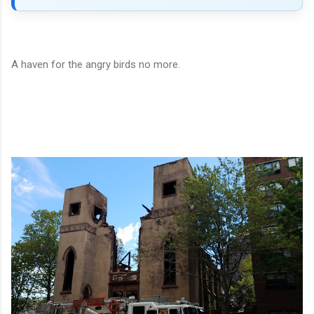
A haven for the angry birds no more.