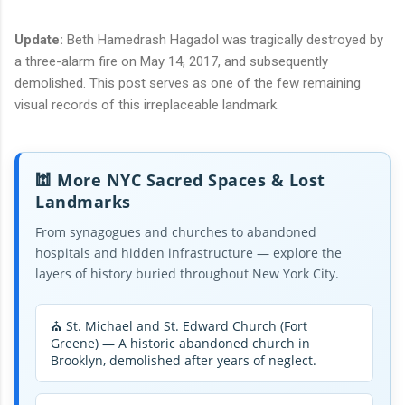
Update:
Beth Hamedrash Hagadol was tragically destroyed by
a three-alarm fire on May 14, 2017, and subsequently
demolished. This post serves as one of the few remaining
visual records of this irreplaceable landmark.
🕍 More NYC Sacred Spaces & Lost
Landmarks
From synagogues and churches to abandoned
hospitals and hidden infrastructure — explore the
layers of history buried throughout New York City.
⛪ St. Michael and St. Edward Church (Fort
Greene) — A historic abandoned church in
Brooklyn, demolished after years of neglect.