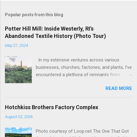
Popular posts from this blog
Potter Hill Mill: Inside Westerly, RI's
Abandoned Textile History (Photo Tour)
May 27, 2024
In my extensive ventures across various
businesses, churches, factories, and plants, I've
encountered a plethora of remnants from
bygone industrial eras. Yet, none have left as
READ MORE
profound an impression as the sight of the
leftover machinery at the former Potter Hill Mill.
Nestled amidst its surroundings, these aging
Hotchkiss Brothers Factory Complex
relics stand as silent witnesses to a vibrant
August 02, 2026
industrial past, their once-potent functionality
now subdued by the relentless march of time.
Photo courtesy of Loop.net The One That Got
The manufacturing equipment, once the