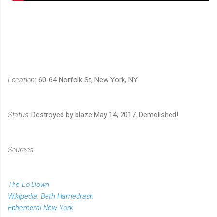
Location
: 60-64 Norfolk St, New York, NY
Status
: Destroyed by blaze May 14, 2017. Demolished!
Sources
:
The Lo-Down
Wikipedia: Beth Hamedrash
Ephemeral New York