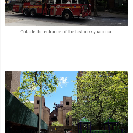
Outside the entrance of the historic synagogue