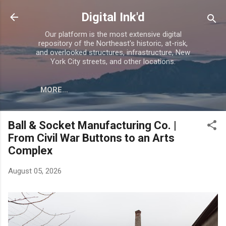
Skip to main content
Digital Ink'd
Our platform is the most extensive digital
repository of the Northeast's historic, at-risk,
and overlooked structures, infrastructure, New
York City streets, and other locations.
MORE…
Ball & Socket Manufacturing Co. |
From Civil War Buttons to an Arts
Complex
August 05, 2026