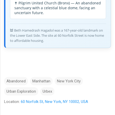
✝️ Pilgrim United Church (Bronx) — An abandoned
sanctuary with a celestial blue dome, facing an
uncertain future.
🕍 Beth Hamedrash Hagadol was a 167-year-old landmark on
the Lower East Side. The site at 60 Norfolk Street is now home
to affordable housing.
Abandoned
Manhattan
New York City
Urban Exploration
Urbex
Location:
60 Norfolk St, New York, NY 10002, USA
C