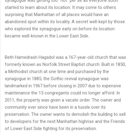
synagogue was getting too "hot" per se as everyone soon
started to learn about its location. It may come to others
surprising that Manhattan of all places would have an
abandoned spot within its locality. A secret well-kept by those
who explored the synagogue early on before its location
became well-known in the Lower East Side.
Beth Hamedrash Hagadol was a 167-year-old church that was
formerly known as Norfolk Street Baptist church. Built in 1850,
a Methodist church at one time and purchased by the
synagogue in 1885, the Gothic revival synagogue was
landmarked in 1967 before closing in 2007 due to expensive
maintenance the 15 congregants could no longer afford. In
2011, the property was given a vacate order. The owner and
community ever since have been in a tussle over its
preservation. The owner wants to demolish the building to sell
to developers for the next Manhattan highrise and the Friends
of Lower East Side fighting for its preservation.