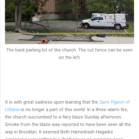
The back parking lot of the church. The cut fence can be seen
on the left.
It is with great sadness upon learning that the
Saint Pigeon of
Urbana
is no longer a part of this world. In a three-alarm fire,
the church succumbed to a fiery blaze Sunday afternoon.
Smoke from the blaze was reported to have been seen all the
way in Brooklyn. It seemed Beth Hamedrash Hagadol