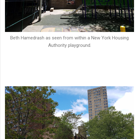
Beth Hamedrash as seen from within a New York Housing
Authority playground.