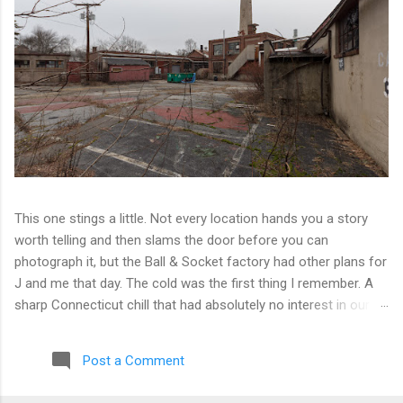
This one stings a little. Not every location hands you a story
worth telling and then slams the door before you can
photograph it, but the Ball & Socket factory had other plans for
J and me that day. The cold was the first thing I remember. A
sharp Connecticut chill that had absolutely no interest in our
ambitions. We worked our way into the inner courtyard, feeling
reasonably optimistic, and then hit a wall literally. Locked doors
Post a Comment
on every side. No entry points that weren't either sealed or
watched. The only building we managed to get inside looked