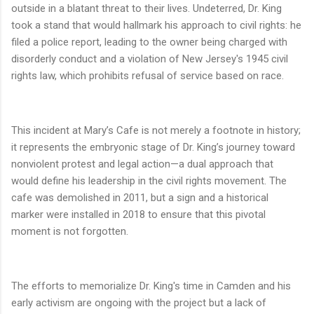
outside in a blatant threat to their lives. Undeterred, Dr. King
took a stand that would hallmark his approach to civil rights: he
filed a police report, leading to the owner being charged with
disorderly conduct and a violation of New Jersey's 1945 civil
rights law, which prohibits refusal of service based on race.
This incident at Mary’s Cafe is not merely a footnote in history;
it represents the embryonic stage of Dr. King’s journey toward
nonviolent protest and legal action—a dual approach that
would define his leadership in the civil rights movement. The
cafe was demolished in 2011, but a sign and a historical
marker were installed in 2018 to ensure that this pivotal
moment is not forgotten.
The efforts to memorialize Dr. King's time in Camden and his
early activism are ongoing with the project but a lack of