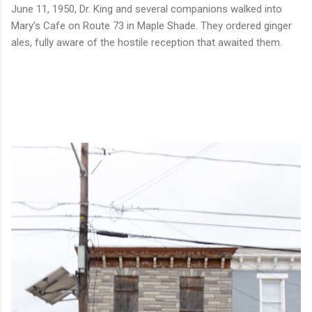
June 11, 1950, Dr. King and several companions walked into
Mary’s Cafe on Route 73 in Maple Shade. They ordered ginger
ales, fully aware of the hostile reception that awaited them.