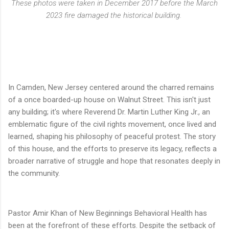
These photos were taken in December 2017 before the March
2023 fire damaged the historical building.
In Camden, New Jersey centered around the charred remains
of a once boarded-up house on Walnut Street. This isn't just
any building; it's where Reverend Dr. Martin Luther King Jr., an
emblematic figure of the civil rights movement, once lived and
learned, shaping his philosophy of peaceful protest. The story
of this house, and the efforts to preserve its legacy, reflects a
broader narrative of struggle and hope that resonates deeply in
the community.
Pastor Amir Khan of New Beginnings Behavioral Health has
been at the forefront of these efforts. Despite the setback of