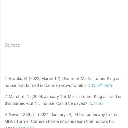
Sources
:
1. Brooks, B. (2023, March 12). Owner of Martin Luther King Jr.
house that burned in Camden vows to rebuild.
WHYY PBS
.
2. Marshall, N. (2024, January 15). Martin Luther King Jr. lived in
this burned-out N.J. house. Can it be saved?.
NJ.com
3. News 12 Staff. (2024, January 14). Effort underway to turn
MLK's former Camden home into museum that honors his