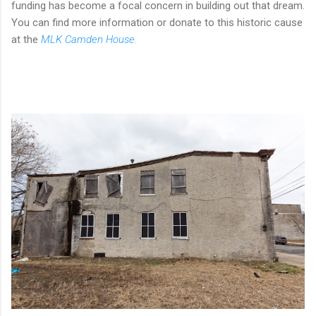
funding has become a focal concern in building out that dream.
You can find more information or donate to this historic cause
at the
MLK Camden House
.