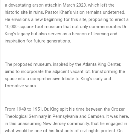
a devastating arson attack in March 2023, which left the
historic site in ruins, Pastor Khan's vision remains undeterred.
He envisions a new beginning for this site, proposing to erect a
10,000-square-foot museum that not only commemorates Dr.
King's legacy but also serves as a beacon of learning and
inspiration for future generations.
The proposed museum, inspired by the Atlanta King Center,
aims to incorporate the adjacent vacant lot, transforming the
space into a comprehensive tribute to King’s early and
formative years.
From 1948 to 1951, Dr. King split his time between the Crozer
Theological Seminary in Pennsylvania and Camden. It was here,
in this unassuming New Jersey community, that he engaged in
what would be one of his first acts of civil rights protest. On