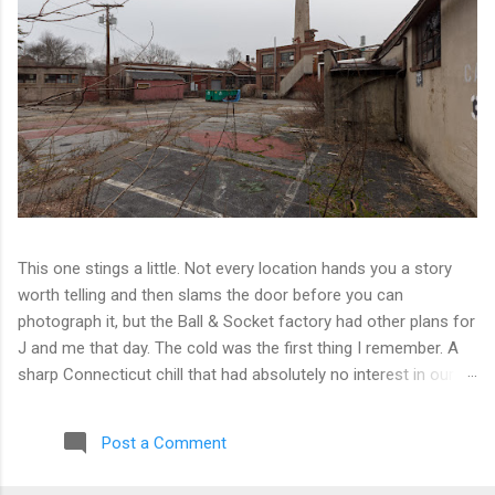
This one stings a little. Not every location hands you a story
worth telling and then slams the door before you can
photograph it, but the Ball & Socket factory had other plans for
J and me that day. The cold was the first thing I remember. A
sharp Connecticut chill that had absolutely no interest in our
ambitions. We worked our way into the inner courtyard, feeling
reasonably optimistic, and then hit a wall literally. Locked doors
Post a Comment
on every side. No entry points that weren't either sealed or
watched. The only building we managed to get inside looked