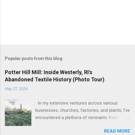
Popular posts from this blog
Potter Hill Mill: Inside Westerly, RI's
Abandoned Textile History (Photo Tour)
May 27, 2024
In my extensive ventures across various
businesses, churches, factories, and plants, I've
encountered a plethora of remnants from
bygone industrial eras. Yet, none have left as
READ MORE
profound an impression as the sight of the