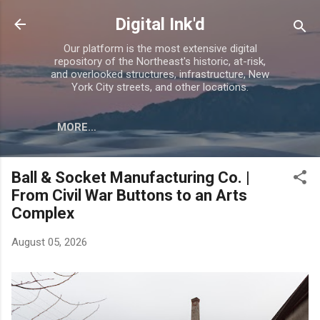
Skip to main content
Digital Ink'd
Our platform is the most extensive digital
repository of the Northeast's historic, at-risk,
and overlooked structures, infrastructure, New
York City streets, and other locations.
MORE…
Ball & Socket Manufacturing Co. |
From Civil War Buttons to an Arts
Complex
August 05, 2026