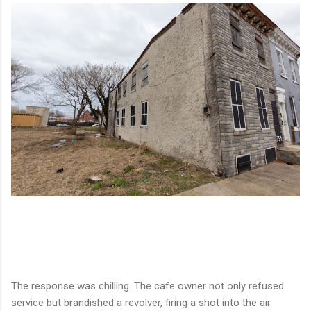
The response was chilling. The cafe owner not only refused
service but brandished a revolver, firing a shot into the air