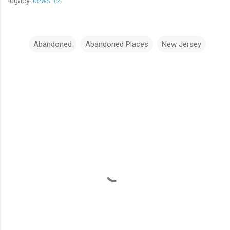
legacy.
news 12
.
Abandoned
Abandoned Places
New Jersey
C
o
m
m
e
n
t
s