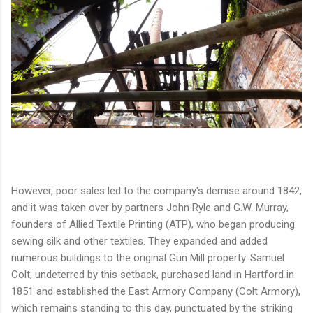
However, poor sales led to the company's demise around 1842,
and it was taken over by partners John Ryle and G.W. Murray,
founders of Allied Textile Printing (ATP), who began producing
sewing silk and other textiles. They expanded and added
numerous buildings to the original Gun Mill property. Samuel
Colt, undeterred by this setback, purchased land in Hartford in
1851 and established the East Armory Company (Colt Armory),
which remains standing to this day, punctuated by the striking