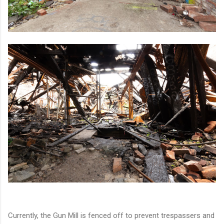
Currently, the Gun Mill is fenced off to prevent trespassers and