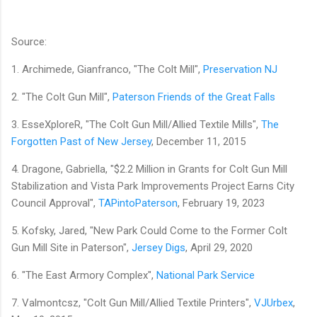
Source:
1. Archimede, Gianfranco, "The Colt Mill",
Preservation NJ
2. "The Colt Gun Mill",
Paterson Friends of the Great Falls
3. EsseXploreR, "The Colt Gun Mill/Allied Textile Mills",
The
Forgotten Past of New Jersey
, December 11, 2015
4. Dragone, Gabriella, "$2.2 Million in Grants for Colt Gun Mill
Stabilization and Vista Park Improvements Project Earns City
Council Approval",
TAPintoPaterson
, February 19, 2023
5. Kofsky, Jared, "New Park Could Come to the Former Colt
Gun Mill Site in Paterson",
Jersey Digs
, April 29, 2020
6. "The East Armory Complex",
National Park Service
7. Valmontcsz, "Colt Gun Mill/Allied Textile Printers",
VJUrbex
,