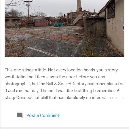
This one stings a little. Not every location hands you a story
worth telling and then slams the door before you can
photograph it, but the Ball & Socket factory had other plans for
J and me that day. The cold was the first thing I remember. A
sharp Connecticut chill that had absolutely no interest in our
ambitions. We worked our way into the inner courtyard, feeling
reasonably optimistic, and then hit a wall literally. Locked doors
Post a Comment
on every side. No entry points that weren't either sealed or
watched. The only building we managed to get inside looked