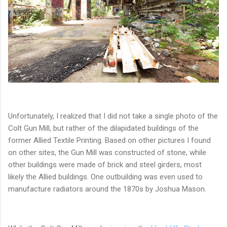
Unfortunately, I realized that I did not take a single photo of the
Colt Gun Mill, but rather of the dilapidated buildings of the
former Allied Textile Printing. Based on other pictures I found
on other sites, the Gun Mill was constructed of stone, while
other buildings were made of brick and steel girders, most
likely the Allied buildings. One outbuilding was even used to
manufacture radiators around the 1870s by Joshua Mason.