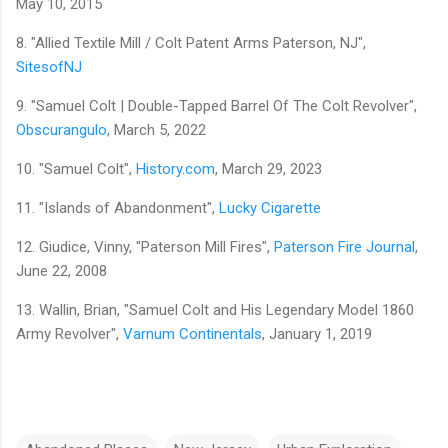
May 10, 2015
8. "Allied Textile Mill / Colt Patent Arms Paterson, NJ",
SitesofNJ
9. "Samuel Colt | Double-Tapped Barrel Of The Colt Revolver",
Obscurangulo
, March 5, 2022
10. "Samuel Colt",
History.com
, March 29, 2023
11. "Islands of Abandonment",
Lucky Cigarette
12. Giudice, Vinny, "Paterson Mill Fires",
Paterson Fire Journal
,
June 22, 2008
13. Wallin, Brian, "Samuel Colt and His Legendary Model 1860
Army Revolver",
Varnum Continentals
, January 1, 2019