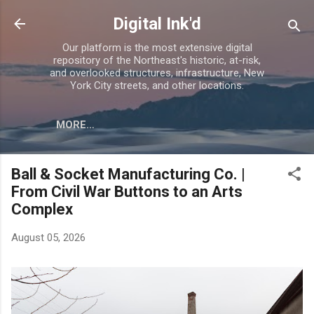
Skip to main content
Digital Ink'd
Our platform is the most extensive digital
repository of the Northeast's historic, at-risk,
and overlooked structures, infrastructure, New
York City streets, and other locations.
MORE…
Ball & Socket Manufacturing Co. |
From Civil War Buttons to an Arts
Complex
August 05, 2026