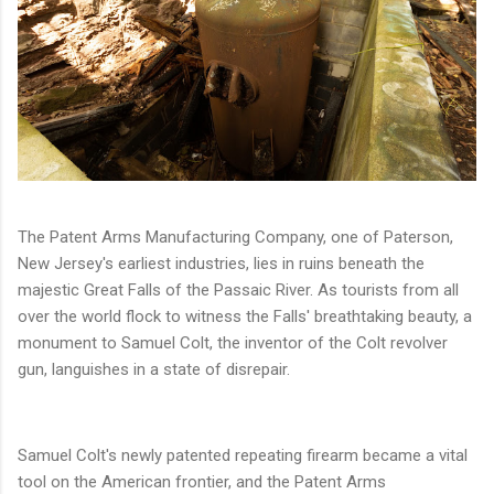
The Patent Arms Manufacturing Company, one of Paterson,
New Jersey's earliest industries, lies in ruins beneath the
majestic Great Falls of the Passaic River. As tourists from all
over the world flock to witness the Falls' breathtaking beauty, a
monument to Samuel Colt, the inventor of the Colt revolver
gun, languishes in a state of disrepair.
Samuel Colt's newly patented repeating firearm became a vital
tool on the American frontier, and the Patent Arms