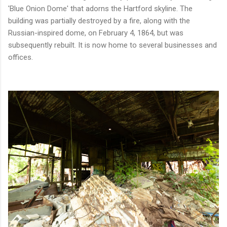
'Blue Onion Dome' that adorns the Hartford skyline. The
building was partially destroyed by a fire, along with the
Russian-inspired dome, on February 4, 1864, but was
subsequently rebuilt. It is now home to several businesses and
offices.