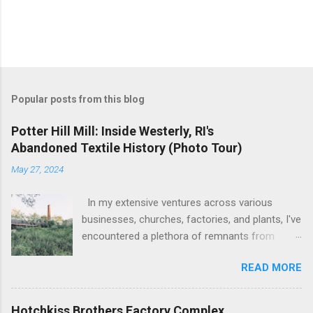
Popular posts from this blog
Potter Hill Mill: Inside Westerly, RI's
Abandoned Textile History (Photo Tour)
May 27, 2024
In my extensive ventures across various
businesses, churches, factories, and plants, I've
encountered a plethora of remnants from
bygone industrial eras. Yet, none have left as
READ MORE
profound an impression as the sight of the
leftover machinery at the former Potter Hill Mill.
Nestled amidst its surroundings, these aging
Hotchkiss Brothers Factory Complex