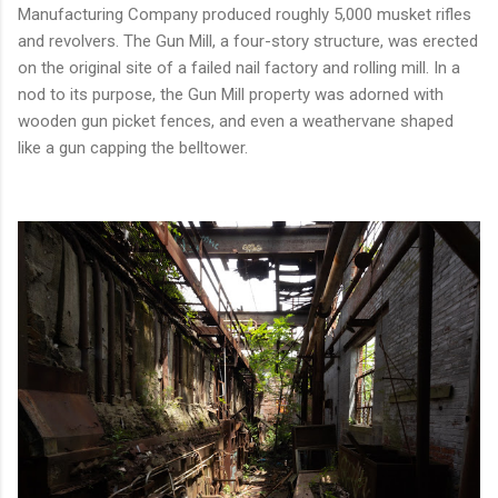
Manufacturing Company produced roughly 5,000 musket rifles
and revolvers. The Gun Mill, a four-story structure, was erected
on the original site of a failed nail factory and rolling mill. In a
nod to its purpose, the Gun Mill property was adorned with
wooden gun picket fences, and even a weathervane shaped
like a gun capping the belltower.