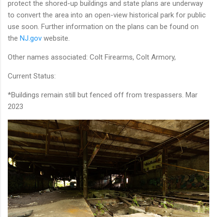
protect the shored-up buildings and state plans are underway
to convert the area into an open-view historical park for public
use soon. Further information on the plans can be found on
the
NJ.gov
website.
Other names associated: Colt Firearms, Colt Armory,
Current Status:
*Buildings remain still but fenced off from trespassers. Mar
2023