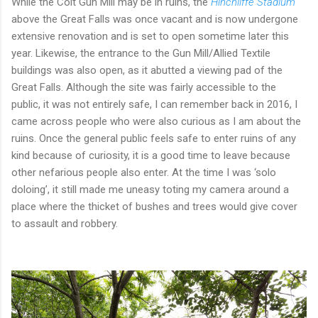
While the Colt Gun Mill may be in ruins, the
Hinchliffe Stadium
above the Great Falls was once vacant and is now undergone
extensive renovation and is set to open sometime later this
year. Likewise, the entrance to the Gun Mill/Allied Textile
buildings was also open, as it abutted a viewing pad of the
Great Falls. Although the site was fairly accessible to the
public, it was not entirely safe, I can remember back in 2016, I
came across people who were also curious as I am about the
ruins. Once the general public feels safe to enter ruins of any
kind because of curiosity, it is a good time to leave because
other nefarious people also enter. At the time I was ‘solo
doloing’, it still made me uneasy toting my camera around a
place where the thicket of bushes and trees would give cover
to assault and robbery.