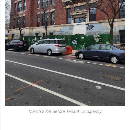
March 2024 Before Tenant Occupancy