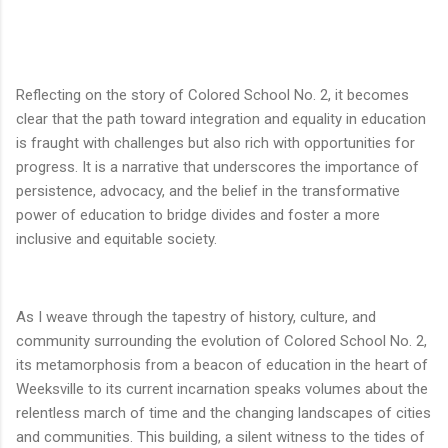
Reflecting on the story of Colored School No. 2, it becomes
clear that the path toward integration and equality in education
is fraught with challenges but also rich with opportunities for
progress. It is a narrative that underscores the importance of
persistence, advocacy, and the belief in the transformative
power of education to bridge divides and foster a more
inclusive and equitable society.
As I weave through the tapestry of history, culture, and
community surrounding the evolution of Colored School No. 2,
its metamorphosis from a beacon of education in the heart of
Weeksville to its current incarnation speaks volumes about the
relentless march of time and the changing landscapes of cities
and communities. This building, a silent witness to the tides of