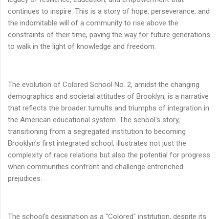
continues to inspire. This is a story of hope, perseverance, and
the indomitable will of a community to rise above the
constraints of their time, paving the way for future generations
to walk in the light of knowledge and freedom.
The evolution of Colored School No. 2, amidst the changing
demographics and societal attitudes of Brooklyn, is a narrative
that reflects the broader tumults and triumphs of integration in
the American educational system. The school's story,
transitioning from a segregated institution to becoming
Brooklyn's first integrated school, illustrates not just the
complexity of race relations but also the potential for progress
when communities confront and challenge entrenched
prejudices.
The school's designation as a "Colored" institution, despite its