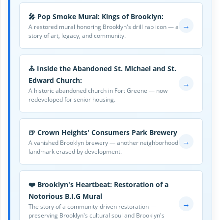
🎤 Pop Smoke Mural: Kings of Brooklyn:
→
A restored mural honoring Brooklyn's drill rap icon — a
story of art, legacy, and community.
⛪ Inside the Abandoned St. Michael and St.
Edward Church:
→
A historic abandoned church in Fort Greene — now
redeveloped for senior housing.
🍺 Crown Heights' Consumers Park Brewery
→
A vanished Brooklyn brewery — another neighborhood
landmark erased by development.
❤️ Brooklyn's Heartbeat: Restoration of a
Notorious B.I.G Mural
→
The story of a community-driven restoration —
preserving Brooklyn's cultural soul and Brooklyn's