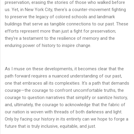
preservation, erasing the stories of those who walked before
us. Yet, in New York City, there's a counter-movement fighting
to preserve the legacy of colored schools and landmark
buildings that serve as tangible connections to our past. These
efforts represent more than just a fight for preservation;
they're a testament to the resilience of memory and the
enduring power of history to inspire change.
As I muse on these developments, it becomes clear that the
path forward requires a nuanced understanding of our past,
one that embraces all its complexities. It's a path that demands
courage—the courage to confront uncomfortable truths, the
courage to question narratives that simplify or sanitize history,
and, ultimately, the courage to acknowledge that the fabric of
our nation is woven with threads of both darkness and light.
Only by facing our history in its entirety can we hope to forge a
future that is truly inclusive, equitable, and just.