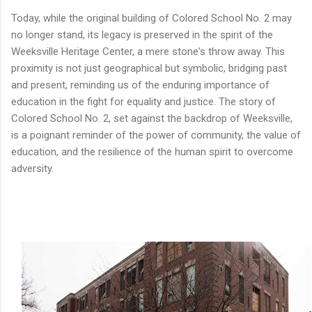
Today, while the original building of Colored School No. 2 may
no longer stand, its legacy is preserved in the spirit of the
Weeksville Heritage Center, a mere stone's throw away. This
proximity is not just geographical but symbolic, bridging past
and present, reminding us of the enduring importance of
education in the fight for equality and justice. The story of
Colored School No. 2, set against the backdrop of Weeksville,
is a poignant reminder of the power of community, the value of
education, and the resilience of the human spirit to overcome
adversity.