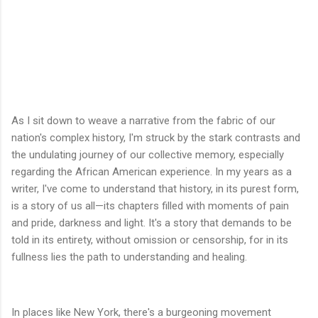
As I sit down to weave a narrative from the fabric of our
nation's complex history, I'm struck by the stark contrasts and
the undulating journey of our collective memory, especially
regarding the African American experience. In my years as a
writer, I've come to understand that history, in its purest form,
is a story of us all—its chapters filled with moments of pain
and pride, darkness and light. It's a story that demands to be
told in its entirety, without omission or censorship, for in its
fullness lies the path to understanding and healing.
In places like New York, there's a burgeoning movement