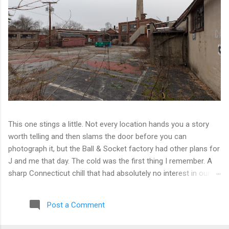
This one stings a little. Not every location hands you a story
worth telling and then slams the door before you can
photograph it, but the Ball & Socket factory had other plans for
J and me that day. The cold was the first thing I remember. A
sharp Connecticut chill that had absolutely no interest in our
ambitions. We worked our way into the inner courtyard, feeling
reasonably optimistic, and then hit a wall literally. Locked doors
Post a Comment
on every side. No entry points that weren't either sealed or
watched. The only building we managed to get inside looked