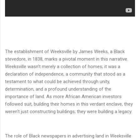
The establishment of Weeksville by James Weeks, a Black
stevedore, in 1838, marks a pivotal moment in this narrative.
Weeksville wasn't merely a collection of homes; it was a
declaration of independence, a community that stood as a
testament to what could be achieved through unity,
determination, and a profound understanding of the
importance of land. As more African American investors
followed suit, building their homes in this verdant enclave, they
weren't just constructing buildings; they were building a legacy.
The role of Black newspapers in advertising land in Weeksville