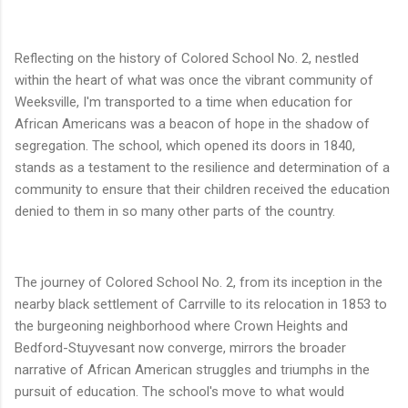
Reflecting on the history of Colored School No. 2, nestled
within the heart of what was once the vibrant community of
Weeksville, I'm transported to a time when education for
African Americans was a beacon of hope in the shadow of
segregation. The school, which opened its doors in 1840,
stands as a testament to the resilience and determination of a
community to ensure that their children received the education
denied to them in so many other parts of the country.
The journey of Colored School No. 2, from its inception in the
nearby black settlement of Carrville to its relocation in 1853 to
the burgeoning neighborhood where Crown Heights and
Bedford-Stuyvesant now converge, mirrors the broader
narrative of African American struggles and triumphs in the
pursuit of education. The school's move to what would