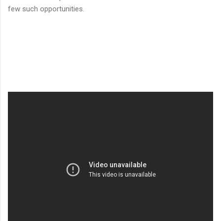
few such opportunities.