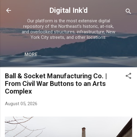
Skip to main content
Digital Ink'd
Our platform is the most extensive digital
repository of the Northeast's historic, at-risk,
and overlooked structures, infrastructure, New
York City streets, and other locations.
MORE…
Ball & Socket Manufacturing Co. |
From Civil War Buttons to an Arts
Complex
August 05, 2026