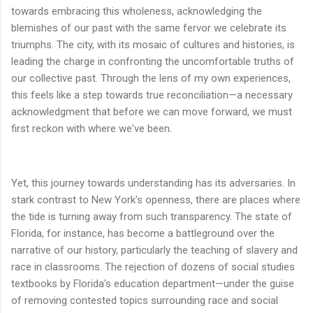
towards embracing this wholeness, acknowledging the
blemishes of our past with the same fervor we celebrate its
triumphs. The city, with its mosaic of cultures and histories, is
leading the charge in confronting the uncomfortable truths of
our collective past. Through the lens of my own experiences,
this feels like a step towards true reconciliation—a necessary
acknowledgment that before we can move forward, we must
first reckon with where we've been.
Yet, this journey towards understanding has its adversaries. In
stark contrast to New York's openness, there are places where
the tide is turning away from such transparency. The state of
Florida, for instance, has become a battleground over the
narrative of our history, particularly the teaching of slavery and
race in classrooms. The rejection of dozens of social studies
textbooks by Florida's education department—under the guise
of removing contested topics surrounding race and social