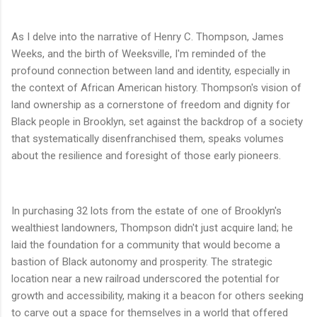
As I delve into the narrative of Henry C. Thompson, James
Weeks, and the birth of Weeksville, I'm reminded of the
profound connection between land and identity, especially in
the context of African American history. Thompson's vision of
land ownership as a cornerstone of freedom and dignity for
Black people in Brooklyn, set against the backdrop of a society
that systematically disenfranchised them, speaks volumes
about the resilience and foresight of those early pioneers.
In purchasing 32 lots from the estate of one of Brooklyn's
wealthiest landowners, Thompson didn't just acquire land; he
laid the foundation for a community that would become a
bastion of Black autonomy and prosperity. The strategic
location near a new railroad underscored the potential for
growth and accessibility, making it a beacon for others seeking
to carve out a space for themselves in a world that offered