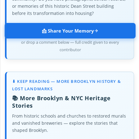
or memories of this historic Dean Street building
before its transformation into housing?
📩 Share Your Memory
or drop a comment below — full credit given to every
contributor
⬇ KEEP READING — MORE BROOKLYN HISTORY &
LOST LANDMARKS
📚 More Brooklyn & NYC Heritage
Stories
From historic schools and churches to restored murals
and vanished breweries — explore the stories that
shaped Brooklyn.