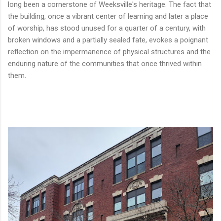
long been a cornerstone of Weeksville's heritage. The fact that
the building, once a vibrant center of learning and later a place
of worship, has stood unused for a quarter of a century, with
broken windows and a partially sealed fate, evokes a poignant
reflection on the impermanence of physical structures and the
enduring nature of the communities that once thrived within
them.