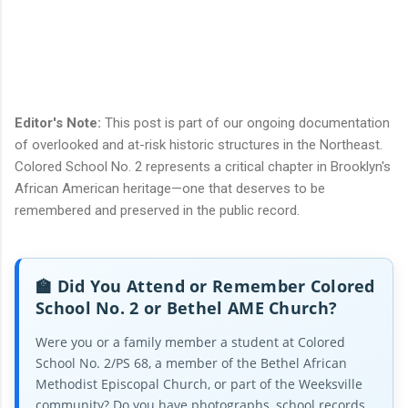
Editor's Note:
This post is part of our ongoing documentation
of overlooked and at-risk historic structures in the Northeast.
Colored School No. 2 represents a critical chapter in Brooklyn's
African American heritage—one that deserves to be
remembered and preserved in the public record.
🏫 Did You Attend or Remember Colored
School No. 2 or Bethel AME Church?
Were you or a family member a student at Colored
School No. 2/PS 68, a member of the Bethel African
Methodist Episcopal Church, or part of the Weeksville
community? Do you have photographs, school records,