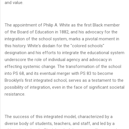
and value.
The appointment of Philip A. White as the first Black member
of the Board of Education in 1882, and his advocacy for the
integration of the school system, marks a pivotal moment in
this history. White's disdain for the "colored schools"
designation and his efforts to integrate the educational system
underscore the role of individual agency and advocacy in
effecting systemic change. The transformation of the school
into PS 68, and its eventual merger with PS 83 to become
Brooklyn's first integrated school, serves as a testament to the
possibility of integration, even in the face of significant societal
resistance.
The success of this integrated model, characterized by a
diverse body of students, teachers, and staff, and led by a