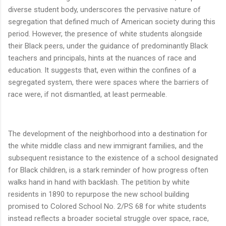
diverse student body, underscores the pervasive nature of
segregation that defined much of American society during this
period. However, the presence of white students alongside
their Black peers, under the guidance of predominantly Black
teachers and principals, hints at the nuances of race and
education. It suggests that, even within the confines of a
segregated system, there were spaces where the barriers of
race were, if not dismantled, at least permeable.
The development of the neighborhood into a destination for
the white middle class and new immigrant families, and the
subsequent resistance to the existence of a school designated
for Black children, is a stark reminder of how progress often
walks hand in hand with backlash. The petition by white
residents in 1890 to repurpose the new school building
promised to Colored School No. 2/PS 68 for white students
instead reflects a broader societal struggle over space, race,