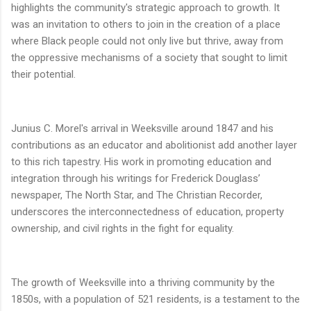
highlights the community's strategic approach to growth. It
was an invitation to others to join in the creation of a place
where Black people could not only live but thrive, away from
the oppressive mechanisms of a society that sought to limit
their potential.
Junius C. Morel's arrival in Weeksville around 1847 and his
contributions as an educator and abolitionist add another layer
to this rich tapestry. His work in promoting education and
integration through his writings for Frederick Douglass’
newspaper, The North Star, and The Christian Recorder,
underscores the interconnectedness of education, property
ownership, and civil rights in the fight for equality.
The growth of Weeksville into a thriving community by the
1850s, with a population of 521 residents, is a testament to the