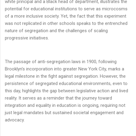
white principal and a Black head of department, illustrates the
potential for educational institutions to serve as microcosms
of a more inclusive society. Yet, the fact that this experiment
was not replicated in other schools speaks to the entrenched
nature of segregation and the challenges of scaling
progressive initiatives.
The passage of anti-segregation laws in 1900, following
Brooklyn's incorporation into greater New York City, marks a
legal milestone in the fight against segregation. However, the
persistence of segregated educational environments, even to
this day, highlights the gap between legislative action and lived
reality. It serves as a reminder that the journey toward
integration and equality in education is ongoing, requiring not
just legal mandates but sustained societal engagement and
advocacy.