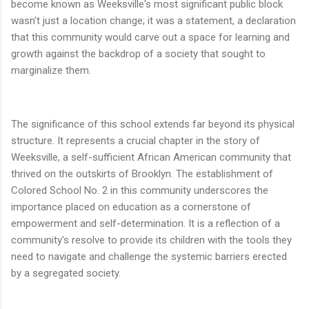
become known as Weeksville's most significant public block
wasn't just a location change; it was a statement, a declaration
that this community would carve out a space for learning and
growth against the backdrop of a society that sought to
marginalize them.
The significance of this school extends far beyond its physical
structure. It represents a crucial chapter in the story of
Weeksville, a self-sufficient African American community that
thrived on the outskirts of Brooklyn. The establishment of
Colored School No. 2 in this community underscores the
importance placed on education as a cornerstone of
empowerment and self-determination. It is a reflection of a
community's resolve to provide its children with the tools they
need to navigate and challenge the systemic barriers erected
by a segregated society.