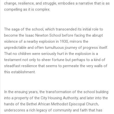
change, resilience, and struggle, embodies a narrative that is as
compelling as it is complex.
The saga of the school, which transcended its initial role to
become the Isaac Newton School before facing the abrupt
violence of a nearby explosion in 1930, mirrors the
unpredictable and often tumultuous journey of progress itself.
That no children were seriously hurt in the explosion is a
testament not only to sheer fortune but perhaps to a kind of
steadfast resilience that seems to permeate the very walls of
this establishment.
In the ensuing years, the transformation of the school building
into a property of the City Housing Authority, and later into the
hands of the Bethel African Methodist Episcopal Church,
underscores a rich legacy of community and faith that has