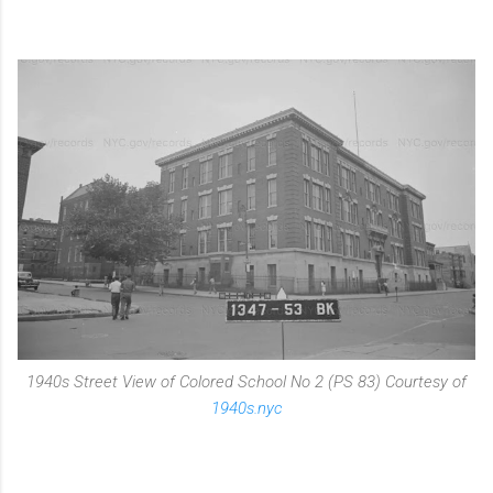
1940s Street View of Colored School No 2 (PS 83) Courtesy of
1940s.nyc