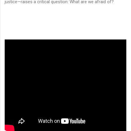
justice—raises a critical question: What are we afraid of?