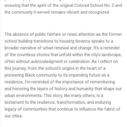
ensuring that the spirit of the original Colored School No. 2 and
the community it served remains vibrant and recognized.
The absence of public fanfare or news attention as the former
school building transitions to housing tenancy speaks to a
broader narrative of urban renewal and change. It's a reminder
of the countless stories that unfold within the city's landscape,
often without acknowledgment or celebration. As I reflect on
this journey, from the school's origins in the heart of a
pioneering Black community to its impending future as a
residence, I'm reminded of the importance of remembering
and honoring the layers of history and humanity that shape our
urban environments. This story, like many others, is a
testament to the resilience, transformation, and enduring
legacy of communities that continue to influence the fabric of
our cities.