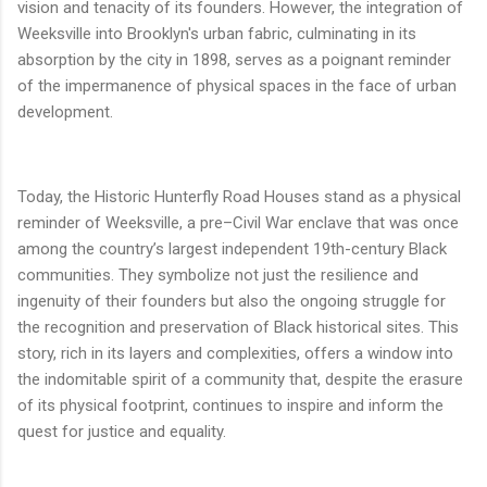
vision and tenacity of its founders. However, the integration of
Weeksville into Brooklyn's urban fabric, culminating in its
absorption by the city in 1898, serves as a poignant reminder
of the impermanence of physical spaces in the face of urban
development.
Today, the Historic Hunterfly Road Houses stand as a physical
reminder of Weeksville, a pre–Civil War enclave that was once
among the country’s largest independent 19th-century Black
communities. They symbolize not just the resilience and
ingenuity of their founders but also the ongoing struggle for
the recognition and preservation of Black historical sites. This
story, rich in its layers and complexities, offers a window into
the indomitable spirit of a community that, despite the erasure
of its physical footprint, continues to inspire and inform the
quest for justice and equality.