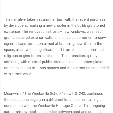
The narrative takes yet another turn with the recent purchase
by developers, marking a new chapter in the building's storied
existence. The renovation efforts—new windows, cleansed
graffiti, repaired exterior walls, and a sealed corner entrance—
signal a transformation aimed at breathing new life into the
space, albeit with a significant shift from its educational and
religious origins to residential use. This transition, quietly
unfolding with minimal public attention, raises contemplations
on the evolution of urban spaces and the memories embedded
within their walls.
Meanwhile, "The Weeksville School," now P.S. 243, continues
the educational legacy in a different location, maintaining a
connection with the Weeksville Heritage Center. This ongoing
partnership symbolizes a bridge between past and present,