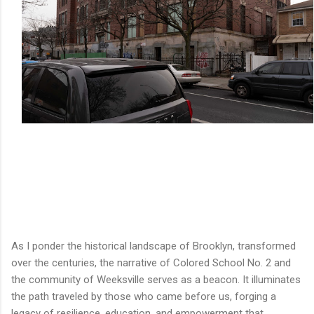
As I ponder the historical landscape of Brooklyn, transformed
over the centuries, the narrative of Colored School No. 2 and
the community of Weeksville serves as a beacon. It illuminates
the path traveled by those who came before us, forging a
legacy of resilience, education, and empowerment that