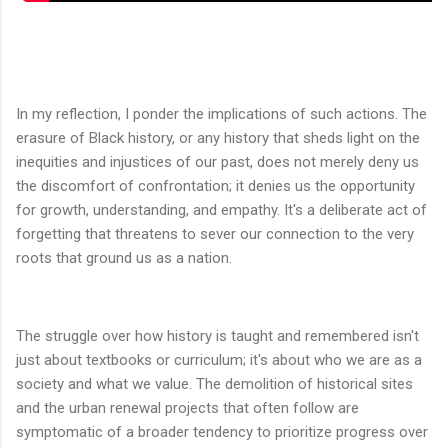
In my reflection, I ponder the implications of such actions. The
erasure of Black history, or any history that sheds light on the
inequities and injustices of our past, does not merely deny us
the discomfort of confrontation; it denies us the opportunity
for growth, understanding, and empathy. It's a deliberate act of
forgetting that threatens to sever our connection to the very
roots that ground us as a nation.
The struggle over how history is taught and remembered isn't
just about textbooks or curriculum; it's about who we are as a
society and what we value. The demolition of historical sites
and the urban renewal projects that often follow are
symptomatic of a broader tendency to prioritize progress over