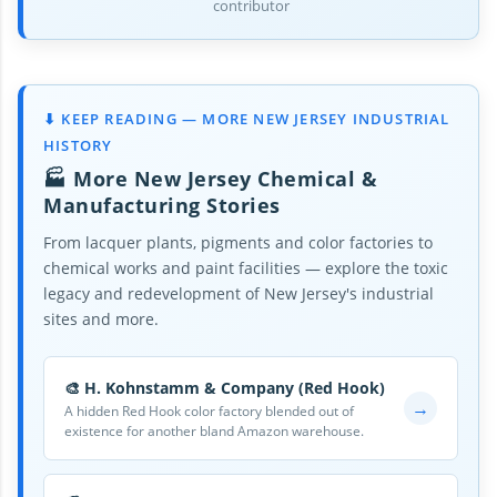
contributor
⬇ KEEP READING — MORE NEW JERSEY INDUSTRIAL
HISTORY
🏭 More New Jersey Chemical &
Manufacturing Stories
From lacquer plants, pigments and color factories to
chemical works and paint facilities — explore the toxic
legacy and redevelopment of New Jersey's industrial
sites and more.
🎨 H. Kohnstamm & Company (Red Hook)
→
A hidden Red Hook color factory blended out of
existence for another bland Amazon warehouse.