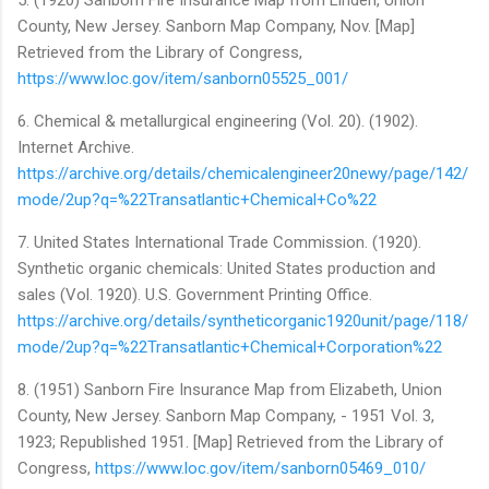
County, New Jersey. Sanborn Map Company, Nov. [Map]
Retrieved from the Library of Congress,
https://www.loc.gov/item/sanborn05525_001/
6. Chemical & metallurgical engineering (Vol. 20). (1902).
Internet Archive.
https://archive.org/details/chemicalengineer20newy/page/142/
mode/2up?q=%22Transatlantic+Chemical+Co%22
7. United States International Trade Commission. (1920).
Synthetic organic chemicals: United States production and
sales (Vol. 1920). U.S. Government Printing Office.
https://archive.org/details/syntheticorganic1920unit/page/118/
mode/2up?q=%22Transatlantic+Chemical+Corporation%22
8. (1951) Sanborn Fire Insurance Map from Elizabeth, Union
County, New Jersey. Sanborn Map Company, - 1951 Vol. 3,
1923; Republished 1951. [Map] Retrieved from the Library of
Congress,
https://www.loc.gov/item/sanborn05469_010/