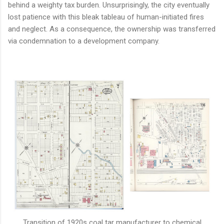
behind a weighty tax burden. Unsurprisingly, the city eventually
lost patience with this bleak tableau of human-initiated fires
and neglect. As a consequence, the ownership was transferred
via condemnation to a development company.
Transition of 1920s coal tar manufacturer to chemical