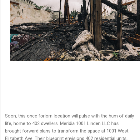
Soon, this once forlorn location will pulse with the hum of daily
life, home to 402 dwellers. Meridia 1001 Linden LLC has
brought forward plans to transform the space at 1001 West
Elizabeth Ave. Their blueprint envisions 402 residential units,