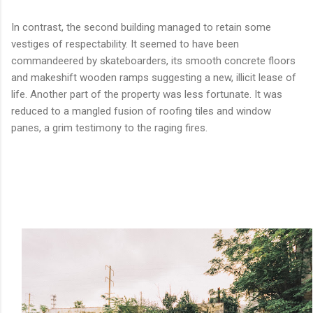
In contrast, the second building managed to retain some
vestiges of respectability. It seemed to have been
commandeered by skateboarders, its smooth concrete floors
and makeshift wooden ramps suggesting a new, illicit lease of
life. Another part of the property was less fortunate. It was
reduced to a mangled fusion of roofing tiles and window
panes, a grim testimony to the raging fires.