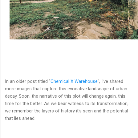
In an older post titled "
Chemical X Warehouse
", I've shared
more images that capture this evocative landscape of urban
decay. Soon, the narrative of this plot will change again, this
time for the better. As we bear witness to its transformation,
we remember the layers of history it's seen and the potential
that lies ahead.