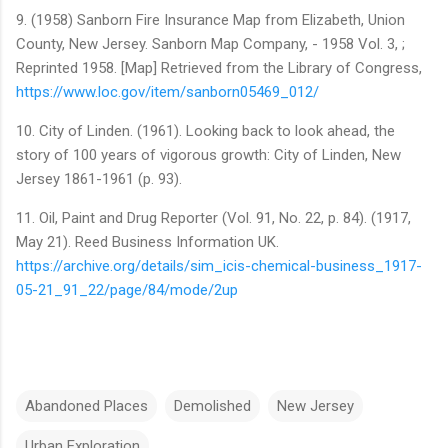
9. (1958) Sanborn Fire Insurance Map from Elizabeth, Union
County, New Jersey. Sanborn Map Company, - 1958 Vol. 3, ;
Reprinted 1958. [Map] Retrieved from the Library of Congress,
https://www.loc.gov/item/sanborn05469_012/
10. City of Linden. (1961). Looking back to look ahead, the
story of 100 years of vigorous growth: City of Linden, New
Jersey 1861-1961 (p. 93).
11. Oil, Paint and Drug Reporter (Vol. 91, No. 22, p. 84). (1917,
May 21). Reed Business Information UK.
https://archive.org/details/sim_icis-chemical-business_1917-
05-21_91_22/page/84/mode/2up
Abandoned Places
Demolished
New Jersey
Urban Exploration