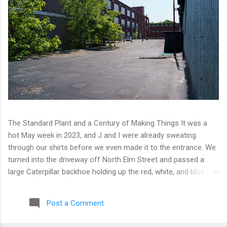
The Standard Plant and a Century of Making Things It was a
hot May week in 2023, and J and I were already sweating
through our shirts before we even made it to the entrance. We
turned into the driveway off North Elm Street and passed a
large Caterpillar backhoe holding up the red, white, and blue at
the top of the arm. Patriotic machinery. Only in Connecticut. We
moved toward the back of the complex with our eyes open,
Post a Comment
scanning for any sign of people or activity. We found cameras
instead. A few of them, well-positioned across one of the