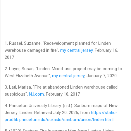
1. Russel, Suzanne, "Redevelopment planned for Linden
warehouse damaged in fire",
my central jersey
, February 16,
2017
2. Loyer, Susan, "Linden: Mixed-use project may be coming to
West Elizabeth Avenue",
my central jersey
, January 7, 2020
3. Lati, Marisa, "Fire at abandoned Linden warehouse called
suspicious",
NJ.com
, February 18, 2017
4. Princeton University Library. (n.d.). Sanborn maps of New
Jersey: Linden. Retrieved July 20, 2026, from
https://static-
prod.lib.princeton.edu/sc/aids/sanborn/union/linden.html
5. (1920) Sanborn Fire Insurance Map from Linden, Union