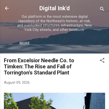
Skip to main content
Digital Ink'd
Our platform is the most extensive digital
repository of the Northeast's historic, at-risk,
and overlooked structures, infrastructure, New
York City streets, and other locations.
MORE…
From Excelsior Needle Co. to
Timken: The Rise and Fall of
Torrington's Standard Plant
August 09, 2026