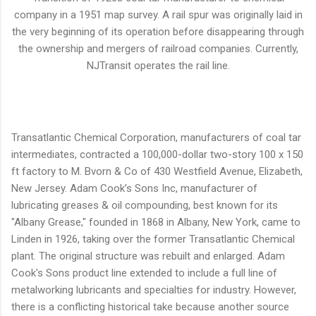
company in a 1951 map survey. A rail spur was originally laid in
the very beginning of its operation before disappearing through
the ownership and mergers of railroad companies. Currently,
NJTransit operates the rail line.
Transatlantic Chemical Corporation, manufacturers of coal tar
intermediates, contracted a 100,000-dollar two-story 100 x 150
ft factory to M. Bvorn & Co of 430 Westfield Avenue, Elizabeth,
New Jersey. Adam Cook’s Sons Inc, manufacturer of
lubricating greases & oil compounding, best known for its
"Albany Grease," founded in 1868 in Albany, New York, came to
Linden in 1926, taking over the former Transatlantic Chemical
plant. The original structure was rebuilt and enlarged. Adam
Cook's Sons product line extended to include a full line of
metalworking lubricants and specialties for industry. However,
there is a conflicting historical take because another source