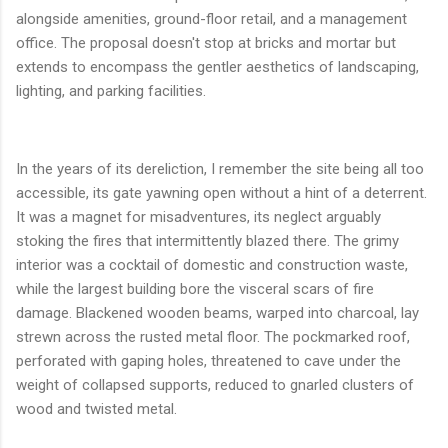
alongside amenities, ground-floor retail, and a management
office. The proposal doesn't stop at bricks and mortar but
extends to encompass the gentler aesthetics of landscaping,
lighting, and parking facilities.
In the years of its dereliction, I remember the site being all too
accessible, its gate yawning open without a hint of a deterrent.
It was a magnet for misadventures, its neglect arguably
stoking the fires that intermittently blazed there. The grimy
interior was a cocktail of domestic and construction waste,
while the largest building bore the visceral scars of fire
damage. Blackened wooden beams, warped into charcoal, lay
strewn across the rusted metal floor. The pockmarked roof,
perforated with gaping holes, threatened to cave under the
weight of collapsed supports, reduced to gnarled clusters of
wood and twisted metal.