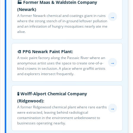
🏭 Former Maas & Waldstein Company
(Newark)
A former Newark chemical and coatings giant in ruins
→
where the strong stench of in-ground leftover pollution
and an infestation of hungry mosquitoes nearly ate me
alive.
🎨 PPG Newark Paint Plant:
A toxic paint factory along the Passaic River where an
→
anonymous artist uses the space to create one-of-a-
kind crowns in seclusion. A place where graffiti artists
and explorers intersect frequently.
🧪 Wolff-Alport Chemical Company
(Ridgewood):
A former Ridgewood chemical plant where rare earths
→
were extracted, leaving behind radiological
contamination in the environment unbeknownst to
businesses operating nearby.