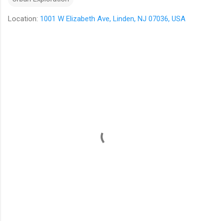
Location:
1001 W Elizabeth Ave, Linden, NJ 07036, USA
C
o
m
m
e
n
t
s