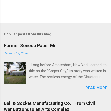
Popular posts from this blog
Former Sonoco Paper Mill
January 12, 2026
Long before Amsterdam, New York, earned its
title as the “Carpet City,” its story was written in
water. The restless energy of the Chuctanunda
Creek, a modest stream tumbling through the
READ MORE
Mohawk Valley, was the city’s first engine. By
the early 1800s, its currents were powering the
fledgling mills, setting the stage for a
Ball & Socket Manufacturing Co. | From Civil
transformation that would define not just a city,
War Buttons to an Arts Complex