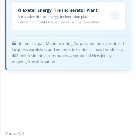
♻️ Exeter Energy Tire Incinerator Plant:
→
A massive tire-to-energy incineration plant in
Connecticut that I regret not returning to explore.
🏭 United Lacquer Manufacturing Corporation once produced
lacquers, varnishes, and enamels in Linden — now the site is a
402-unit residential community, a symbol of New Jersey's
ongoing transformation.
Source(s)
: