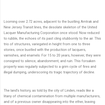
Looming over 2.72 acres, adjacent to the bustling Amtrak and
New Jersey Transit lines, the desolate skeleton of the United
Lacquer Manufacturing Corporation once stood. Now reduced
to rubble, the echoes of its past cling stubbornly to the air. This
trio of structures, variegated in height from one to three
stories, once bustled with the production of lacquers,
varnishes, and enamels. For 15 to 20 years, however, they were
consigned to silence, abandonment, and ruin. This forsaken
property was regularly subjected to a grim cycle of fires and
illegal dumping, underscoring its tragic trajectory of decline.
The land’s history, as told by the city of Linden, reads like a
litany of chemical contamination from multiple manufacturers,
and of a previous owner disappearing into the ether, leaving