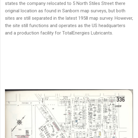
states the company relocated to 5 North Stiles Street there
original location as found in Sanborn map surveys, but both
sites are still separated in the latest 1958 map survey. However,
the site still functions and operates as the US headquarters
and a production facility for TotalEnergies Lubricants.