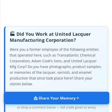
🏭 Did You Work at United Lacquer
Manufacturing Corporation?
Were you a former employee of the following entities
that operated here, such as Transatlantic Chemical
Corporation, Adam Cook's Sons, and United Lacquer
Mfg Corp? Do you have photographs, product samples,
or memories of the lacquer, varnish, and enamel
production that once took place here? Share your
stories below.
📩 Share Your Memory
or drop a comment below — full credit given to every