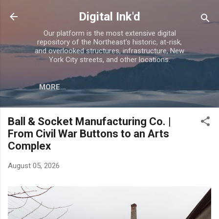
Skip to main content
Digital Ink'd
Our platform is the most extensive digital
repository of the Northeast's historic, at-risk,
and overlooked structures, infrastructure, New
York City streets, and other locations.
MORE…
Ball & Socket Manufacturing Co. |
From Civil War Buttons to an Arts
Complex
August 05, 2026