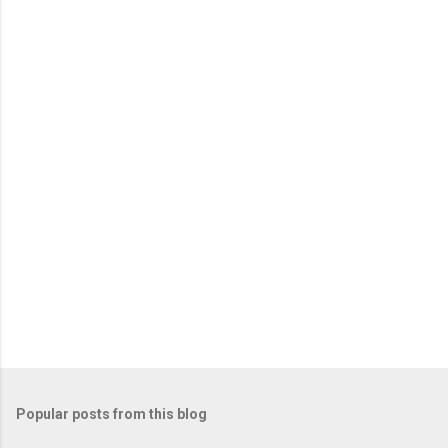
e
n
t
s
Popular posts from this blog