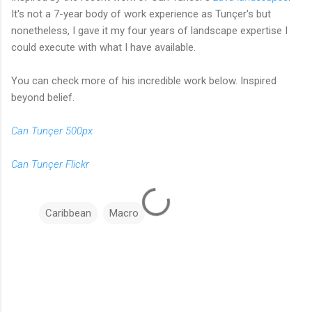
It's not a 7-year body of work experience as Tunçer's but
nonetheless, I gave it my four years of landscape expertise I
could execute with what I have available.
You can check more of his incredible work below. Inspired
beyond belief.
Can Tunçer 500px
Can Tunçer Flickr
Caribbean
Macro
C
o
m
m