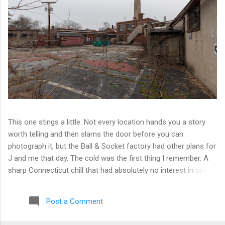
This one stings a little. Not every location hands you a story
worth telling and then slams the door before you can
photograph it, but the Ball & Socket factory had other plans for
J and me that day. The cold was the first thing I remember. A
sharp Connecticut chill that had absolutely no interest in our
ambitions. We worked our way into the inner courtyard, feeling
reasonably optimistic, and then hit a wall literally. Locked doors
Post a Comment
on every side. No entry points that weren't either sealed or
watched. The only building we managed to get inside looked