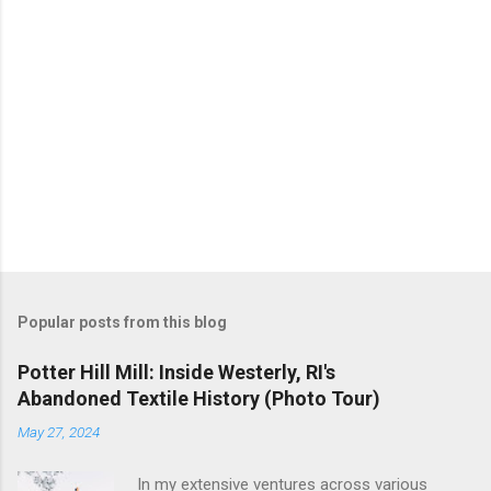
Popular posts from this blog
Potter Hill Mill: Inside Westerly, RI's
Abandoned Textile History (Photo Tour)
May 27, 2024
In my extensive ventures across various