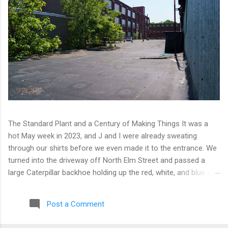
The Standard Plant and a Century of Making Things It was a
hot May week in 2023, and J and I were already sweating
through our shirts before we even made it to the entrance. We
turned into the driveway off North Elm Street and passed a
large Caterpillar backhoe holding up the red, white, and blue at
the top of the arm. Patriotic machinery. Only in Connecticut. We
moved toward the back of the complex with our eyes open,
Post a Comment
scanning for any sign of people or activity. We found cameras
instead. A few of them, well-positioned across one of the