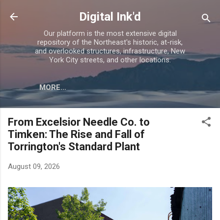
Skip to main content
Digital Ink'd
Our platform is the most extensive digital
repository of the Northeast's historic, at-risk,
and overlooked structures, infrastructure, New
York City streets, and other locations.
MORE…
From Excelsior Needle Co. to
Timken: The Rise and Fall of
Torrington's Standard Plant
August 09, 2026