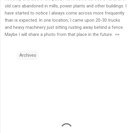
old cars abandoned in mills, power plants and other buildings. I
have started to notice I always come across more frequently
than is expected. In one location, I came upon 20-30 trucks
and heavy machinery just sitting rusting away behind a fence.
Maybe I will share a photo from that place in the future. 👀
Archives
C
o
m
m
e
n
t
s