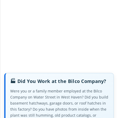
🏭 Did You Work at the Bilco Company?
Were you or a family member employed at the Bilco
Company on Water Street in West Haven? Did you build
basement hatchways, garage doors, or roof hatches in
this factory? Do you have photos from inside when the
plant was still humming, old product catalogs, or