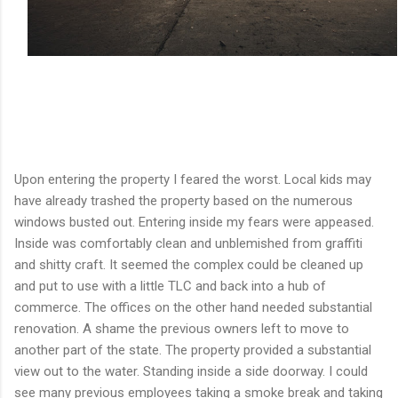
Upon entering the property I feared the worst. Local kids may
have already trashed the property based on the numerous
windows busted out. Entering inside my fears were appeased.
Inside was comfortably clean and unblemished from graffiti
and shitty craft. It seemed the complex could be cleaned up
and put to use with a little TLC and back into a hub of
commerce. The offices on the other hand needed substantial
renovation. A shame the previous owners left to move to
another part of the state. The property provided a substantial
view out to the water. Standing inside a side doorway. I could
see many previous employees taking a smoke break and taking