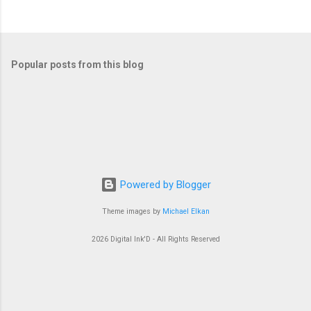
Popular posts from this blog
Powered by Blogger
Theme images by
Michael Elkan
2026 Digital Ink'D - All Rights Reserved