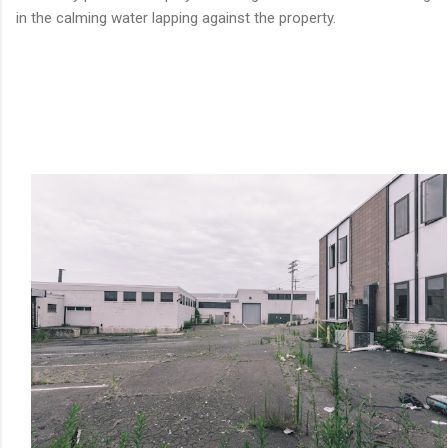
in the calming water lapping against the property.