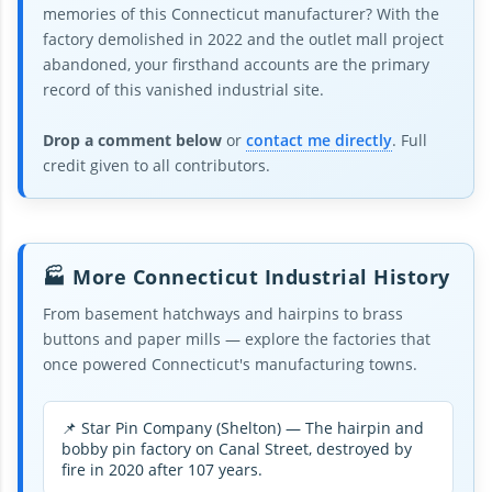
memories of this Connecticut manufacturer? With the
factory demolished in 2022 and the outlet mall project
abandoned, your firsthand accounts are the primary
record of this vanished industrial site.
Drop a comment below
or
contact me directly
. Full
credit given to all contributors.
🏭 More Connecticut Industrial History
From basement hatchways and hairpins to brass
buttons and paper mills — explore the factories that
once powered Connecticut's manufacturing towns.
📌 Star Pin Company (Shelton) — The hairpin and
bobby pin factory on Canal Street, destroyed by
fire in 2020 after 107 years.