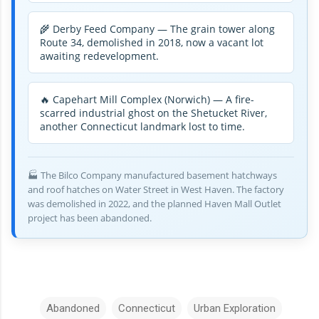
🌾 Derby Feed Company — The grain tower along
Route 34, demolished in 2018, now a vacant lot
awaiting redevelopment.
🔥 Capehart Mill Complex (Norwich) — A fire-
scarred industrial ghost on the Shetucket River,
another Connecticut landmark lost to time.
🏭 The Bilco Company manufactured basement hatchways
and roof hatches on Water Street in West Haven. The factory
was demolished in 2022, and the planned Haven Mall Outlet
project has been abandoned.
Abandoned
Connecticut
Urban Exploration