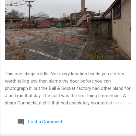
This one stings a little. Not every location hands you a story
worth telling and then slams the door before you can
photograph it, but the Ball & Socket factory had other plans for
J and me that day. The cold was the first thing I remember. A
sharp Connecticut chill that had absolutely no interest in our
ambitions. We worked our way into the inner courtyard, feeling
reasonably optimistic, and then hit a wall literally. Locked doors
Post a Comment
on every side. No entry points that weren't either sealed or
watched. The only building we managed to get inside looked