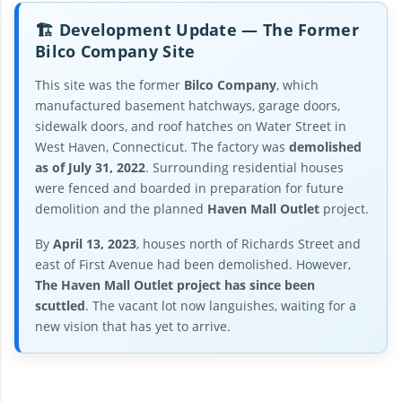
🏗️ Development Update — The Former
Bilco Company Site
This site was the former
Bilco Company
, which
manufactured basement hatchways, garage doors,
sidewalk doors, and roof hatches on Water Street in
West Haven, Connecticut. The factory was
demolished
as of July 31, 2022
. Surrounding residential houses
were fenced and boarded in preparation for future
demolition and the planned
Haven Mall Outlet
project.
By
April 13, 2023
, houses north of Richards Street and
east of First Avenue had been demolished. However,
The Haven Mall Outlet project has since been
scuttled
. The vacant lot now languishes, waiting for a
new vision that has yet to arrive.