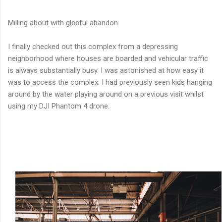
Milling about with gleeful abandon.
I finally checked out this complex from a depressing
neighborhood where houses are boarded and vehicular traffic
is always substantially busy. I was astonished at how easy it
was to access the complex. I had previously seen kids hanging
around by the water playing around on a previous visit whilst
using my DJI Phantom 4 drone.