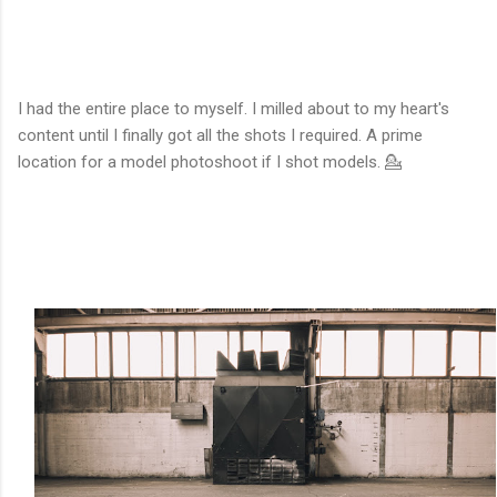
I had the entire place to myself. I milled about to my heart's
content until I finally got all the shots I required. A prime
location for a model photoshoot if I shot models. 💁