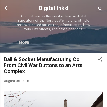
Skip to main content
Digital Ink'd
Our platform is the most extensive digital
repository of the Northeast's historic, at-risk,
and overlooked structures, infrastructure, New
York City streets, and other locations.
MORE…
Ball & Socket Manufacturing Co. |
From Civil War Buttons to an Arts
Complex
August 05, 2026