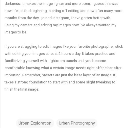
darkness. It makes the image lighter and more open. I guess this was
how I felt in the beginning, starting off editing and now after many more
months from the day I joined Instagram, I have gotten better with
using my camera and editing my images how I've always wanted my
images to be.
If you are struggling to edit images like your favorite photographer, stick
with editing your images at least 2 hours a day. It takes practice and
familiarizing yourself with Lightroom panels until you become
comfortable knowing what a certain image needs right off the bat after
importing. Remember, presets are just the base layer of an image. It
takes a strong foundation to start with and some slight tweaking to
finish the final image.
Urban Exploration
Urban Photography