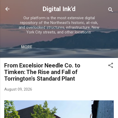
Skip to main content
Digital Ink'd
Our platform is the most extensive digital
repository of the Northeast's historic, at-risk,
and overlooked structures, infrastructure, New
York City streets, and other locations.
MORE…
From Excelsior Needle Co. to
Timken: The Rise and Fall of
Torrington's Standard Plant
August 09, 2026