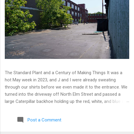
The Standard Plant and a Century of Making Things It was a
hot May week in 2023, and J and I were already sweating
through our shirts before we even made it to the entrance. We
turned into the driveway off North Elm Street and passed a
large Caterpillar backhoe holding up the red, white, and blue at
the top of the arm. Patriotic machinery. Only in Connecticut. We
moved toward the back of the complex with our eyes open,
Post a Comment
scanning for any sign of people or activity. We found cameras
instead. A few of them, well-positioned across one of the