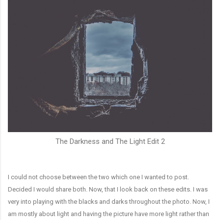
The Darkness and The Light Edit 2
I could not choose between the two which one I wanted to post.
Decided I would share both. Now, that I look back on these edits. I was
very into playing with the blacks and darks throughout the photo. Now, I
am mostly about light and having the picture have more light rather than