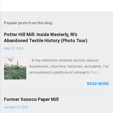
Popular posts from this blog
Potter Hill Mill: Inside Westerly, RI's
Abandoned Textile History (Photo Tour)
May 27, 2024
In my extensive ventures across various
businesses, churches, factories, and plants, I've
encountered a plethora of remnants from
bygone industrial eras. Yet, none have left as
READ MORE
profound an impression as the sight of the
leftover machinery at the former Potter Hill Mill.
Nestled amidst its surroundings, these aging
Former Sonoco Paper Mill
relics stand as silent witnesses to a vibrant
January 12, 2026
industrial past, their once-potent functionality