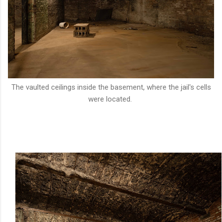
The vaulted ceilings inside the basement, where the jail's cells
were located.