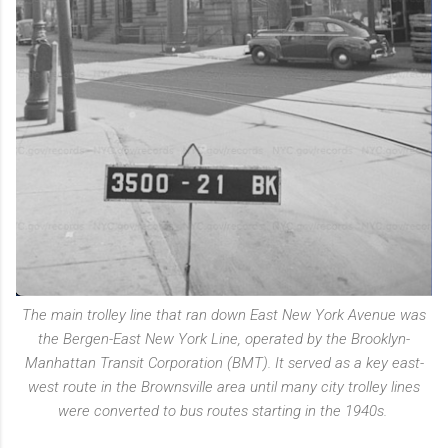
The main trolley line that ran down East New York Avenue was
the Bergen-East New York Line, operated by the Brooklyn-
Manhattan Transit Corporation (BMT). It served as a key east-
west route in the Brownsville area until many city trolley lines
were converted to bus routes starting in the 1940s.