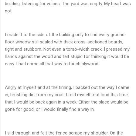
building, listening for voices. The yard was empty. My heart was
not.
I made it to the side of the building only to find every ground-
floor window still sealed with thick cross-sectioned boards,
tight and stubborn. Not even a torso-width crack. I pressed my
hands against the wood and felt stupid for thinking it would be
easy. I had come all that way to touch plywood.
Angry at myself and at the timing, I backed out the way I came
in, brushing dirt from my coat. I told myself, out loud this time,
that I would be back again in a week. Either the place would be
gone for good, or I would finally find a way in.
I slid through and felt the fence scrape my shoulder. On the