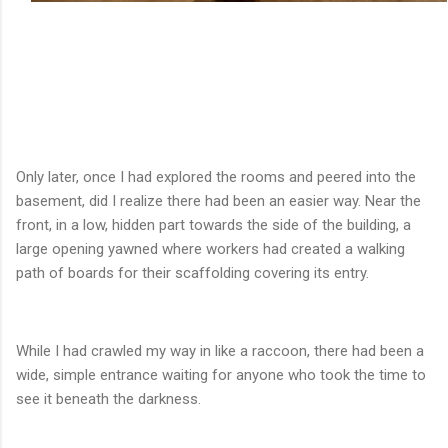
Only later, once I had explored the rooms and peered into the
basement, did I realize there had been an easier way. Near the
front, in a low, hidden part towards the side of the building, a
large opening yawned where workers had created a walking
path of boards for their scaffolding covering its entry.
While I had crawled my way in like a raccoon, there had been a
wide, simple entrance waiting for anyone who took the time to
see it beneath the darkness.