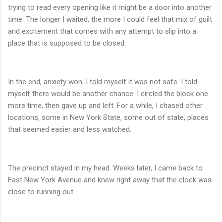
trying to read every opening like it might be a door into another
time. The longer I waited, the more I could feel that mix of guilt
and excitement that comes with any attempt to slip into a
place that is supposed to be closed.
In the end, anxiety won. I told myself it was not safe. I told
myself there would be another chance. I circled the block one
more time, then gave up and left. For a while, I chased other
locations, some in New York State, some out of state, places
that seemed easier and less watched.
The precinct stayed in my head. Weeks later, I came back to
East New York Avenue and knew right away that the clock was
close to running out.