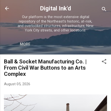
Skip to main content
Digital Ink'd
Our platform is the most extensive digital
repository of the Northeast's historic, at-risk,
and overlooked structures, infrastructure, New
York City streets, and other locations.
MORE…
Ball & Socket Manufacturing Co. |
From Civil War Buttons to an Arts
Complex
August 05, 2026