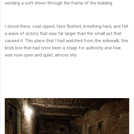
sending a soft shiver through the frame of the building.
I stood there, coat ripped, face flushed, breathing hard, and felt
a wave of victory that was far larger than the small act that
caused it. This place that I had watched from the sidewalk, this
brick box that had once been a stage for authority and fear,
was now open and quiet, almost shy.