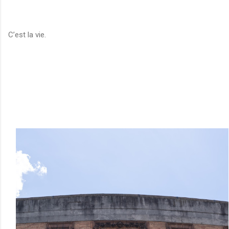
C’est la vie.