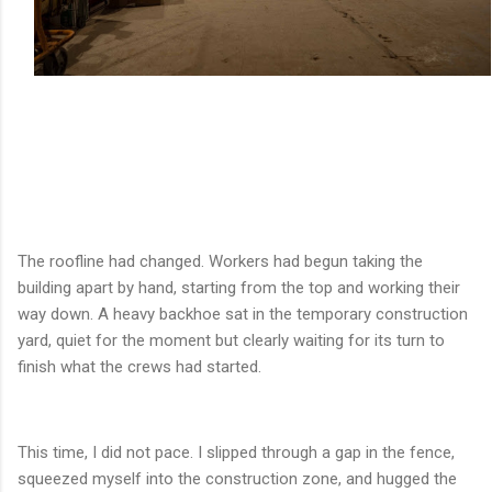
The roofline had changed. Workers had begun taking the
building apart by hand, starting from the top and working their
way down. A heavy backhoe sat in the temporary construction
yard, quiet for the moment but clearly waiting for its turn to
finish what the crews had started.
This time, I did not pace. I slipped through a gap in the fence,
squeezed myself into the construction zone, and hugged the