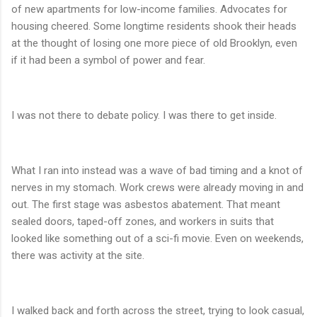
of new apartments for low-income families. Advocates for
housing cheered. Some longtime residents shook their heads
at the thought of losing one more piece of old Brooklyn, even
if it had been a symbol of power and fear.
I was not there to debate policy. I was there to get inside.
What I ran into instead was a wave of bad timing and a knot of
nerves in my stomach. Work crews were already moving in and
out. The first stage was asbestos abatement. That meant
sealed doors, taped-off zones, and workers in suits that
looked like something out of a sci-fi movie. Even on weekends,
there was activity at the site.
I walked back and forth across the street, trying to look casual,