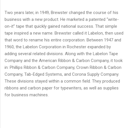
Two years later, in 1949, Brewster changed the course of his
business with a new product. He marketed a patented “write-
on-it” tape that quickly gained national success. That simple
tape inspired a new name. Brewster called it Labelon, then used
that word to rename his entire corporation. Between 1947 and
1960, the Labelon Corporation in Rochester expanded by
adding several related divisions. Along with the Labelon Tape
Company and the American Ribbon & Carbon Company, it took
in: Phillips Ribbon & Carbon Company, Crown Ribbon & Carbon
Company, Tab-Edged Systems, and Corona Supply Company.
These divisions stayed within a common field. They produced
ribbons and carbon paper for typewriters, as well as supplies
for business machines.