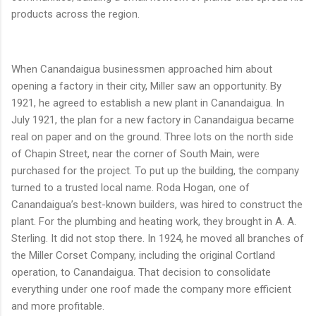
products across the region.
When Canandaigua businessmen approached him about
opening a factory in their city, Miller saw an opportunity. By
1921, he agreed to establish a new plant in Canandaigua. In
July 1921, the plan for a new factory in Canandaigua became
real on paper and on the ground. Three lots on the north side
of Chapin Street, near the corner of South Main, were
purchased for the project. To put up the building, the company
turned to a trusted local name. Roda Hogan, one of
Canandaigua’s best-known builders, was hired to construct the
plant. For the plumbing and heating work, they brought in A. A.
Sterling. It did not stop there. In 1924, he moved all branches of
the Miller Corset Company, including the original Cortland
operation, to Canandaigua. That decision to consolidate
everything under one roof made the company more efficient
and more profitable.