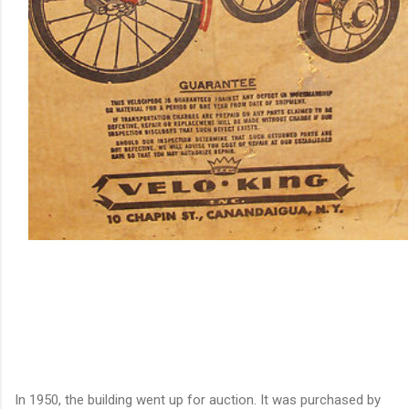
In 1950, the building went up for auction. It was purchased by