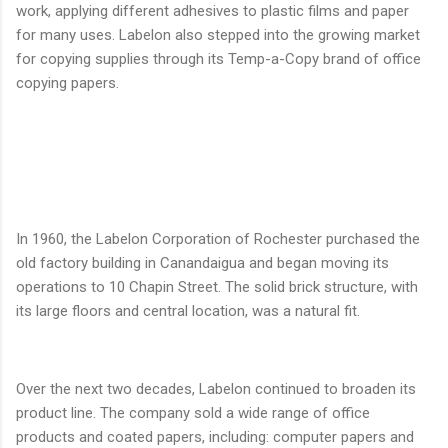
work, applying different adhesives to plastic films and paper
for many uses. Labelon also stepped into the growing market
for copying supplies through its Temp-a-Copy brand of office
copying papers.
In 1960, the Labelon Corporation of Rochester purchased the
old factory building in Canandaigua and began moving its
operations to 10 Chapin Street. The solid brick structure, with
its large floors and central location, was a natural fit.
Over the next two decades, Labelon continued to broaden its
product line. The company sold a wide range of office
products and coated papers, including: computer papers and