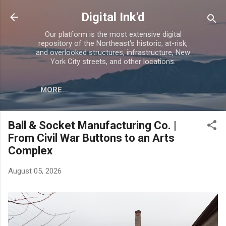
Skip to main content
Digital Ink'd
Our platform is the most extensive digital
repository of the Northeast's historic, at-risk,
and overlooked structures, infrastructure, New
York City streets, and other locations.
MORE…
Ball & Socket Manufacturing Co. |
From Civil War Buttons to an Arts
Complex
August 05, 2026