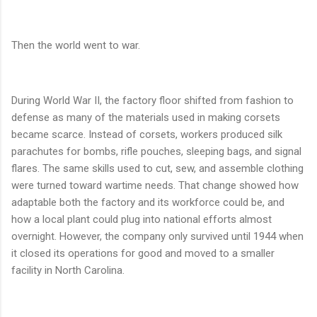
Then the world went to war.
During World War II, the factory floor shifted from fashion to
defense as many of the materials used in making corsets
became scarce. Instead of corsets, workers produced silk
parachutes for bombs, rifle pouches, sleeping bags, and signal
flares. The same skills used to cut, sew, and assemble clothing
were turned toward wartime needs. That change showed how
adaptable both the factory and its workforce could be, and
how a local plant could plug into national efforts almost
overnight. However, the company only survived until 1944 when
it closed its operations for good and moved to a smaller
facility in North Carolina.