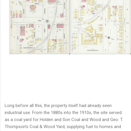
Long before all this, the property itself had already seen
industrial use. From the 1880s into the 1910s, the site served
as a coal yard for Holden and Son Coal and Wood and Geo. T.
Thompson’s Coal & Wood Yard, supplying fuel to homes and