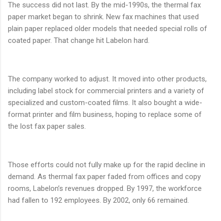
The success did not last. By the mid-1990s, the thermal fax
paper market began to shrink. New fax machines that used
plain paper replaced older models that needed special rolls of
coated paper. That change hit Labelon hard.
The company worked to adjust. It moved into other products,
including label stock for commercial printers and a variety of
specialized and custom-coated films. It also bought a wide-
format printer and film business, hoping to replace some of
the lost fax paper sales.
Those efforts could not fully make up for the rapid decline in
demand. As thermal fax paper faded from offices and copy
rooms, Labelon’s revenues dropped. By 1997, the workforce
had fallen to 192 employees. By 2002, only 66 remained.