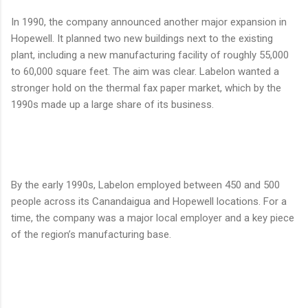
In 1990, the company announced another major expansion in
Hopewell. It planned two new buildings next to the existing
plant, including a new manufacturing facility of roughly 55,000
to 60,000 square feet. The aim was clear. Labelon wanted a
stronger hold on the thermal fax paper market, which by the
1990s made up a large share of its business.
By the early 1990s, Labelon employed between 450 and 500
people across its Canandaigua and Hopewell locations. For a
time, the company was a major local employer and a key piece
of the region’s manufacturing base.