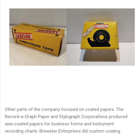
Other parts of the company focused on coated papers. The
Record-a-Graph Paper and Stylograph Corporations produced
wax-coated papers for business forms and instrument
recording charts. Brewster Enterprises did custom coating