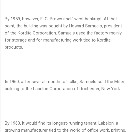
By 1959, however, E. C. Brown itself went bankrupt. At that
point, the building was bought by Howard Samuels, president
of the Kordite Corporation. Samuels used the factory mainly
for storage and for manufacturing work tied to Kordite
products.
In 1960, after several months of talks, Samuels sold the Miller
building to the Labelon Corporation of Rochester, New York.
By 1960, it would find its longest-running tenant: Labelon, a
growing manufacturer tied to the world of office work, printing,