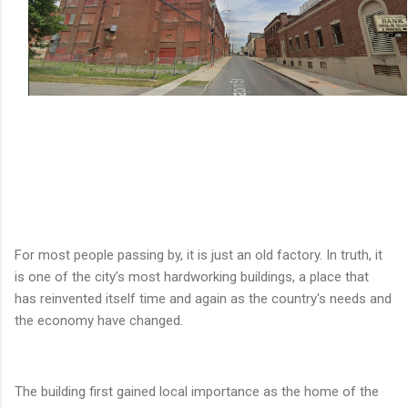
For most people passing by, it is just an old factory. In truth, it
is one of the city’s most hardworking buildings, a place that
has reinvented itself time and again as the country's needs and
the economy have changed.
The building first gained local importance as the home of the