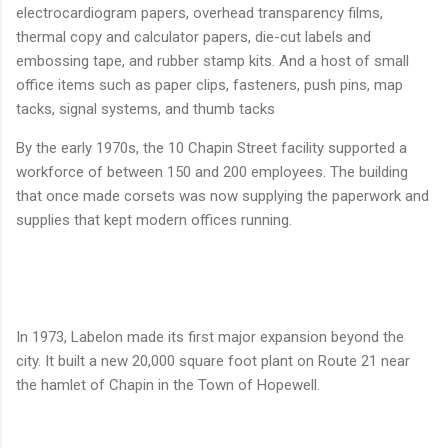
electrocardiogram papers, overhead transparency films,
thermal copy and calculator papers, die-cut labels and
embossing tape, and rubber stamp kits. And a host of small
office items such as paper clips, fasteners, push pins, map
tacks, signal systems, and thumb tacks
By the early 1970s, the 10 Chapin Street facility supported a
workforce of between 150 and 200 employees. The building
that once made corsets was now supplying the paperwork and
supplies that kept modern offices running.
In 1973, Labelon made its first major expansion beyond the
city. It built a new 20,000 square foot plant on Route 21 near
the hamlet of Chapin in the Town of Hopewell.