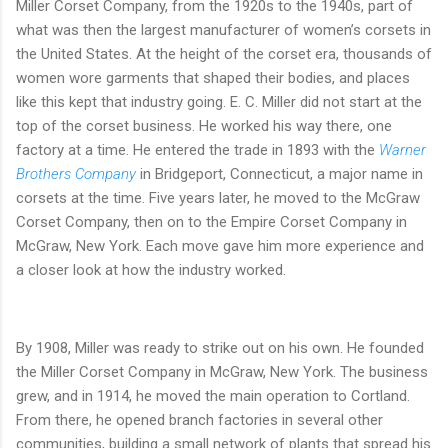
Miller Corset Company, from the 1920s to the 1940s, part of
what was then the largest manufacturer of women’s corsets in
the United States. At the height of the corset era, thousands of
women wore garments that shaped their bodies, and places
like this kept that industry going. E. C. Miller did not start at the
top of the corset business. He worked his way there, one
factory at a time. He entered the trade in 1893 with the
Warner
Brothers Company
in Bridgeport, Connecticut, a major name in
corsets at the time. Five years later, he moved to the McGraw
Corset Company, then on to the Empire Corset Company in
McGraw, New York. Each move gave him more experience and
a closer look at how the industry worked.
By 1908, Miller was ready to strike out on his own. He founded
the Miller Corset Company in McGraw, New York. The business
grew, and in 1914, he moved the main operation to Cortland.
From there, he opened branch factories in several other
communities, building a small network of plants that spread his