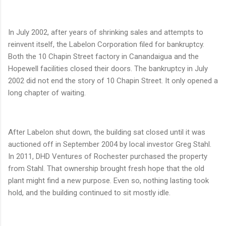
In July 2002, after years of shrinking sales and attempts to
reinvent itself, the Labelon Corporation filed for bankruptcy.
Both the 10 Chapin Street factory in Canandaigua and the
Hopewell facilities closed their doors. The bankruptcy in July
2002 did not end the story of 10 Chapin Street. It only opened a
long chapter of waiting.
After Labelon shut down, the building sat closed until it was
auctioned off in September 2004 by local investor Greg Stahl.
In 2011, DHD Ventures of Rochester purchased the property
from Stahl. That ownership brought fresh hope that the old
plant might find a new purpose. Even so, nothing lasting took
hold, and the building continued to sit mostly idle.