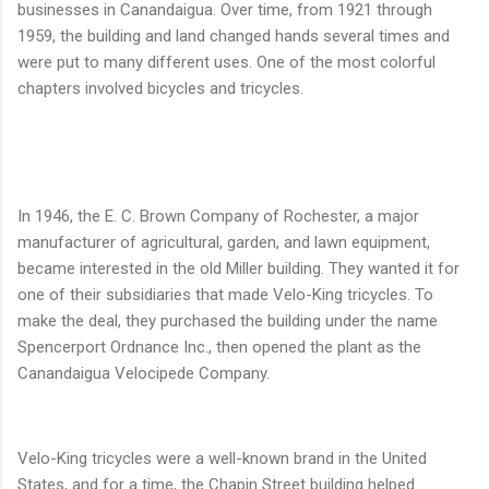
businesses in Canandaigua. Over time, from 1921 through
1959, the building and land changed hands several times and
were put to many different uses. One of the most colorful
chapters involved bicycles and tricycles.
In 1946, the E. C. Brown Company of Rochester, a major
manufacturer of agricultural, garden, and lawn equipment,
became interested in the old Miller building. They wanted it for
one of their subsidiaries that made Velo-King tricycles. To
make the deal, they purchased the building under the name
Spencerport Ordnance Inc., then opened the plant as the
Canandaigua Velocipede Company.
Velo-King tricycles were a well-known brand in the United
States, and for a time, the Chapin Street building helped