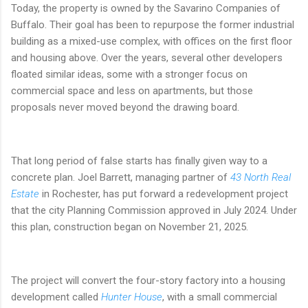
Today, the property is owned by the Savarino Companies of
Buffalo. Their goal has been to repurpose the former industrial
building as a mixed-use complex, with offices on the first floor
and housing above. Over the years, several other developers
floated similar ideas, some with a stronger focus on
commercial space and less on apartments, but those
proposals never moved beyond the drawing board.
That long period of false starts has finally given way to a
concrete plan. Joel Barrett, managing partner of
43 North Real
Estate
in Rochester, has put forward a redevelopment project
that the city Planning Commission approved in July 2024. Under
this plan, construction began on November 21, 2025.
The project will convert the four-story factory into a housing
development called
Hunter House
, with a small commercial