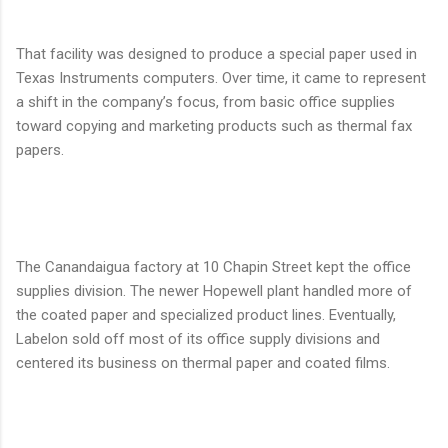
That facility was designed to produce a special paper used in
Texas Instruments computers. Over time, it came to represent
a shift in the company’s focus, from basic office supplies
toward copying and marketing products such as thermal fax
papers.
The Canandaigua factory at 10 Chapin Street kept the office
supplies division. The newer Hopewell plant handled more of
the coated paper and specialized product lines. Eventually,
Labelon sold off most of its office supply divisions and
centered its business on thermal paper and coated films.