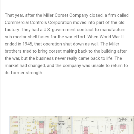
That year, after the Miller Corset Company closed, a firm called
Commercial Controls Corporation moved into part of the old
factory. They had a U.S. government contract to manufacture
sub mortar shell fuses for the war effort. When World War II
ended in 1945, that operation shut down as well. The Miller
brothers tried to bring corset making back to the building after
the war, but the business never really came back to life. The
market had changed, and the company was unable to return to
its former strength.