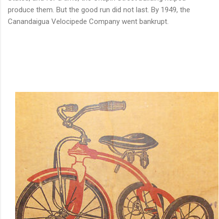
produce them. But the good run did not last. By 1949, the
Canandaigua Velocipede Company went bankrupt.