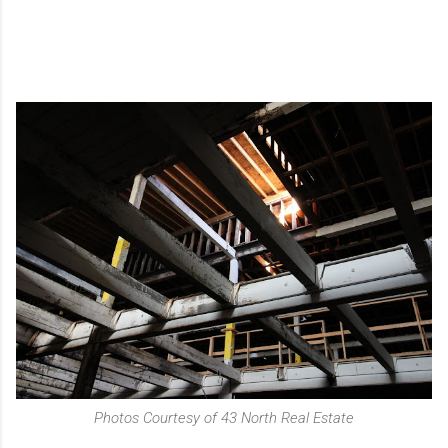
Photos Courtesy of 43 North Real Estate