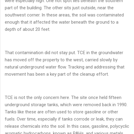
were especially high. One hot spot lies beneath the southern
part of the building. The other sits just outside, near the
southwest corner. In these areas, the soil was contaminated
enough that it affected the water beneath the ground to a
depth of about 20 feet.
That contamination did not stay put. TCE in the groundwater
has moved off the property to the west, carried slowly by
natural underground water flow. Tracking and addressing that
movement has been a key part of the cleanup effort.
TCE is not the only concern here. The site once held fifteen
underground storage tanks, which were removed back in 1990.
Tanks like these are often used to store gasoline or other
fuels. Over time, especially if tanks corrode or leak, they can
release chemicals into the soil. In this case, gasoline, polycyclic
aromatic hydrocarbons, known as PAHs, and various metals