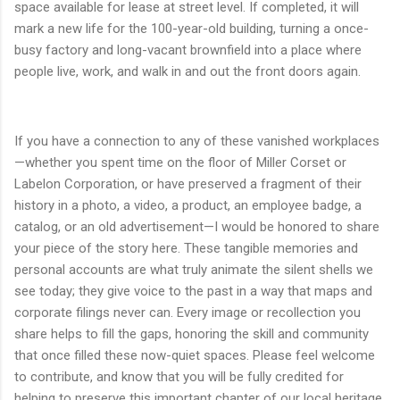
space available for lease at street level. If completed, it will
mark a new life for the 100-year-old building, turning a once-
busy factory and long-vacant brownfield into a place where
people live, work, and walk in and out the front doors again.
If you have a connection to any of these vanished workplaces
—whether you spent time on the floor of Miller Corset or
Labelon Corporation, or have preserved a fragment of their
history in a photo, a video, a product, an employee badge, a
catalog, or an old advertisement—I would be honored to share
your piece of the story here. These tangible memories and
personal accounts are what truly animate the silent shells we
see today; they give voice to the past in a way that maps and
corporate filings never can. Every image or recollection you
share helps to fill the gaps, honoring the skill and community
that once filled these now-quiet spaces. Please feel welcome
to contribute, and know that you will be fully credited for
helping to preserve this important chapter of our local heritage.