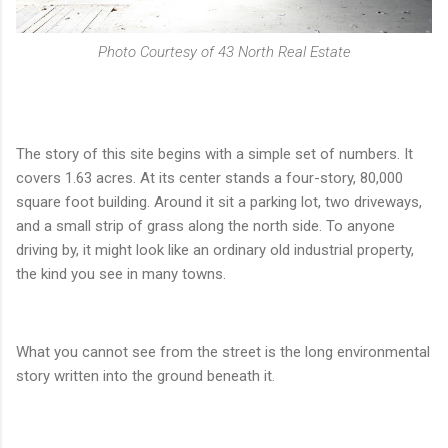
Photo Courtesy of 43 North Real Estate
The story of this site begins with a simple set of numbers. It
covers 1.63 acres. At its center stands a four-story, 80,000
square foot building. Around it sit a parking lot, two driveways,
and a small strip of grass along the north side. To anyone
driving by, it might look like an ordinary old industrial property,
the kind you see in many towns.
What you cannot see from the street is the long environmental
story written into the ground beneath it.