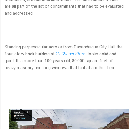
are all part of the list of contaminants that had to be evaluated
and addressed.
Standing perpendicular across from Canandaigua City Hall, the
four-story brick building at
10 Chapin Street
looks solid and
quiet. It is more than 100 years old, 80,000 square feet of
heavy masonry and long windows that hint at another time.