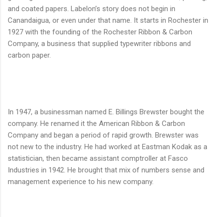
and coated papers. Labelon’s story does not begin in
Canandaigua, or even under that name. It starts in Rochester in
1927 with the founding of the Rochester Ribbon & Carbon
Company, a business that supplied typewriter ribbons and
carbon paper.
In 1947, a businessman named E. Billings Brewster bought the
company. He renamed it the American Ribbon & Carbon
Company and began a period of rapid growth. Brewster was
not new to the industry. He had worked at Eastman Kodak as a
statistician, then became assistant comptroller at Fasco
Industries in 1942. He brought that mix of numbers sense and
management experience to his new company.