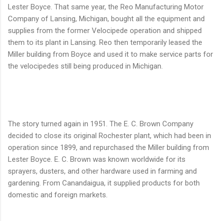
Lester Boyce. That same year, the Reo Manufacturing Motor
Company of Lansing, Michigan, bought all the equipment and
supplies from the former Velocipede operation and shipped
them to its plant in Lansing. Reo then temporarily leased the
Miller building from Boyce and used it to make service parts for
the velocipedes still being produced in Michigan.
The story turned again in 1951. The E. C. Brown Company
decided to close its original Rochester plant, which had been in
operation since 1899, and repurchased the Miller building from
Lester Boyce. E. C. Brown was known worldwide for its
sprayers, dusters, and other hardware used in farming and
gardening. From Canandaigua, it supplied products for both
domestic and foreign markets.