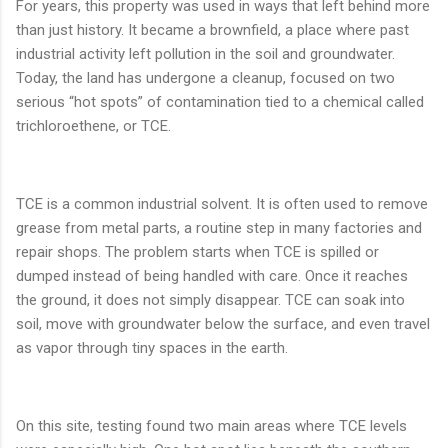
For years, this property was used in ways that left behind more
than just history. It became a brownfield, a place where past
industrial activity left pollution in the soil and groundwater.
Today, the land has undergone a cleanup, focused on two
serious “hot spots” of contamination tied to a chemical called
trichloroethene, or TCE.
TCE is a common industrial solvent. It is often used to remove
grease from metal parts, a routine step in many factories and
repair shops. The problem starts when TCE is spilled or
dumped instead of being handled with care. Once it reaches
the ground, it does not simply disappear. TCE can soak into
soil, move with groundwater below the surface, and even travel
as vapor through tiny spaces in the earth.
On this site, testing found two main areas where TCE levels