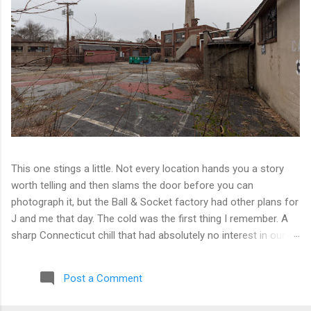
This one stings a little. Not every location hands you a story
worth telling and then slams the door before you can
photograph it, but the Ball & Socket factory had other plans for
J and me that day. The cold was the first thing I remember. A
sharp Connecticut chill that had absolutely no interest in our
ambitions. We worked our way into the inner courtyard, feeling
reasonably optimistic, and then hit a wall literally. Locked doors
Post a Comment
on every side. No entry points that weren't either sealed or
watched. The only building we managed to get inside looked