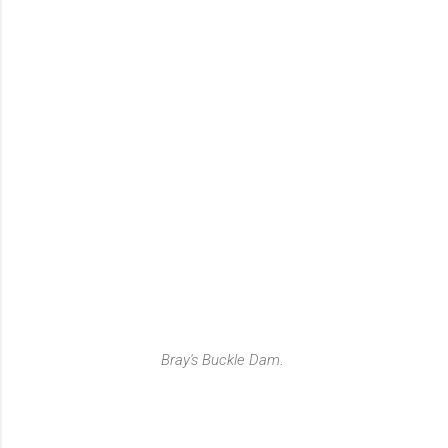
Bray's Buckle Dam
.