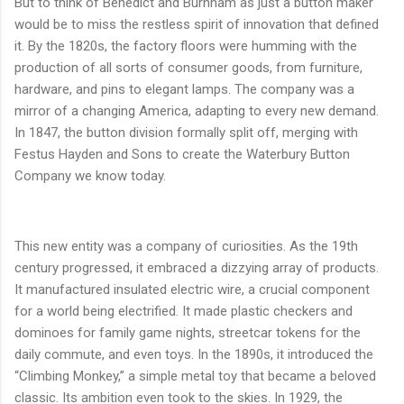
But to think of Benedict and Burnham as just a button maker
would be to miss the restless spirit of innovation that defined
it. By the 1820s, the factory floors were humming with the
production of all sorts of consumer goods, from furniture,
hardware, and pins to elegant lamps. The company was a
mirror of a changing America, adapting to every new demand.
In 1847, the button division formally split off, merging with
Festus Hayden and Sons to create the Waterbury Button
Company we know today.
This new entity was a company of curiosities. As the 19th
century progressed, it embraced a dizzying array of products.
It manufactured insulated electric wire, a crucial component
for a world being electrified. It made plastic checkers and
dominoes for family game nights, streetcar tokens for the
daily commute, and even toys. In the 1890s, it introduced the
“Climbing Monkey,” a simple metal toy that became a beloved
classic. Its ambition even took to the skies. In 1929, the