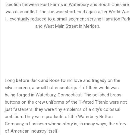
section between East Farms in Waterbury and South Cheshire
was dismantled. The line was shortened again after World War
II, eventually reduced to a small segment serving Hamilton Park
and West Main Street in Meriden.
Long before Jack and Rose found love and tragedy on the
silver screen, a small but essential part of their world was
being forged in Waterbury, Connecticut. The polished brass
buttons on the crew uniforms of the ill-fated Titanic were not
just fasteners; they were tiny emblems of a city’s colossal
ambition. They were products of the Waterbury Button
Company, a business whose story is, in many ways, the story
of American industry itself.