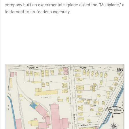
company built an experimental airplane called the “Multiplane,” a
testament to its fearless ingenuity.