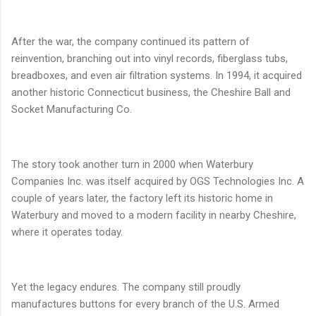
After the war, the company continued its pattern of
reinvention, branching out into vinyl records, fiberglass tubs,
breadboxes, and even air filtration systems. In 1994, it acquired
another historic Connecticut business, the Cheshire Ball and
Socket Manufacturing Co.
The story took another turn in 2000 when Waterbury
Companies Inc. was itself acquired by OGS Technologies Inc. A
couple of years later, the factory left its historic home in
Waterbury and moved to a modern facility in nearby Cheshire,
where it operates today.
Yet the legacy endures. The company still proudly
manufactures buttons for every branch of the U.S. Armed