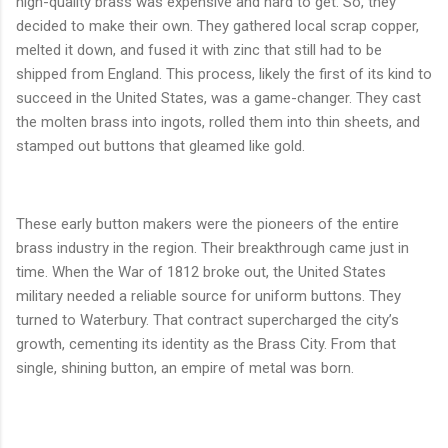
high-quality brass was expensive and hard to get. So, they
decided to make their own. They gathered local scrap copper,
melted it down, and fused it with zinc that still had to be
shipped from England. This process, likely the first of its kind to
succeed in the United States, was a game-changer. They cast
the molten brass into ingots, rolled them into thin sheets, and
stamped out buttons that gleamed like gold.
These early button makers were the pioneers of the entire
brass industry in the region. Their breakthrough came just in
time. When the War of 1812 broke out, the United States
military needed a reliable source for uniform buttons. They
turned to Waterbury. That contract supercharged the city’s
growth, cementing its identity as the Brass City. From that
single, shining button, an empire of metal was born.