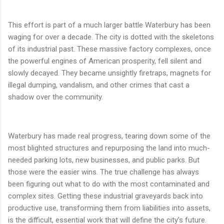
This effort is part of a much larger battle Waterbury has been
waging for over a decade. The city is dotted with the skeletons
of its industrial past. These massive factory complexes, once
the powerful engines of American prosperity, fell silent and
slowly decayed. They became unsightly firetraps, magnets for
illegal dumping, vandalism, and other crimes that cast a
shadow over the community.
Waterbury has made real progress, tearing down some of the
most blighted structures and repurposing the land into much-
needed parking lots, new businesses, and public parks. But
those were the easier wins. The true challenge has always
been figuring out what to do with the most contaminated and
complex sites. Getting these industrial graveyards back into
productive use, transforming them from liabilities into assets,
is the difficult, essential work that will define the city’s future.