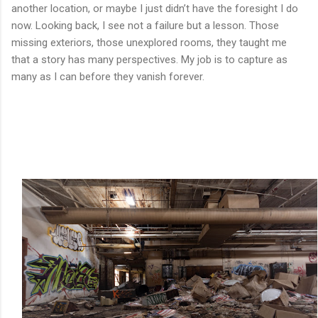
another location, or maybe I just didn’t have the foresight I do
now. Looking back, I see not a failure but a lesson. Those
missing exteriors, those unexplored rooms, they taught me
that a story has many perspectives. My job is to capture as
many as I can before they vanish forever.