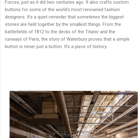
Forces, just as it did two centuries ago. It also crafts custom
buttons for some of the world’s most renowned fashion
designers. It’s a quiet reminder that sometimes the biggest
stories are held together by the smallest things. From the
battlefields of 1812 to the decks of the Titanic and the
runways of Paris, the story of Waterbury proves that a simple
button is never just a button. It’s a piece of history.