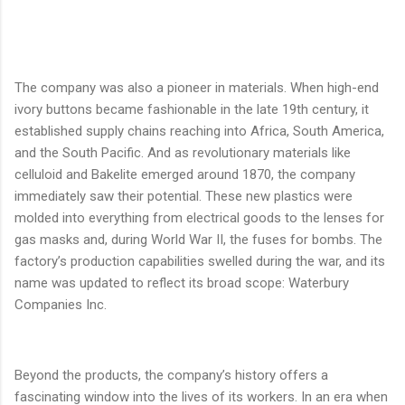
The company was also a pioneer in materials. When high-end
ivory buttons became fashionable in the late 19th century, it
established supply chains reaching into Africa, South America,
and the South Pacific. And as revolutionary materials like
celluloid and Bakelite emerged around 1870, the company
immediately saw their potential. These new plastics were
molded into everything from electrical goods to the lenses for
gas masks and, during World War II, the fuses for bombs. The
factory’s production capabilities swelled during the war, and its
name was updated to reflect its broad scope: Waterbury
Companies Inc.
Beyond the products, the company’s history offers a
fascinating window into the lives of its workers. In an era when