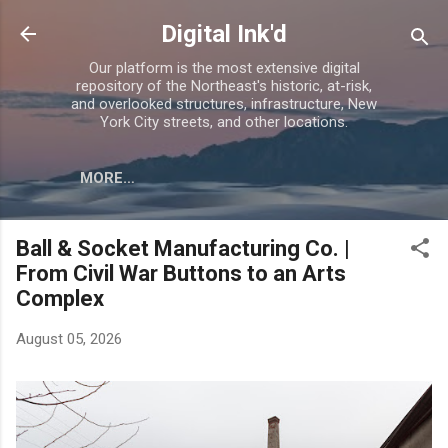
Skip to main content
Digital Ink'd
Our platform is the most extensive digital
repository of the Northeast's historic, at-risk,
and overlooked structures, infrastructure, New
York City streets, and other locations.
MORE…
Ball & Socket Manufacturing Co. |
From Civil War Buttons to an Arts
Complex
August 05, 2026