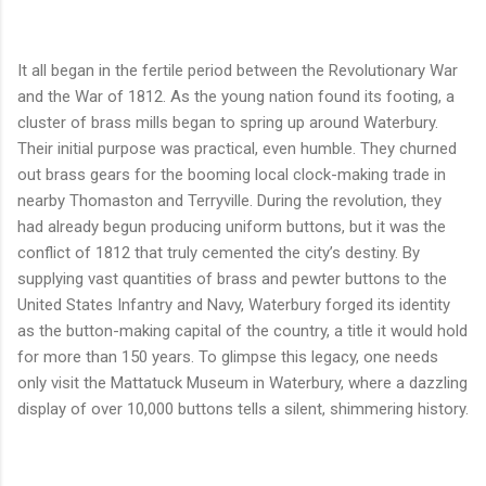
It all began in the fertile period between the Revolutionary War
and the War of 1812. As the young nation found its footing, a
cluster of brass mills began to spring up around Waterbury.
Their initial purpose was practical, even humble. They churned
out brass gears for the booming local clock-making trade in
nearby Thomaston and Terryville. During the revolution, they
had already begun producing uniform buttons, but it was the
conflict of 1812 that truly cemented the city’s destiny. By
supplying vast quantities of brass and pewter buttons to the
United States Infantry and Navy, Waterbury forged its identity
as the button-making capital of the country, a title it would hold
for more than 150 years. To glimpse this legacy, one needs
only visit the Mattatuck Museum in Waterbury, where a dazzling
display of over 10,000 buttons tells a silent, shimmering history.