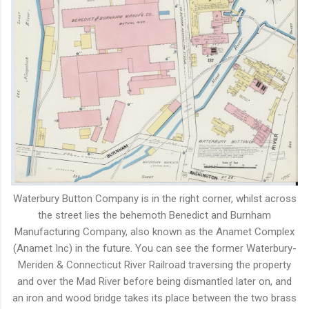
Waterbury Button Company is in the right corner, whilst across
the street lies the behemoth Benedict and Burnham
Manufacturing Company, also known as the Anamet Complex
(Anamet Inc) in the future. You can see the former Waterbury-
Meriden & Connecticut River Railroad traversing the property
and over the Mad River before being dismantled later on, and
an iron and wood bridge takes its place between the two brass