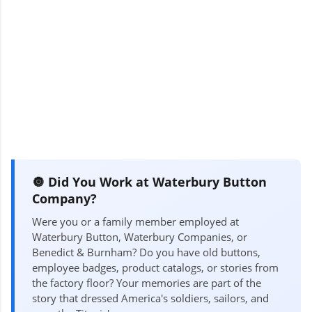
🔘 Did You Work at Waterbury Button
Company?
Were you or a family member employed at
Waterbury Button, Waterbury Companies, or
Benedict & Burnham? Do you have old buttons,
employee badges, product catalogs, or stories from
the factory floor? Your memories are part of the
story that dressed America's soldiers, sailors, and