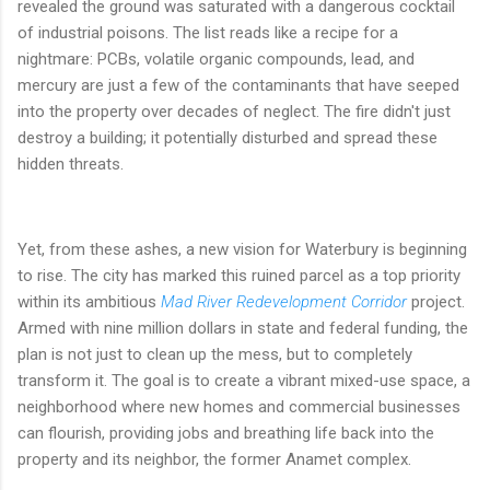
revealed the ground was saturated with a dangerous cocktail
of industrial poisons. The list reads like a recipe for a
nightmare: PCBs, volatile organic compounds, lead, and
mercury are just a few of the contaminants that have seeped
into the property over decades of neglect. The fire didn't just
destroy a building; it potentially disturbed and spread these
hidden threats.
Yet, from these ashes, a new vision for Waterbury is beginning
to rise. The city has marked this ruined parcel as a top priority
within its ambitious
Mad River Redevelopment Corridor
project.
Armed with nine million dollars in state and federal funding, the
plan is not just to clean up the mess, but to completely
transform it. The goal is to create a vibrant mixed-use space, a
neighborhood where new homes and commercial businesses
can flourish, providing jobs and breathing life back into the
property and its neighbor, the former Anamet complex.