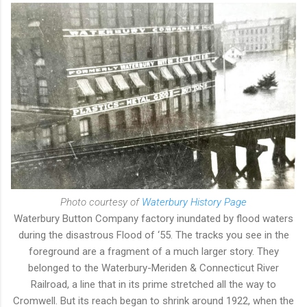
Photo courtesy of
Waterbury History Page
Waterbury Button Company factory inundated by flood waters
during the disastrous Flood of ‘55. The tracks you see in the
foreground are a fragment of a much larger story. They
belonged to the Waterbury-Meriden & Connecticut River
Railroad, a line that in its prime stretched all the way to
Cromwell. But its reach began to shrink around 1922, when the