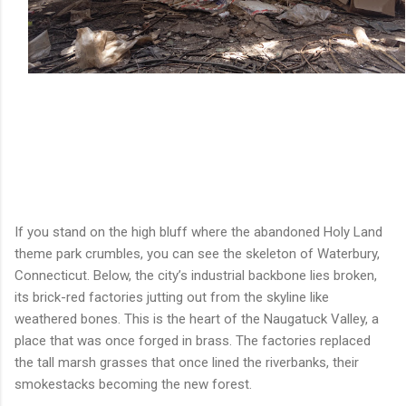
If you stand on the high bluff where the abandoned Holy Land
theme park crumbles, you can see the skeleton of Waterbury,
Connecticut. Below, the city’s industrial backbone lies broken,
its brick-red factories jutting out from the skyline like
weathered bones. This is the heart of the Naugatuck Valley, a
place that was once forged in brass. The factories replaced
the tall marsh grasses that once lined the riverbanks, their
smokestacks becoming the new forest.