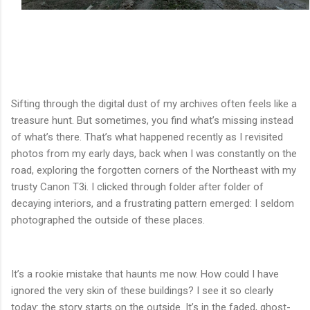
Sifting through the digital dust of my archives often feels like a
treasure hunt. But sometimes, you find what’s missing instead
of what’s there. That’s what happened recently as I revisited
photos from my early days, back when I was constantly on the
road, exploring the forgotten corners of the Northeast with my
trusty Canon T3i. I clicked through folder after folder of
decaying interiors, and a frustrating pattern emerged: I seldom
photographed the outside of these places.
It’s a rookie mistake that haunts me now. How could I have
ignored the very skin of these buildings? I see it so clearly
today: the story starts on the outside. It’s in the faded, ghost-