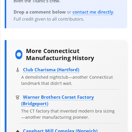
even the Titanic's crew.
Drop a comment below
or
contact me directly
.
Full credit given to all contributors.
More Connecticut
🔘
Manufacturing History
🎸
Club Charisma (Hartford)
A demolished nightclub—another Connecticut
landmark that didn't wait.
👗
Warner Brothers Corset Factory
(Bridgeport)
The CT factory that invented modern bra sizing
—another manufacturing pioneer.
🔥
Capehart Mill Complex (Norwich)