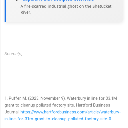
A fire-scarred industrial ghost on the Shetucket
River.
Source(s)
:
1. Puffer, M. (2023, November 9). Waterbury in line for $3.1M
grant to cleanup polluted factory site. Hartford Business
Journal.
https://www.hartfordbusiness.com/article/waterbury-
in-line-for-31m-grant-to-cleanup-polluted-factory-site-0