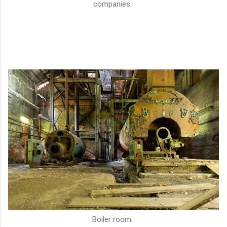
companies.
Boiler room.