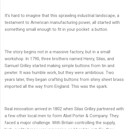
It’s hard to imagine that this sprawling industrial landscape, a
testament to American manufacturing power, all started with
something small enough to fit in your pocket: a button.
The story begins not in a massive factory, but in a small
workshop. In 1790, three brothers named Henry, Silas, and
Samuel Grilley started making simple buttons from tin and
pewter. It was humble work, but they were ambitious. Two
years later, they began crafting buttons from shiny sheet brass
imported all the way from England. This was the spark.
Real innovation arrived in 1802 when Silas Grilley partnered with
a few other local men to form Abel Porter & Company. They
faced a major challenge. With Britain controlling the supply,