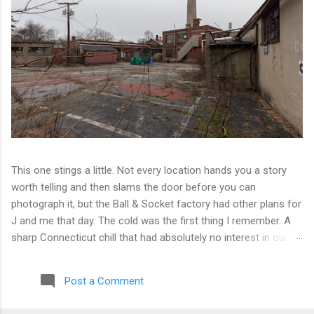
This one stings a little. Not every location hands you a story
worth telling and then slams the door before you can
photograph it, but the Ball & Socket factory had other plans for
J and me that day. The cold was the first thing I remember. A
sharp Connecticut chill that had absolutely no interest in our
ambitions. We worked our way into the inner courtyard, feeling
reasonably optimistic, and then hit a wall literally. Locked doors
Post a Comment
on every side. No entry points that weren't either sealed or
watched. The only building we managed to get inside looked