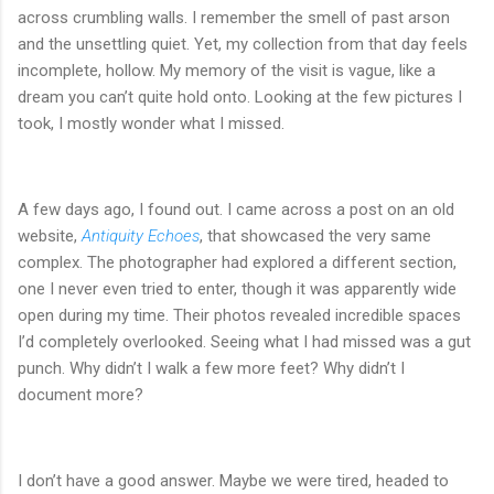
across crumbling walls. I remember the smell of past arson
and the unsettling quiet. Yet, my collection from that day feels
incomplete, hollow. My memory of the visit is vague, like a
dream you can’t quite hold onto. Looking at the few pictures I
took, I mostly wonder what I missed.
A few days ago, I found out. I came across a post on an old
website,
Antiquity Echoes
, that showcased the very same
complex. The photographer had explored a different section,
one I never even tried to enter, though it was apparently wide
open during my time. Their photos revealed incredible spaces
I’d completely overlooked. Seeing what I had missed was a gut
punch. Why didn’t I walk a few more feet? Why didn’t I
document more?
I don’t have a good answer. Maybe we were tired, headed to