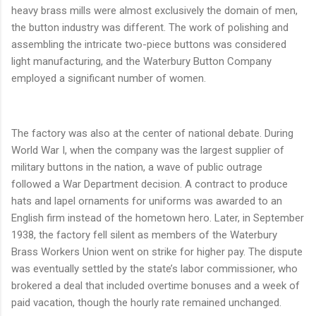
heavy brass mills were almost exclusively the domain of men,
the button industry was different. The work of polishing and
assembling the intricate two-piece buttons was considered
light manufacturing, and the Waterbury Button Company
employed a significant number of women.
The factory was also at the center of national debate. During
World War I, when the company was the largest supplier of
military buttons in the nation, a wave of public outrage
followed a War Department decision. A contract to produce
hats and lapel ornaments for uniforms was awarded to an
English firm instead of the hometown hero. Later, in September
1938, the factory fell silent as members of the Waterbury
Brass Workers Union went on strike for higher pay. The dispute
was eventually settled by the state’s labor commissioner, who
brokered a deal that included overtime bonuses and a week of
paid vacation, though the hourly rate remained unchanged.