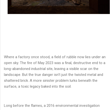
Where a factory once stood, a field of rubble now lies under an
open sky. The fire of May 2023 was a final, destructive end to a
long-abandoned industrial site, leaving a visible scar on the
landscape. But the true danger isn't just the twisted metal and
shattered brick. A more sinister problem lurks beneath the
surface, a toxic legacy baked into the soil.
Long before the flames, a 2016 environmental investigation