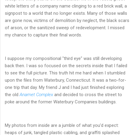
white letters of a company name clinging to a red brick wall, a
signpost to a world that no longer exists. Many of those walls
are gone now, victims of demolition by neglect, the black scars
of arson, or the sanitized sweep of redevelopment. I missed
my chance to capture their final words.
I suppose my compositional "third eye" was still developing
back then. I was so focused on the secrets inside that I failed
to see the full picture. This truth hit me hard when I stumbled
upon the files from Waterbury, Connecticut. It was a two-for-
one trip that day. My friend J and I had just finished exploring
the old
Anamet Complex
and decided to cross the street to
poke around the former Waterbury Companies buildings.
My photos from inside are a jumble of what you’d expect:
heaps of junk, tangled plastic cabling, and graffiti splashed