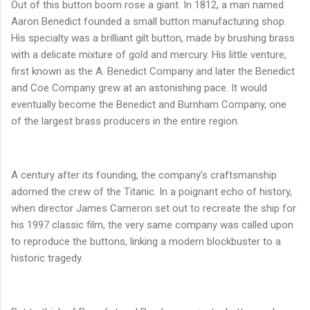
Out of this button boom rose a giant. In 1812, a man named
Aaron Benedict founded a small button manufacturing shop.
His specialty was a brilliant gilt button, made by brushing brass
with a delicate mixture of gold and mercury. His little venture,
first known as the A. Benedict Company and later the Benedict
and Coe Company grew at an astonishing pace. It would
eventually become the Benedict and Burnham Company, one
of the largest brass producers in the entire region.
A century after its founding, the company’s craftsmanship
adorned the crew of the Titanic. In a poignant echo of history,
when director James Cameron set out to recreate the ship for
his 1997 classic film, the very same company was called upon
to reproduce the buttons, linking a modern blockbuster to a
historic tragedy.