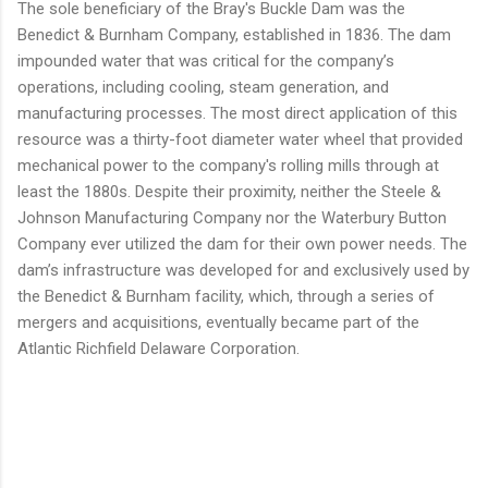
The sole beneficiary of the Bray's Buckle Dam was the
Benedict & Burnham Company, established in 1836. The dam
impounded water that was critical for the company’s
operations, including cooling, steam generation, and
manufacturing processes. The most direct application of this
resource was a thirty-foot diameter water wheel that provided
mechanical power to the company's rolling mills through at
least the 1880s. Despite their proximity, neither the Steele &
Johnson Manufacturing Company nor the Waterbury Button
Company ever utilized the dam for their own power needs. The
dam’s infrastructure was developed for and exclusively used by
the Benedict & Burnham facility, which, through a series of
mergers and acquisitions, eventually became part of the
Atlantic Richfield Delaware Corporation.