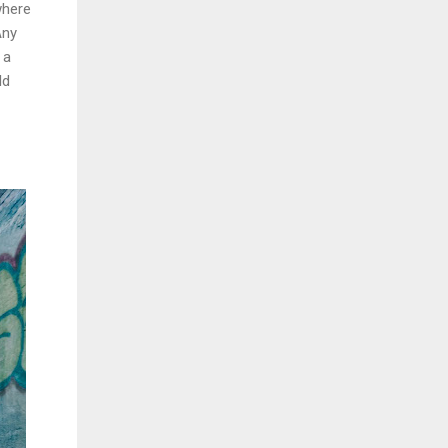
where
Any
 a
ld