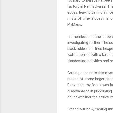
It's hard to believe it's b
factory in Pennsylvania. Th
edges, leaving behind a mos
mists of time, eludes me, 
MyMaps.
I remember it as the 'chop 
investigating further. The sc
black rubber car tires heape
walls adorned with a kaleido
clandestine activities and h
Gaining access to this myst
mazes of some larger sites. 
Back then, my focus was la
disadvantage in pinpointing
doubt whether the structur
I reach out now, casting th