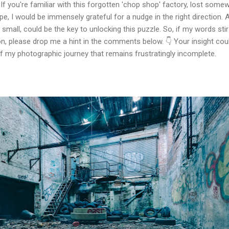
If you're familiar with this forgotten 'chop shop' factory, lost some
e, I would be immensely grateful for a nudge in the right direction. 
small, could be the key to unlocking this puzzle. So, if my words stir
n, please drop me a hint in the comments below. 👇 Your insight cou
of my photographic journey that remains frustratingly incomplete.