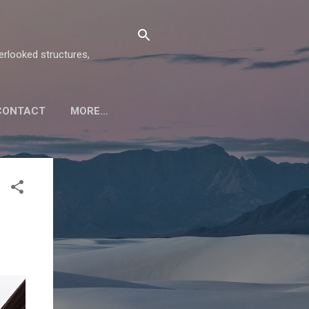
verlooked structures,
CONTACT
MORE…