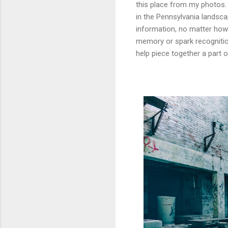
this place from my photos. 
in the Pennsylvania landscap
information, no matter how 
memory or spark recognitio
help piece together a part 