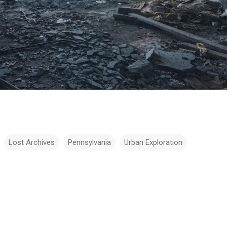
Lost Archives
Pennsylvania
Urban Exploration