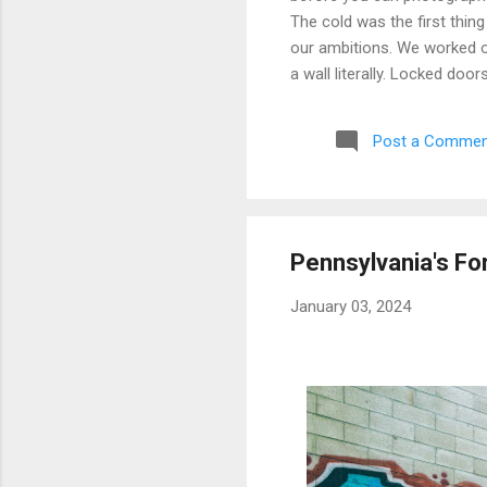
The cold was the first thing
our ambitions. We worked ou
a wall literally. Locked doo
only building we managed to 
parking garage that had give
Post a Commen
debated, and eventually mad
possibly still monitored: 
never went back, and befor
Pennsylvania's Fo
January 03, 2024