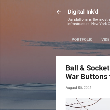
Digital Ink'd
Our platform is the most ex
infrastructure, New York Ci
PORTFOLIO
VIDE
Ball & Socket
War Buttons 
August 05, 2026