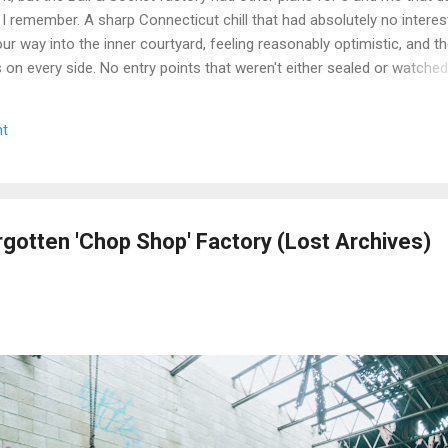
 I remember. A sharp Connecticut chill that had absolutely no interest
r way into the inner courtyard, feeling reasonably optimistic, and th
rs on every side. No entry points that weren't either sealed or watche
get inside looked less like a historic factory and more like a very lo
n up on itself. Even the boiler house was off the table. We circled,
t
e the call that every explorer has to make when a site is still secur
we walked. Some days you document. Some days the building wins. We
e we got a second crack at it, word came down that the complex...
rgotten 'Chop Shop' Factory (Lost Archives)