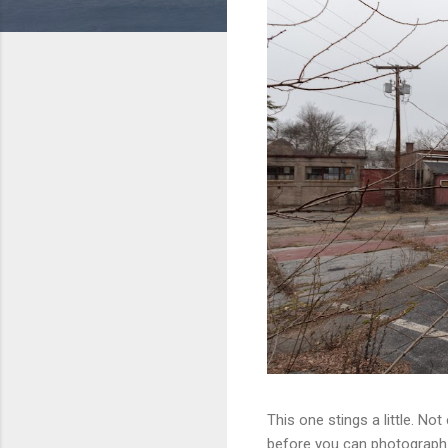
This one stings a little. No
before you can photograph i