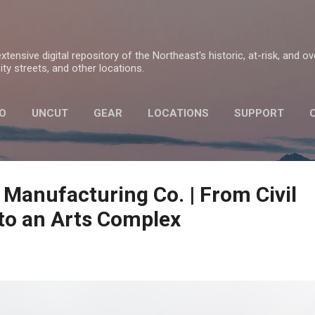
Skip to main content
tensive digital repository of the Northeast's historic, at-risk, and o
ty streets, and other locations.
O
UNCUT
GEAR
LOCATIONS
SUPPORT
PRIVACY POLICY
 Manufacturing Co. | From Civil
to an Arts Complex