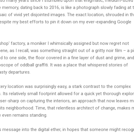
een so many years since I stumbled upon that enigmatic, medium-sized
e memory, dating back to 2016, is like a photograph slowly fading at 
aic of vivid yet disjointed images. The exact location, shrouded in t
despite my best efforts to pin it down on my ever-expanding Google
shop' factory, a moniker I whimsically assigned but now regret not
ene, as I recall, was something straight out of a gritty noir film – a pi
d to one side, the floor covered in a fine layer of dust and grime, an
scope of oddball graffiti. It was a place that whispered stories of
asty departures.
ery location was surprisingly easy, a stark contrast to the complex
Its relatively small footprint allowed for a quick yet thorough explor
ser-sharp on capturing the interiors, an approach that now leaves m
 its neighborhood. Time, that relentless architect of change, makes 
e even remains standing.
is message into the digital ether, in hopes that someone might recog