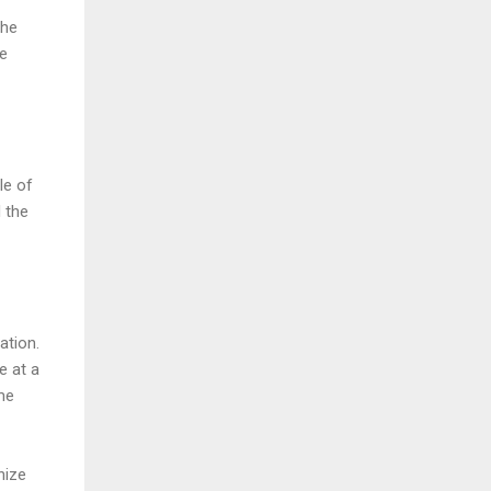
the
he
le of
d the
ation.
e at a
me
nize