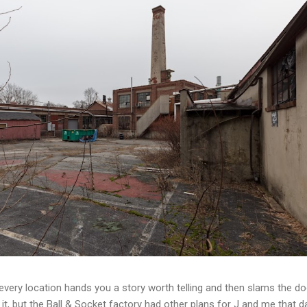
t every location hands you a story worth telling and then slams the d
t, but the Ball & Socket factory had other plans for J and me that da