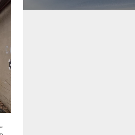
oor
y.