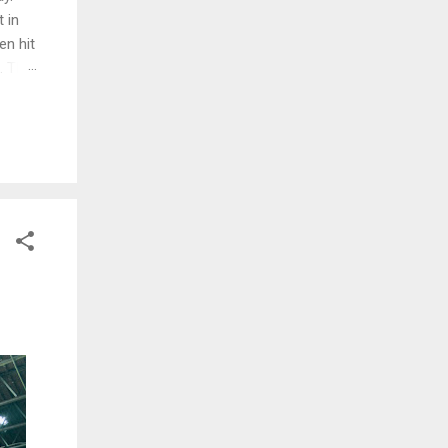
 in
en hit
d. The
ng
ed and