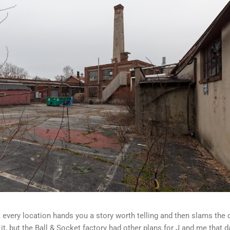
ot every location hands you a story worth telling and then slams the 
t, but the Ball & Socket factory had other plans for J and me that d