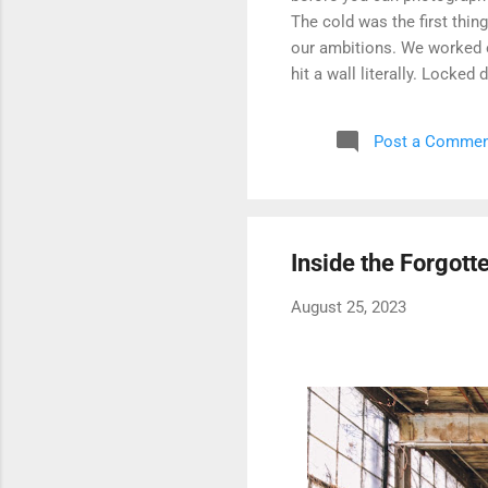
The cold was the first thin
our ambitions. We worked ou
hit a wall literally. Locked
watched. The only building
like a very long parking gar
Post a Commen
We circled, debated, and ev
secured and possibly stil
wins. We never went back, 
complex...
Inside the Forgott
August 25, 2023