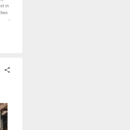
st in
then
ore
ble.
 still
ilding