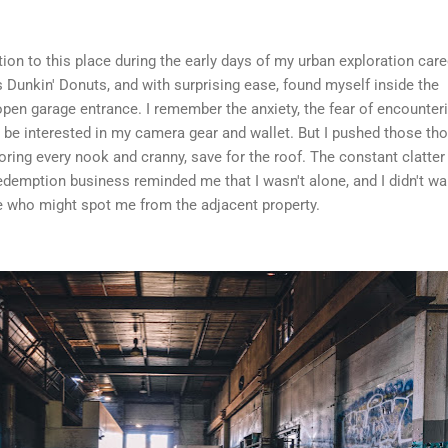
ition to this place during the early days of my urban exploration caree
s Dunkin' Donuts, and with surprising ease, found myself inside the
 open garage entrance. I remember the anxiety, the fear of encounter
e interested in my camera gear and wallet. But I pushed those th
oring every nook and cranny, save for the roof. The constant clatter
edemption business reminded me that I wasn't alone, and I didn't wa
 who might spot me from the adjacent property.