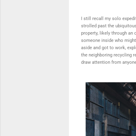
I still recall my solo exped
strolled past the ubiquitou
property, likely through an
someone inside who might b
aside and got to work, expl
the neighboring recycling r
draw attention from anyone