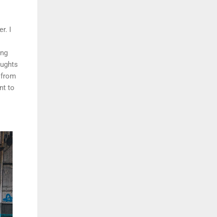
r. I
ing
oughts
 from
nt to