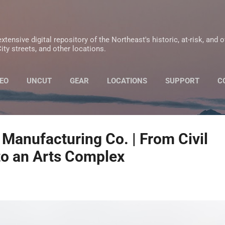
Skip to main content
xtensive digital repository of the Northeast's historic, at-risk, and 
ity streets, and other locations.
EO
UNCUT
GEAR
LOCATIONS
SUPPORT
C
PRIVACY POLICY
 Manufacturing Co. | From Civil
to an Arts Complex