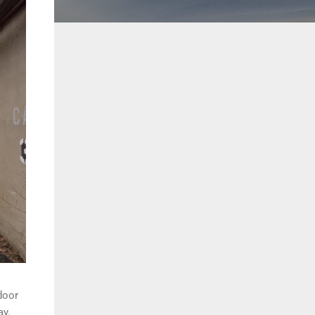
door
ay.