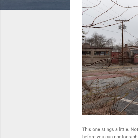
This one stings a little. N
before you can photograph i