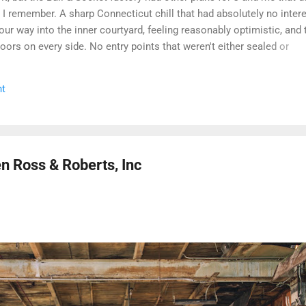
g I remember. A sharp Connecticut chill that had absolutely no intere
r way into the inner courtyard, feeling reasonably optimistic, and 
 doors on every side. No entry points that weren't either sealed or
 we managed to get inside looked less like a historic factory and m
age that had given up on itself. Even the boiler house was off the ta
t
entually made the call that every explorer has to make when a site is
l monitored: we walked. Some days you document. Some days the bu
and before we got a second crack at it, word came down that the
en Ross & Roberts, Inc