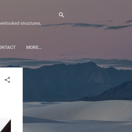
overlooked structures,
ONTACT
MORE…