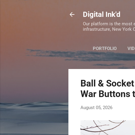
Digital Ink'd
Our platform is the most e
infrastructure, New York C
PORTFOLIO
VID
Ball & Socket
War Buttons 
August 05, 2026