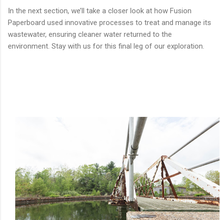
In the next section, we’ll take a closer look at how Fusion
Paperboard used innovative processes to treat and manage its
wastewater, ensuring cleaner water returned to the
environment. Stay with us for this final leg of our exploration.