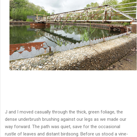
J and I moved casually through the thick, green foliage, the
dense underbrush brushing against our legs as we made our
way forward. The path was quiet, save for the occasional
rustle of leaves and distant birdsong. Before us stood a vine-