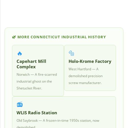
🌿
MORE CONNECTICUT INDUSTRIAL HISTORY
🔥
🔩
Capehart Mill
Holo-Krome Factory
Complex
West Hartford — A
Norwich — A fire-scarred
demolished precision
industrial ghost on the
screw manufacturer.
Shetucket River.
📻
WLIS Radio Station
Old Saybrook — A frozen-in-time 1950s station, now
demolished.