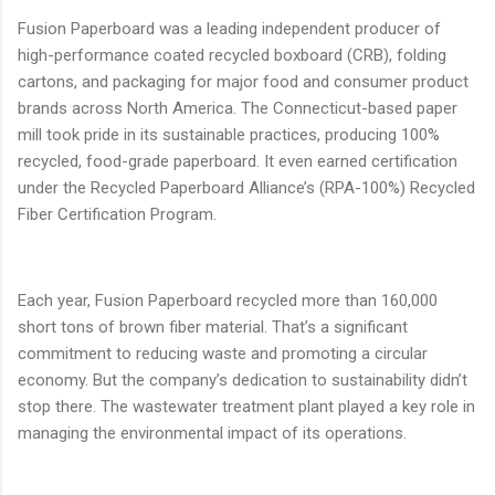
Fusion Paperboard was a leading independent producer of
high-performance coated recycled boxboard (CRB), folding
cartons, and packaging for major food and consumer product
brands across North America. The Connecticut-based paper
mill took pride in its sustainable practices, producing 100%
recycled, food-grade paperboard. It even earned certification
under the Recycled Paperboard Alliance’s (RPA-100%) Recycled
Fiber Certification Program.
Each year, Fusion Paperboard recycled more than 160,000
short tons of brown fiber material. That’s a significant
commitment to reducing waste and promoting a circular
economy. But the company’s dedication to sustainability didn’t
stop there. The wastewater treatment plant played a key role in
managing the environmental impact of its operations.