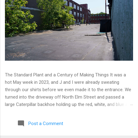
The Standard Plant and a Century of Making Things It was a
hot May week in 2023, and J and I were already sweating
through our shirts before we even made it to the entrance. We
turned into the driveway off North Elm Street and passed a
large Caterpillar backhoe holding up the red, white, and blue at
the top of the arm. Patriotic machinery. Only in Connecticut. We
moved toward the back of the complex with our eyes open,
Post a Comment
scanning for any sign of people or activity. We found cameras
instead. A few of them, well-positioned across one of the