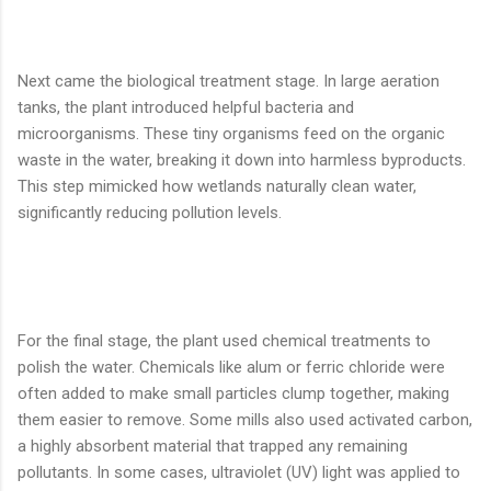
Next came the biological treatment stage. In large aeration
tanks, the plant introduced helpful bacteria and
microorganisms. These tiny organisms feed on the organic
waste in the water, breaking it down into harmless byproducts.
This step mimicked how wetlands naturally clean water,
significantly reducing pollution levels.
For the final stage, the plant used chemical treatments to
polish the water. Chemicals like alum or ferric chloride were
often added to make small particles clump together, making
them easier to remove. Some mills also used activated carbon,
a highly absorbent material that trapped any remaining
pollutants. In some cases, ultraviolet (UV) light was applied to