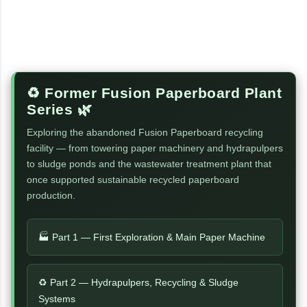
♻️ Former Fusion Paperboard Plant
Series 🌿
Exploring the abandoned Fusion Paperboard recycling
facility — from towering paper machinery and hydrapulpers
to sludge ponds and the wastewater treatment plant that
once supported sustainable recycled paperboard
production.
🏭 Part 1 — First Exploration & Main Paper Machine
♻️ Part 2 — Hydrapulpers, Recycling & Sludge
Systems