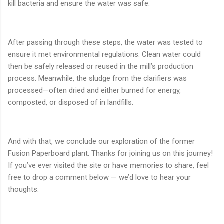
kill bacteria and ensure the water was safe.
After passing through these steps, the water was tested to
ensure it met environmental regulations. Clean water could
then be safely released or reused in the mill’s production
process. Meanwhile, the sludge from the clarifiers was
processed—often dried and either burned for energy,
composted, or disposed of in landfills.
And with that, we conclude our exploration of the former
Fusion Paperboard plant. Thanks for joining us on this journey!
If you’ve ever visited the site or have memories to share, feel
free to drop a comment below — we’d love to hear your
thoughts.