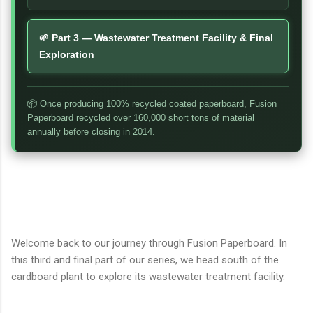
🌱 Part 3 — Wastewater Treatment Facility & Final
Exploration
📦 Once producing 100% recycled coated paperboard, Fusion
Paperboard recycled over 160,000 short tons of material
annually before closing in 2014.
Welcome back to our journey through Fusion Paperboard. In
this third and final part of our series, we head south of the
cardboard plant to explore its wastewater treatment facility.