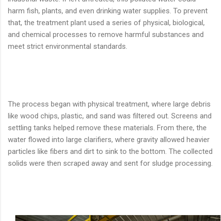
harm fish, plants, and even drinking water supplies. To prevent
that, the treatment plant used a series of physical, biological,
and chemical processes to remove harmful substances and
meet strict environmental standards.
The process began with physical treatment, where large debris
like wood chips, plastic, and sand was filtered out. Screens and
settling tanks helped remove these materials. From there, the
water flowed into large clarifiers, where gravity allowed heavier
particles like fibers and dirt to sink to the bottom. The collected
solids were then scraped away and sent for sludge processing.