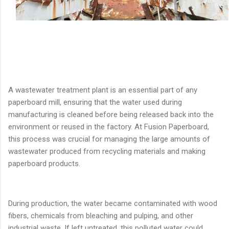
A wastewater treatment plant is an essential part of any
paperboard mill, ensuring that the water used during
manufacturing is cleaned before being released back into the
environment or reused in the factory. At Fusion Paperboard,
this process was crucial for managing the large amounts of
wastewater produced from recycling materials and making
paperboard products.
During production, the water became contaminated with wood
fibers, chemicals from bleaching and pulping, and other
industrial waste. If left untreated, this polluted water could