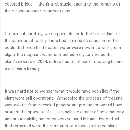
covered bridge — the final obstacle leading to the remains of
the old wastewater treatment plant.
Crossing it carefully, we stepped closer to the first outline of
the abandoned facility. Time had claimed its space here. The
pools that once held treated water were now lined with green
algae, the stagnant water untouched for years. Since the
plant’s closure in 2014, nature has crept back in, leaving behind
a still, eerie beauty.
It was hard not to wonder what it would have been like if the
plant were still operational. Witnessing the process of treating
wastewater from recycled paperboard production would have
brought the space to life — a tangible example of how industry
and sustainability had once worked hand in hand. Instead, all
that remained were the remnants of a long-shuttered plant.