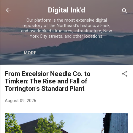
Skip to main content
Digital Ink'd
Our platform is the most extensive digital
repository of the Northeast's historic, at-risk,
and overlooked structures, infrastructure, New
York City streets, and other locations.
MORE…
From Excelsior Needle Co. to
Timken: The Rise and Fall of
Torrington's Standard Plant
August 09, 2026