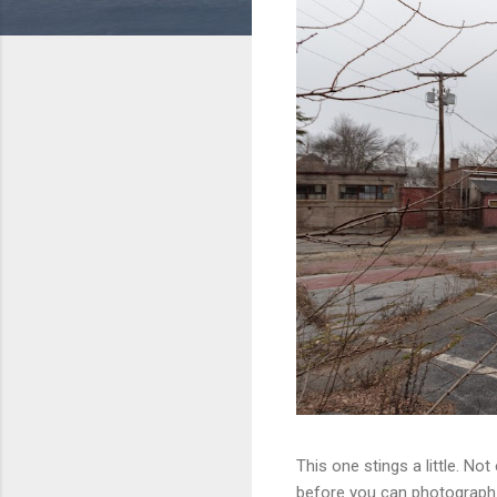
This one stings a little. No
before you can photograph i