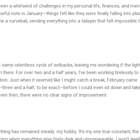
s been a whirlwind of challenges in my personal life, finances, and men
opeful note in January—things felt like they were finally falling into pla
me a curveball, sending everything into a tailspin that felt impossible 
he same relentless cycle of setbacks, leaving me wondering if the light
n there. For over two and a half years, I’ve been working tirelessly to 
tion. Just when it seemed like I might catch a break, February came
—three and a half, to be exact—before I could even sit down and tak
even then, there were no clear signs of improvement.
 thing has remained steady: my hobby. It’s my one true constant, the
going when everything else feels dark and unmanageable. I won’t dwel