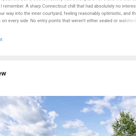
 I remember. A sharp Connecticut chill that had absolutely no interest
r way into the inner courtyard, feeling reasonably optimistic, and th
rs on every side. No entry points that weren't either sealed or watche
get inside looked less like a historic factory and more like a very lo
n up on itself. Even the boiler house was off the table. We circled,
t
e the call that every explorer has to make when a site is still secur
we walked. Some days you document. Some days the building wins. We
e we got a second crack at it, word came down that the complex...
ew