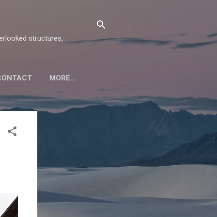
verlooked structures,
CONTACT
MORE…