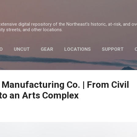
Skip to main content
tensive digital repository of the Northeast's historic, at-risk, and o
ty streets, and other locations.
O
UNCUT
GEAR
LOCATIONS
SUPPORT
PRIVACY POLICY
 Manufacturing Co. | From Civil
to an Arts Complex