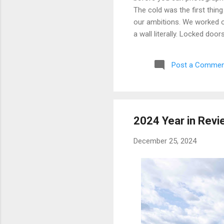
The cold was the first thing
our ambitions. We worked ou
a wall literally. Locked doo
only building we managed to 
parking garage that had give
Post a Commen
debated, and eventually mad
possibly still monitored: 
never went back, and befor
2024 Year in Revi
December 25, 2024