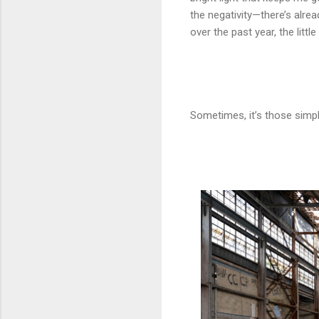
the negativity—there’s alre
over the past year, the litt
Sometimes, it’s those simpl