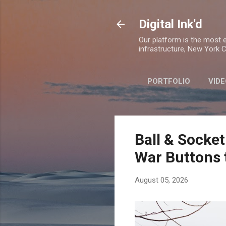
Digital Ink'd
Our platform is the most ex
infrastructure, New York Ci
PORTFOLIO
VIDE
Ball & Socket
War Buttons 
August 05, 2026