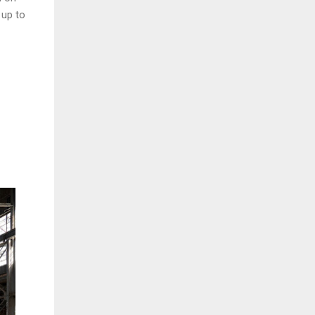
 up to