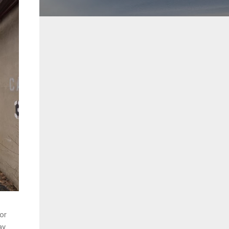
oor
y.