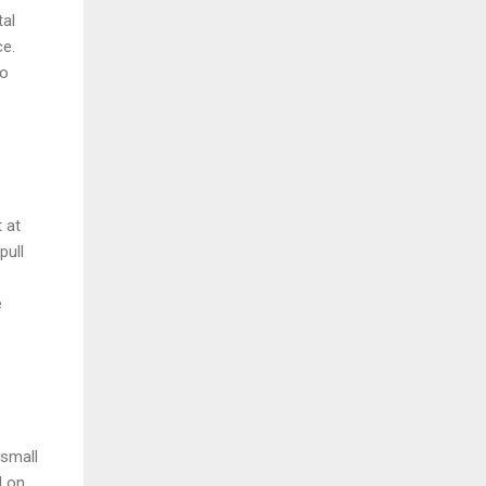
tal
ce.
to
 at
pull
e
 small
l on