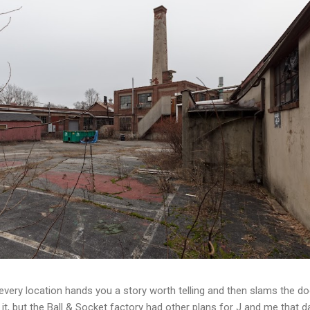
t every location hands you a story worth telling and then slams the d
t, but the Ball & Socket factory had other plans for J and me that da