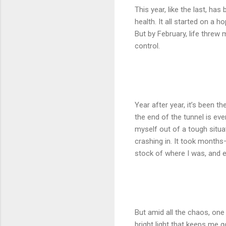
This year, like the last, ha
health. It all started on a h
But by February, life threw 
control.
Year after year, it’s been t
the end of the tunnel is eve
myself out of a tough situa
crashing in. It took months
stock of where I was, and 
But amid all the chaos, one
bright light that keeps me 