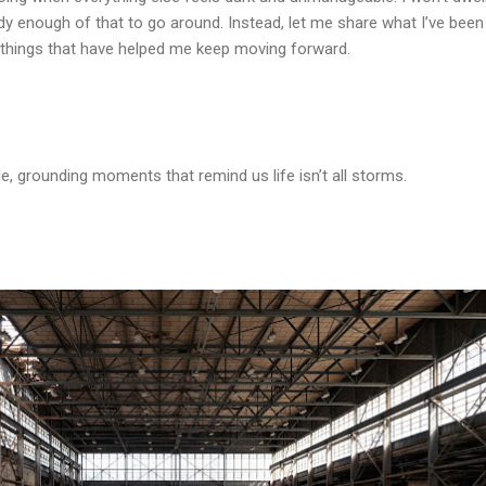
ady enough of that to go around. Instead, let me share what I’ve been
le things that have helped me keep moving forward.
e, grounding moments that remind us life isn’t all storms.