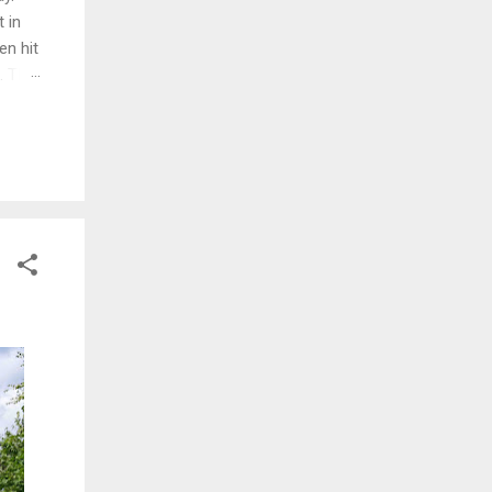
 in
en hit
d. The
ng
ed and