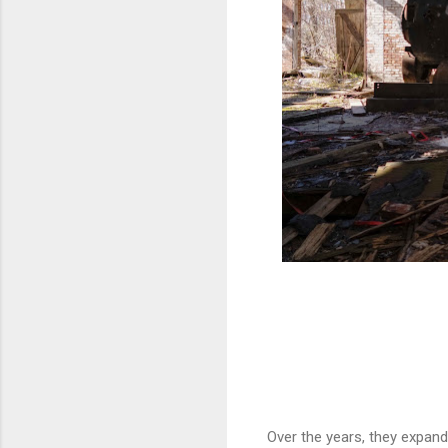
Over the years, they expand