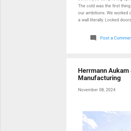
The cold was the first thing
our ambitions. We worked ou
a wall literally. Locked doo
only building we managed to 
parking garage that had give
Post a Commen
debated, and eventually mad
possibly still monitored: 
never went back, and befor
Herrmann Aukam &
Manufacturing
November 08, 2024