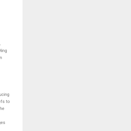
,
ling
en
ucing
efs to
The
ges