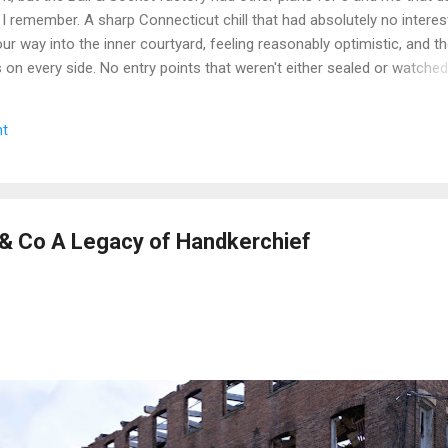
 I remember. A sharp Connecticut chill that had absolutely no interest
r way into the inner courtyard, feeling reasonably optimistic, and th
rs on every side. No entry points that weren't either sealed or watche
get inside looked less like a historic factory and more like a very lo
n up on itself. Even the boiler house was off the table. We circled,
t
e the call that every explorer has to make when a site is still secur
we walked. Some days you document. Some days the building wins. We
e we got a second crack at it, word came down that the complex...
 Co A Legacy of Handkerchief