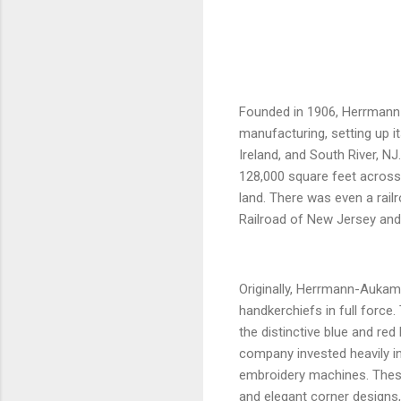
Founded in 1906, Herrmann-
manufacturing, setting up it
Ireland, and South River, NJ
128,000 square feet across 
land. There was even a railr
Railroad of New Jersey and c
Originally, Herrmann-Aukam 
handkerchiefs in full force
the distinctive blue and r
company invested heavily i
embroidery machines. These
and elegant corner designs