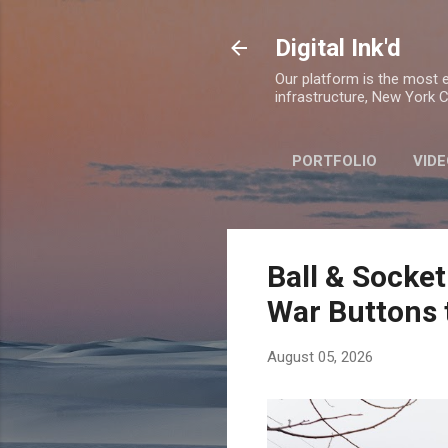
Digital Ink'd
Our platform is the most ex
infrastructure, New York Ci
PORTFOLIO
VIDE
Ball & Socket
War Buttons 
August 05, 2026