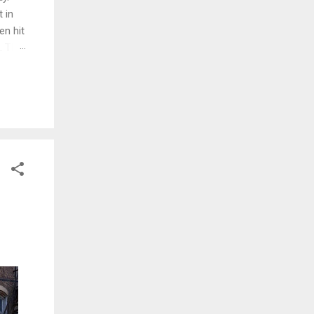
 in
en hit
d. The
ng
ed and