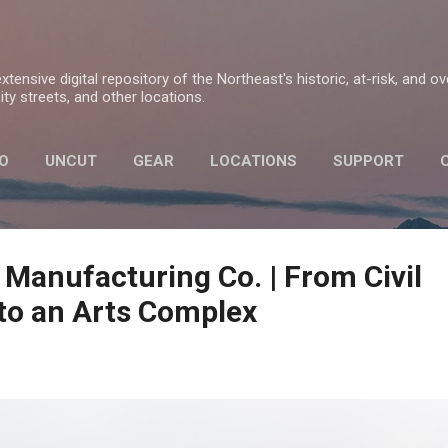
Skip to main content
tensive digital repository of the Northeast's historic, at-risk, and o
ty streets, and other locations.
O
UNCUT
GEAR
LOCATIONS
SUPPORT
PRIVACY POLICY
 Manufacturing Co. | From Civil
to an Arts Complex