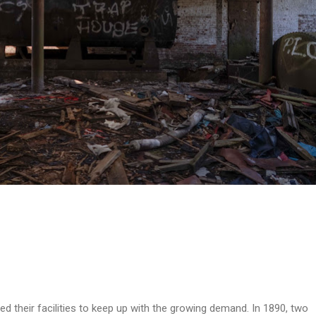
ed their facilities to keep up with the growing demand. In 1890, two