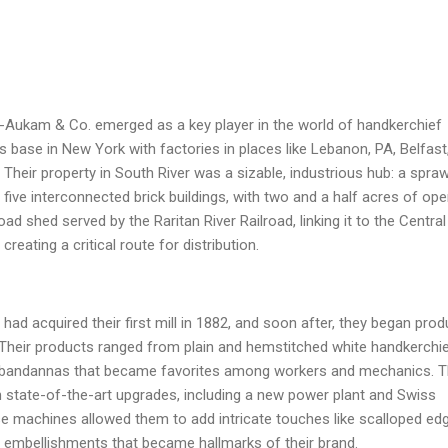
Aukam & Co. emerged as a key player in the world of handkerchief
s base in New York with factories in places like Lebanon, PA, Belfast
. Their property in South River was a sizable, industrious hub: a spraw
five interconnected brick buildings, with two and a half acres of op
oad shed served by the Raritan River Railroad, linking it to the Central
reating a critical route for distribution.
had acquired their first mill in 1882, and soon after, they began prod
. Their products ranged from plain and hemstitched white handkerchi
ed bandannas that became favorites among workers and mechanics. 
n state-of-the-art upgrades, including a new power plant and Swiss
 machines allowed them to add intricate touches like scalloped ed
, embellishments that became hallmarks of their brand.