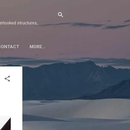
verlooked structures,
CONTACT
MORE…