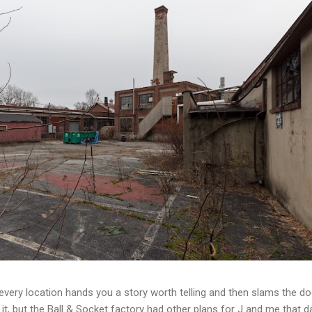
t every location hands you a story worth telling and then slams the d
t, but the Ball & Socket factory had other plans for J and me that da