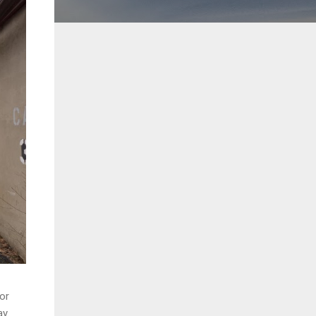
oor
y.