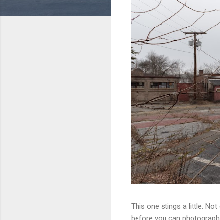
This one stings a little. No
before you can photograph i