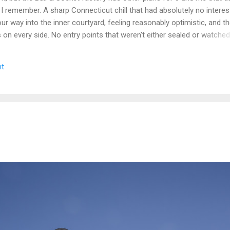
 I remember. A sharp Connecticut chill that had absolutely no interest
r way into the inner courtyard, feeling reasonably optimistic, and th
rs on every side. No entry points that weren't either sealed or watche
get inside looked less like a historic factory and more like a very lo
n up on itself. Even the boiler house was off the table. We circled,
t
e the call that every explorer has to make when a site is still secur
we walked. Some days you document. Some days the building wins. We
e we got a second crack at it, word came down that the complex...