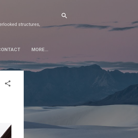
verlooked structures,
CONTACT
MORE…