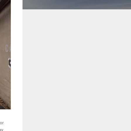
oor
y.