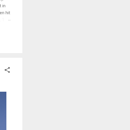
 in
en hit
d. The
ng
ed and