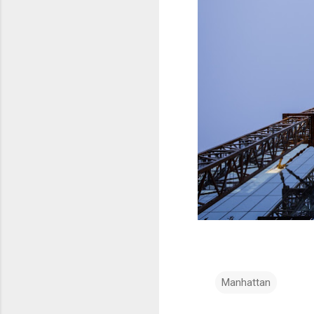
Manhattan