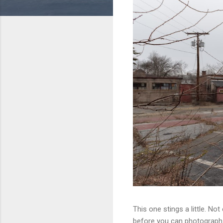
This one stings a little. No
before you can photograph i