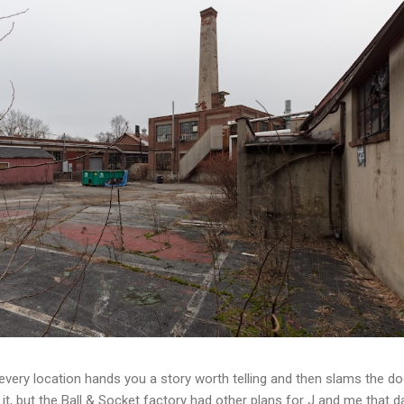
t every location hands you a story worth telling and then slams the d
t, but the Ball & Socket factory had other plans for J and me that da