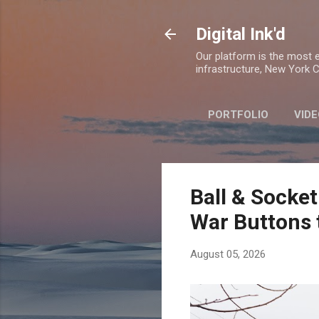
Digital Ink'd
Our platform is the most ex
infrastructure, New York Ci
PORTFOLIO
VIDE
Ball & Socket
War Buttons 
August 05, 2026