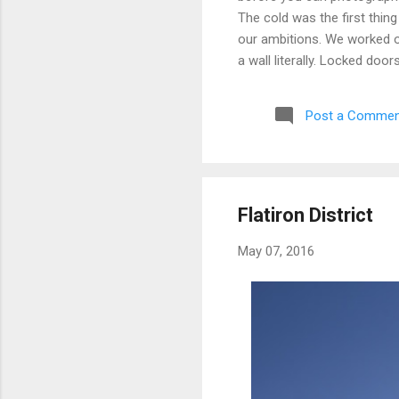
The cold was the first thing
our ambitions. We worked ou
a wall literally. Locked doo
only building we managed to 
parking garage that had give
Post a Commen
debated, and eventually mad
possibly still monitored: 
never went back, and befor
Flatiron District
May 07, 2016