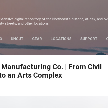
Skip to main content
tensive digital repository of the Northeast's historic, at-risk, and o
ty streets, and other locations.
O
UNCUT
GEAR
LOCATIONS
SUPPORT
PRIVACY POLICY
 Manufacturing Co. | From Civil
to an Arts Complex